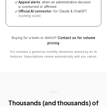
Appeal alerts
: when an administrative decision
is overturned or affirmed
Official AI connector
: for Claude & ChatGPT
(coming soon)
Buying for a team or district?
Contact us for volume
pricing
.
Pro includes a generous monthly allowance shared by its AI
features. Subscriptions renew automatically until you cancel.
Thousands (and thousands) of