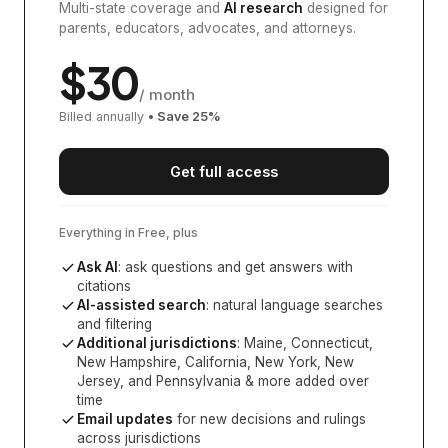
Multi-state coverage and
AI research
designed for
parents, educators, advocates, and attorneys.
$
30
/ month
Billed annually
• Save
25
%
Get full access
Everything in Free, plus
Ask AI
: ask questions and get answers with
citations
AI-assisted search
: natural language searches
and filtering
Additional jurisdictions
:
Maine, Connecticut,
New Hampshire, California, New York, New
Jersey, and Pennsylvania
& more added over
time
Email updates
for new decisions and rulings
across jurisdictions