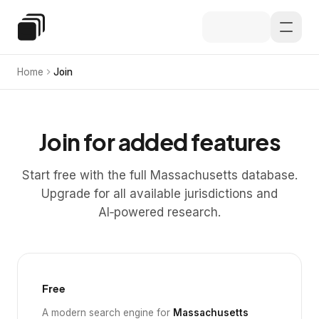
Skip to main content
Special Education Law
Home
Join
Join for added features
Start free with the full Massachusetts database.
Upgrade for all available jurisdictions and
AI‑powered research.
Free
A modern search engine for
Massachusetts