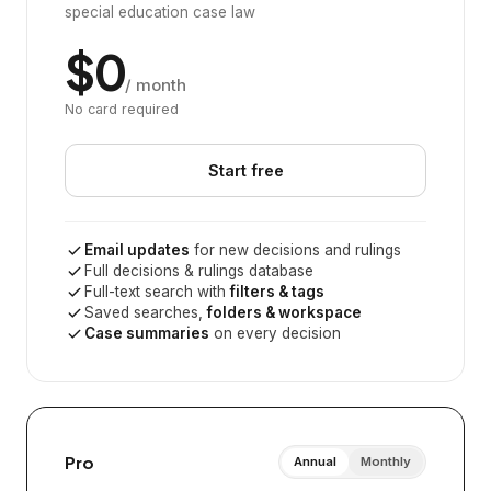
special education case law
$0
/ month
No card required
Start free
Email updates
for new decisions and rulings
Full decisions & rulings database
Full-text search with
filters & tags
Saved searches,
folders & workspace
Case summaries
on every decision
Pro
Annual
Monthly