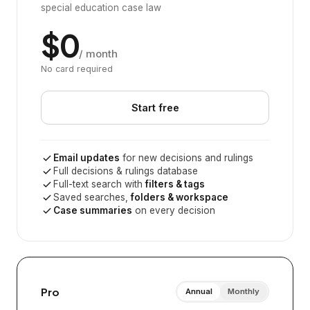
special education case law
$0
/ month
No card required
Start free
Email updates
for new decisions and rulings
Full decisions & rulings database
Full-text search with
filters & tags
Saved searches,
folders & workspace
Case summaries
on every decision
Pro
Annual
Monthly