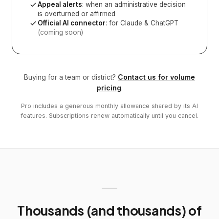
Appeal alerts
: when an administrative decision
is overturned or affirmed
Official AI connector
: for Claude & ChatGPT
(coming soon)
Buying for a team or district?
Contact us for volume
pricing
.
Pro includes a generous monthly allowance shared by its AI
features. Subscriptions renew automatically until you cancel.
Thousands (and thousands) of