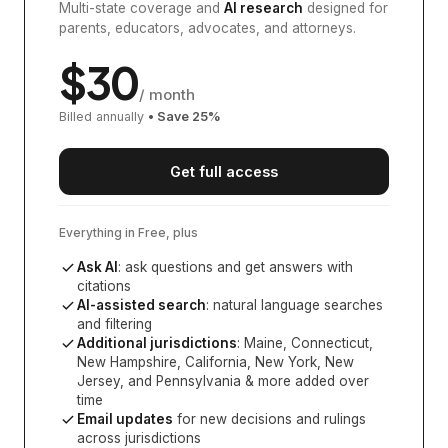
Multi-state coverage and
AI research
designed for
parents, educators, advocates, and attorneys.
$
30
/ month
Billed annually
• Save
25
%
Get full access
Everything in Free, plus
Ask AI
: ask questions and get answers with
citations
AI-assisted search
: natural language searches
and filtering
Additional jurisdictions
:
Maine, Connecticut,
New Hampshire, California, New York, New
Jersey, and Pennsylvania
& more added over
time
Email updates
for new decisions and rulings
across jurisdictions