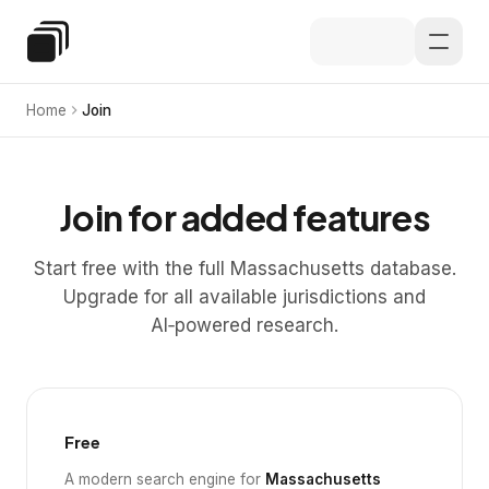
Skip to main content
Special Education Law
Home
Join
Join for added features
Start free with the full Massachusetts database.
Upgrade for all available jurisdictions and
AI‑powered research.
Free
A modern search engine for
Massachusetts