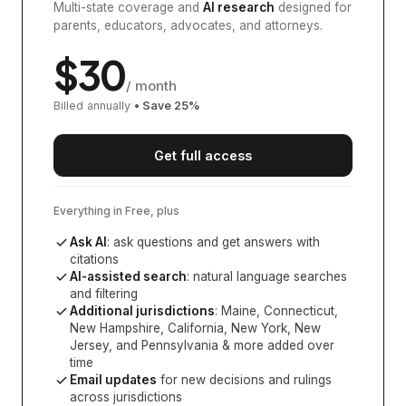
Multi-state coverage and
AI research
designed for
parents, educators, advocates, and attorneys.
$
30
/ month
Billed annually
• Save
25
%
Get full access
Everything in Free, plus
Ask AI
: ask questions and get answers with
citations
AI-assisted search
: natural language searches
and filtering
Additional jurisdictions
:
Maine, Connecticut,
New Hampshire, California, New York, New
Jersey, and Pennsylvania
& more added over
time
Email updates
for new decisions and rulings
across jurisdictions