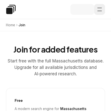
Skip to main content
Special Education Law
Home
Join
Join for added features
Start free with the full Massachusetts database.
Upgrade for all available jurisdictions and
AI‑powered research.
Free
A modern search engine for
Massachusetts