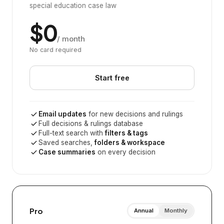
special education case law
$0
/ month
No card required
Start free
Email updates
for new decisions and rulings
Full decisions & rulings database
Full-text search with
filters & tags
Saved searches,
folders & workspace
Case summaries
on every decision
Pro
Annual
Monthly