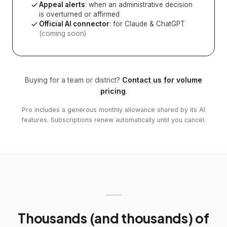
Appeal alerts
: when an administrative decision
is overturned or affirmed
Official AI connector
: for Claude & ChatGPT
(coming soon)
Buying for a team or district?
Contact us for volume
pricing
.
Pro includes a generous monthly allowance shared by its AI
features. Subscriptions renew automatically until you cancel.
Thousands (and thousands) of