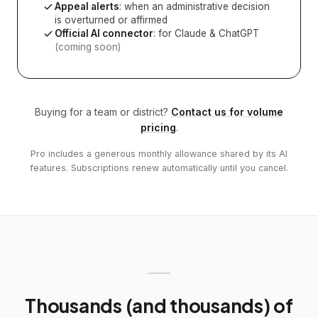
Appeal alerts
: when an administrative decision
is overturned or affirmed
Official AI connector
: for Claude & ChatGPT
(coming soon)
Buying for a team or district?
Contact us for volume
pricing
.
Pro includes a generous monthly allowance shared by its AI
features. Subscriptions renew automatically until you cancel.
Thousands (and thousands) of