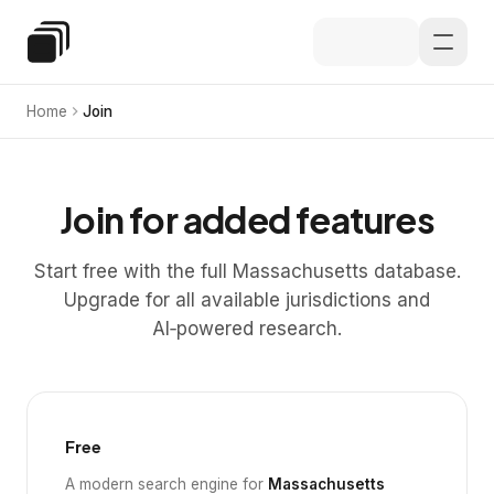
Skip to main content
Special Education Law
Home
Join
Join for added features
Start free with the full Massachusetts database.
Upgrade for all available jurisdictions and
AI‑powered research.
Free
A modern search engine for
Massachusetts