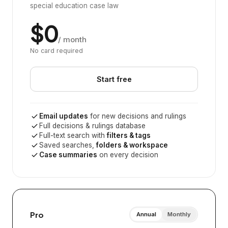
special education case law
$0
/ month
No card required
Start free
Email updates
for new decisions and rulings
Full decisions & rulings database
Full-text search with
filters & tags
Saved searches,
folders & workspace
Case summaries
on every decision
Pro
Annual
Monthly