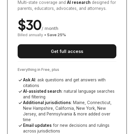
Multi-state coverage and
AI research
designed for
parents, educators, advocates, and attorneys.
$
30
/ month
Billed annually
• Save
25
%
Get full access
Everything in Free, plus
Ask AI
: ask questions and get answers with
citations
AI-assisted search
: natural language searches
and filtering
Additional jurisdictions
:
Maine, Connecticut,
New Hampshire, California, New York, New
Jersey, and Pennsylvania
& more added over
time
Email updates
for new decisions and rulings
across jurisdictions