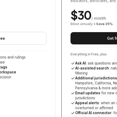
educators, advocates, and 
$
30
/ month
Billed annually
• Save
25
%
ree
Get f
Everything in Free, plus
ons and rulings
ase
Ask AI
: ask questions an
 tags
AI-assisted search
: na
workspace
filtering
ecision
Additional jurisdictions
Hampshire, California, 
Pennsylvania
& more add
Email updates
for new d
jurisdictions
Appeal alerts
: when an 
overturned or affirmed
Official AI connector
: f