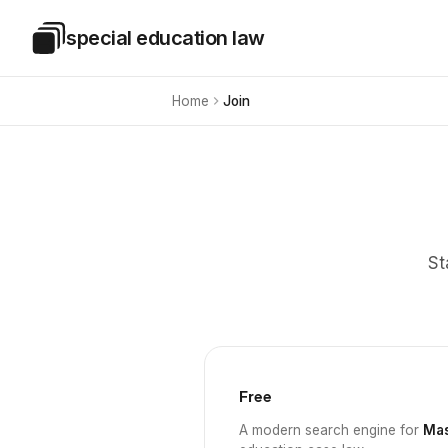
Skip to main content
special education law
Special Education Law
Home
Join
St
Free
A modern search engine for
Mas