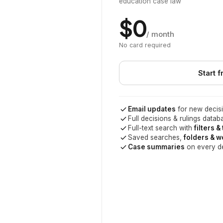
education case law
$0
/ month
No card required
Start f
Email updates
for new decisi
Full decisions & rulings datab
Full-text search with
filters &
Saved searches,
folders & 
Case summaries
on every d