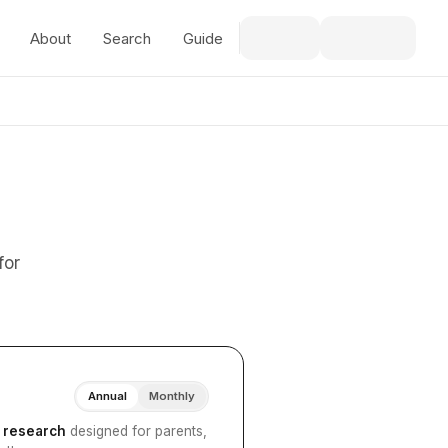
About
Search
Guide
for
Annual
Monthly
I research
designed for parents,