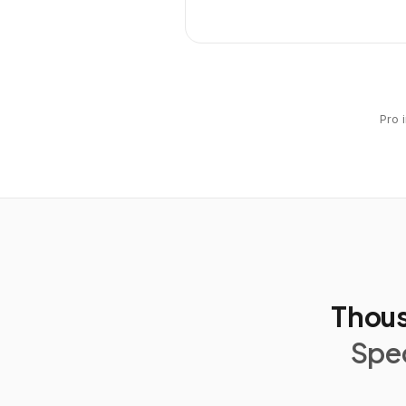
Pro 
Thous
Spec