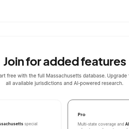
Join for added features
art free with the full Massachusetts database. Upgrade 
all available jurisdictions and AI‑powered research.
Pro
sachusetts
special
Multi-state coverage and
A