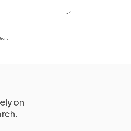
tions
rely on
arch.