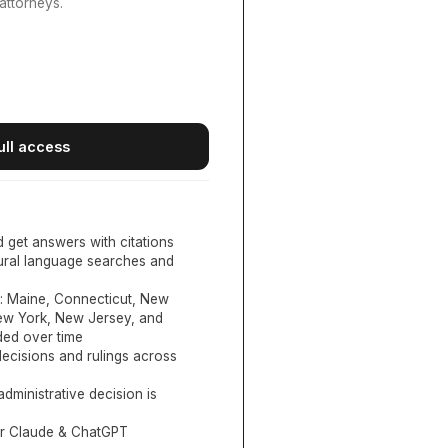
attorneys.
ull access
d get answers with citations
tural language searches and
:
Maine, Connecticut, New
New York, New Jersey, and
ed over time
ecisions and rulings across
administrative decision is
or Claude & ChatGPT