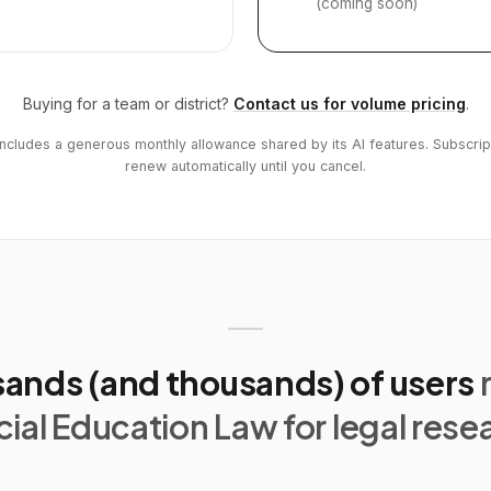
(coming soon)
Buying for a team or district?
Contact us for volume pricing
.
includes a generous monthly allowance shared by its AI features. Subscrip
renew automatically until you cancel.
ands (and thousands) of users
ial Education Law for legal rese