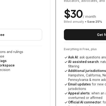
educators, advocates, and 
$
30
/ month
Billed annually
• Save
25
%
ree
Get f
Everything in Free, plus
ons and rulings
ase
Ask AI
: ask questions an
 tags
AI-assisted search
: na
workspace
filtering
ecision
Additional jurisdictions
Hampshire, California, 
Pennsylvania
& more add
Email updates
for new d
jurisdictions
Appeal alerts
: when an 
overturned or affirmed
Official AI connector
: f