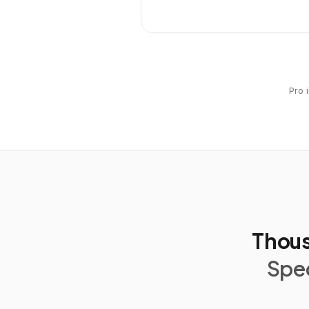
Pro 
Thous
Spec