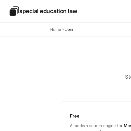
Skip to main content
special education law
Special Education Law
Home
Join
St
Free
A modern search engine for
Mas