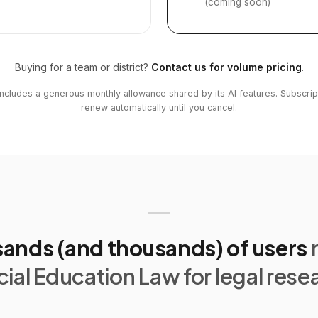
(coming soon)
Buying for a team or district?
Contact us for volume pricing
.
includes a generous monthly allowance shared by its AI features. Subscrip
renew automatically until you cancel.
ands (and thousands) of users
ial Education Law for legal rese