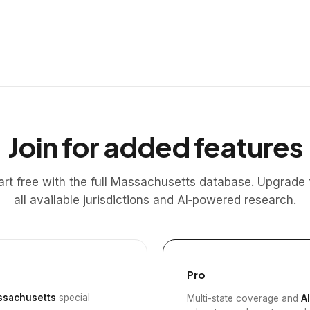
Join for added features
art free with the full Massachusetts database. Upgrade 
all available jurisdictions and AI‑powered research.
Pro
sachusetts
special
Multi-state coverage and
A