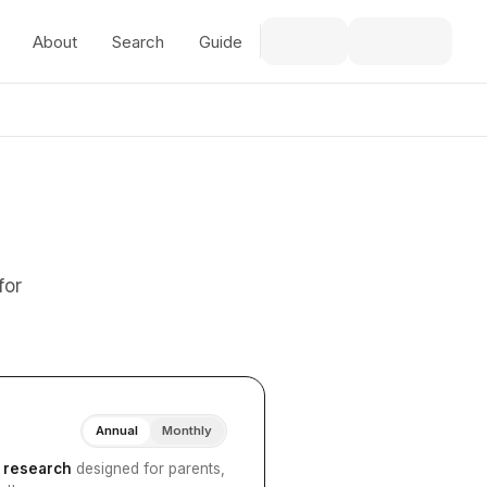
About
Search
Guide
for
Annual
Monthly
I research
designed for parents,