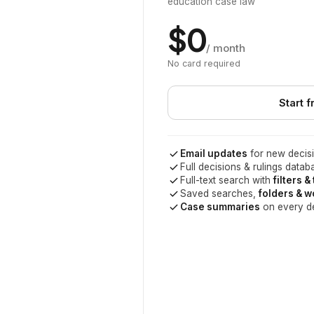
education case law
$0
/ month
No card required
Start f
Email updates
for new decisi
Full decisions & rulings datab
Full-text search with
filters &
Saved searches,
folders & 
Case summaries
on every d