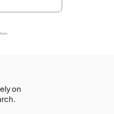
tions
rely on
arch.