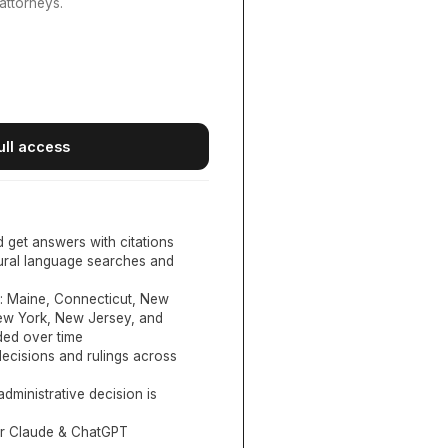
attorneys.
ull access
d get answers with citations
tural language searches and
:
Maine, Connecticut, New
New York, New Jersey, and
ed over time
ecisions and rulings across
administrative decision is
or Claude & ChatGPT