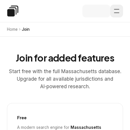
Skip to main content
Special Education Law
Home
Join
Join for added features
Start free with the full Massachusetts database.
Upgrade for all available jurisdictions and
AI‑powered research.
Free
A modern search engine for
Massachusetts