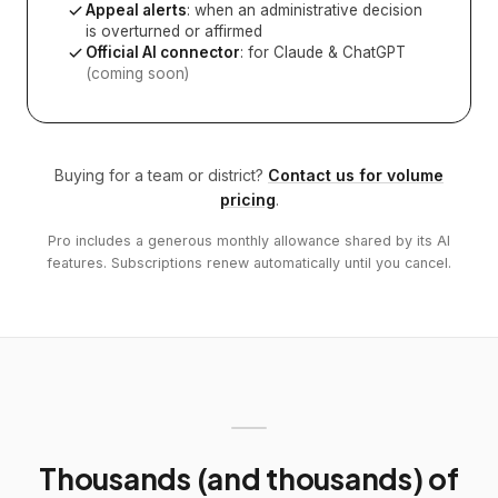
Appeal alerts
: when an administrative decision
is overturned or affirmed
Official AI connector
: for Claude & ChatGPT
(coming soon)
Buying for a team or district?
Contact us for volume
pricing
.
Pro includes a generous monthly allowance shared by its AI
features. Subscriptions renew automatically until you cancel.
Thousands (and thousands) of