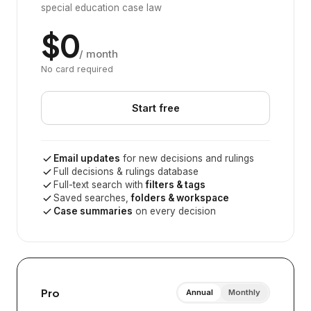
special education case law
$0
/ month
No card required
Start free
Email updates
for new decisions and rulings
Full decisions & rulings database
Full-text search with
filters & tags
Saved searches,
folders & workspace
Case summaries
on every decision
Pro
Annual
Monthly