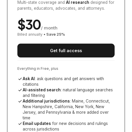
Multi-state coverage and
AI research
designed for
parents, educators, advocates, and attorneys.
$
30
/ month
Billed annually
• Save
25
%
Get full access
Everything in Free, plus
Ask AI
: ask questions and get answers with
citations
AI-assisted search
: natural language searches
and filtering
Additional jurisdictions
:
Maine, Connecticut,
New Hampshire, California, New York, New
Jersey, and Pennsylvania
& more added over
time
Email updates
for new decisions and rulings
across jurisdictions