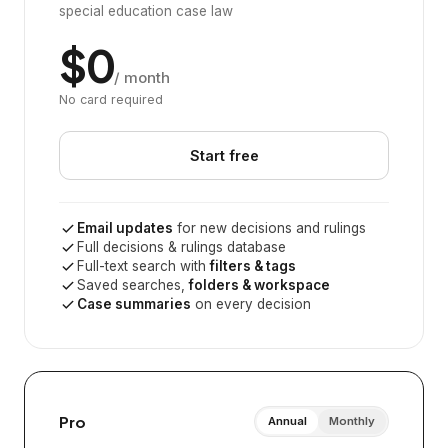
special education case law
$0
/ month
No card required
Start free
Email updates
for new decisions and rulings
Full decisions & rulings database
Full-text search with
filters & tags
Saved searches,
folders & workspace
Case summaries
on every decision
Pro
Annual
Monthly