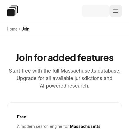
Skip to main content
Special Education Law
Home
Join
Join for added features
Start free with the full Massachusetts database.
Upgrade for all available jurisdictions and
AI‑powered research.
Free
A modern search engine for
Massachusetts