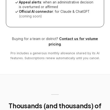
Appeal alerts
: when an administrative decision
is overturned or affirmed
Official AI connector
: for Claude & ChatGPT
(coming soon)
Buying for a team or district?
Contact us for volume
pricing
.
Pro includes a generous monthly allowance shared by its AI
features. Subscriptions renew automatically until you cancel.
Thousands (and thousands) of