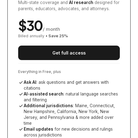
Multi-state coverage and
AI research
designed for
parents, educators, advocates, and attorneys.
$
30
/ month
Billed annually
• Save
25
%
Get full access
Everything in Free, plus
Ask AI
: ask questions and get answers with
citations
AI-assisted search
: natural language searches
and filtering
Additional jurisdictions
:
Maine, Connecticut,
New Hampshire, California, New York, New
Jersey, and Pennsylvania
& more added over
time
Email updates
for new decisions and rulings
across jurisdictions