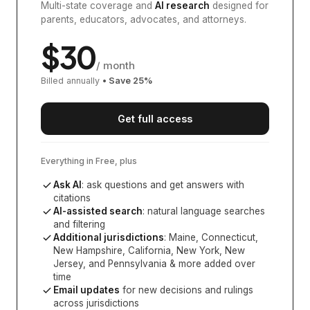
Multi-state coverage and
AI research
designed for
parents, educators, advocates, and attorneys.
$
30
/ month
Billed annually
• Save
25
%
Get full access
Everything in Free, plus
Ask AI
: ask questions and get answers with
citations
AI-assisted search
: natural language searches
and filtering
Additional jurisdictions
:
Maine, Connecticut,
New Hampshire, California, New York, New
Jersey, and Pennsylvania
& more added over
time
Email updates
for new decisions and rulings
across jurisdictions