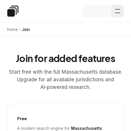
Skip to main content
Special Education Law
Home
Join
Join for added features
Start free with the full Massachusetts database.
Upgrade for all available jurisdictions and
AI‑powered research.
Free
A modern search engine for
Massachusetts