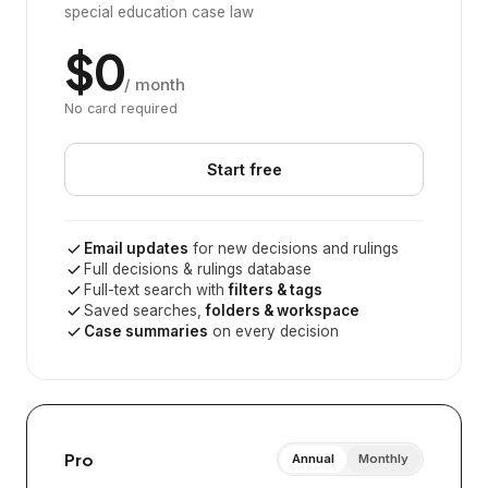
special education case law
$0
/ month
No card required
Start free
Email updates
for new decisions and rulings
Full decisions & rulings database
Full-text search with
filters & tags
Saved searches,
folders & workspace
Case summaries
on every decision
Pro
Annual
Monthly