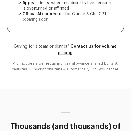
Appeal alerts
: when an administrative decision
is overturned or affirmed
Official AI connector
: for Claude & ChatGPT
(coming soon)
Buying for a team or district?
Contact us for volume
pricing
.
Pro includes a generous monthly allowance shared by its AI
features. Subscriptions renew automatically until you cancel.
Thousands (and thousands) of