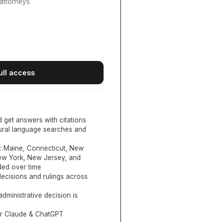
attorneys.
ull access
d get answers with citations
tural language searches and
:
Maine, Connecticut, New
New York, New Jersey, and
ed over time
ecisions and rulings across
administrative decision is
or Claude & ChatGPT