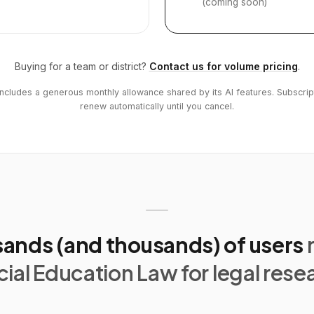
(coming soon)
Buying for a team or district?
Contact us for volume pricing
.
includes a generous monthly allowance shared by its AI features. Subscrip
renew automatically until you cancel.
ands (and thousands) of users
ial Education Law for legal rese