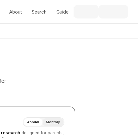
About
Search
Guide
for
Annual
Monthly
I research
designed for parents,