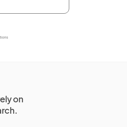
tions
rely on
arch.