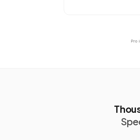
Pro 
Thous
Spec