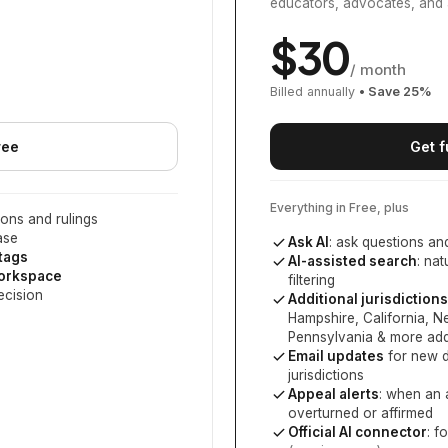
educators, advocates, and 
$
30
/ month
Billed annually
• Save
25
%
ree
Get f
Everything in Free, plus
ons and rulings
ase
Ask AI
: ask questions an
 tags
AI-assisted search
: na
workspace
filtering
ecision
Additional jurisdictions
Hampshire, California, 
Pennsylvania
& more add
Email updates
for new d
jurisdictions
Appeal alerts
: when an 
overturned or affirmed
Official AI connector
: f