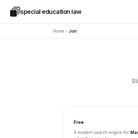
Skip to main content
special education law
Special Education Law
Home
Join
St
Free
A modern search engine for
Mas