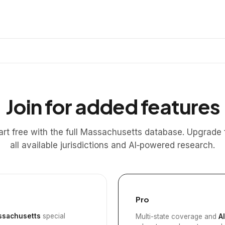
Join for added features
art free with the full Massachusetts database. Upgrade 
all available jurisdictions and AI‑powered research.
Pro
sachusetts
special
Multi-state coverage and
A