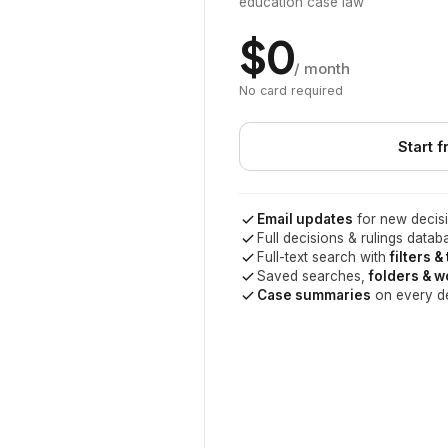
education case law
$0
/ month
No card required
Start f
Email updates
for new decisi
Full decisions & rulings datab
Full-text search with
filters &
Saved searches,
folders & 
Case summaries
on every d