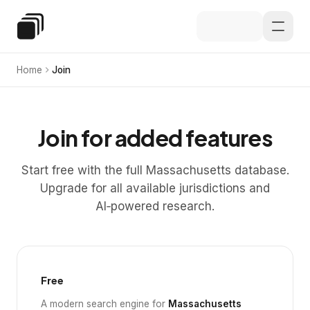
Skip to main content
Special Education Law
Home
Join
Join for added features
Start free with the full Massachusetts database.
Upgrade for all available jurisdictions and
AI‑powered research.
Free
A modern search engine for
Massachusetts