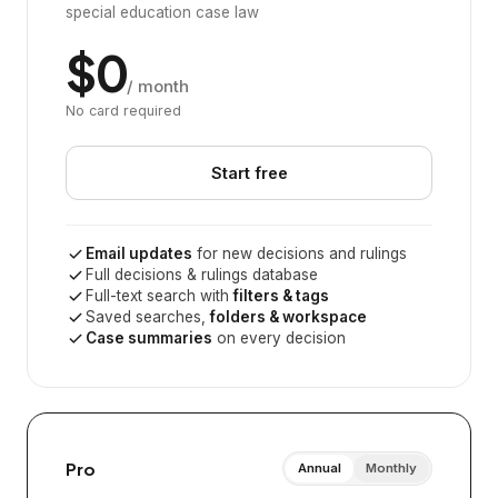
special education case law
$0
/ month
No card required
Start free
Email updates
for new decisions and rulings
Full decisions & rulings database
Full-text search with
filters & tags
Saved searches,
folders & workspace
Case summaries
on every decision
Pro
Annual
Monthly