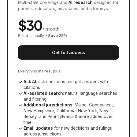
Multi-state coverage and
AI research
designed for
parents, educators, advocates, and attorneys.
$
30
/ month
Billed annually
• Save
25
%
Get full access
Everything in Free, plus
Ask AI
: ask questions and get answers with
citations
AI-assisted search
: natural language searches
and filtering
Additional jurisdictions
:
Maine, Connecticut,
New Hampshire, California, New York, New
Jersey, and Pennsylvania
& more added over
time
Email updates
for new decisions and rulings
across jurisdictions