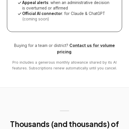
Appeal alerts
: when an administrative decision
is overturned or affirmed
Official AI connector
: for Claude & ChatGPT
(coming soon)
Buying for a team or district?
Contact us for volume
pricing
.
Pro includes a generous monthly allowance shared by its AI
features. Subscriptions renew automatically until you cancel.
Thousands (and thousands) of