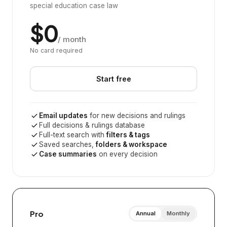
special education case law
$0
/ month
No card required
Start free
Email updates
for new decisions and rulings
Full decisions & rulings database
Full-text search with
filters & tags
Saved searches,
folders & workspace
Case summaries
on every decision
Pro
Annual
Monthly