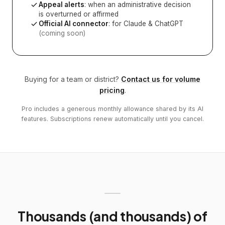
Appeal alerts
: when an administrative decision
is overturned or affirmed
Official AI connector
: for Claude & ChatGPT
(coming soon)
Buying for a team or district?
Contact us for volume
pricing
.
Pro includes a generous monthly allowance shared by its AI
features. Subscriptions renew automatically until you cancel.
Thousands (and thousands) of