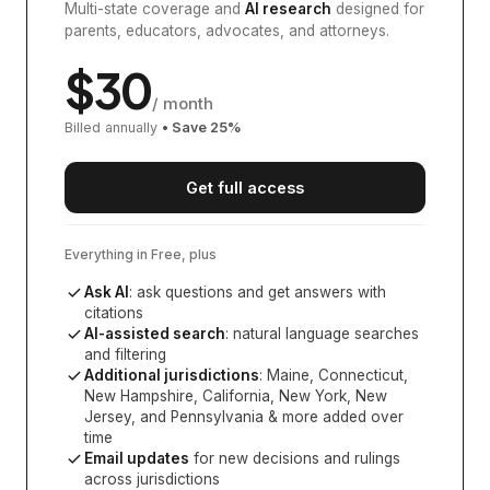
Multi-state coverage and
AI research
designed for
parents, educators, advocates, and attorneys.
$
30
/ month
Billed annually
• Save
25
%
Get full access
Everything in Free, plus
Ask AI
: ask questions and get answers with
citations
AI-assisted search
: natural language searches
and filtering
Additional jurisdictions
:
Maine, Connecticut,
New Hampshire, California, New York, New
Jersey, and Pennsylvania
& more added over
time
Email updates
for new decisions and rulings
across jurisdictions