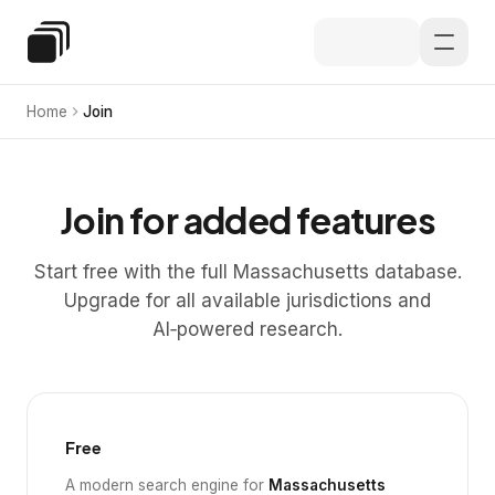
Skip to main content
Special Education Law
Home
Join
Join for added features
Start free with the full Massachusetts database.
Upgrade for all available jurisdictions and
AI‑powered research.
Free
A modern search engine for
Massachusetts