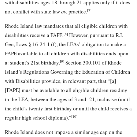
with disabilities ages 18 through 21 applies only if it does
[7]
not conflict with state law
ov.
practice.
Rhode Island law mandates that all eligible children with
[8]
disabilities receive a FAPE.
However, pursuant to R.I.
Gen, Laws § 16-24-1 (f), the LEAs’ obligation to make a
FAPE available to all children with disabilities ends upon
[9]
a: student’s 21st birthday.
Section 300.101 of Rhode
Island’s Regulations Governing the Education of Children
with Disabilities provides, in relevant part, that “[a]
[FAPE] must be available to all eligible children residing
in the LEA, between the ages of 3 and -21, inclusive (until
the child’s twenty first birthday or until the child receives a
[10]
regular high school diploma).”
Rhode Island does not impose a similar age cap on the