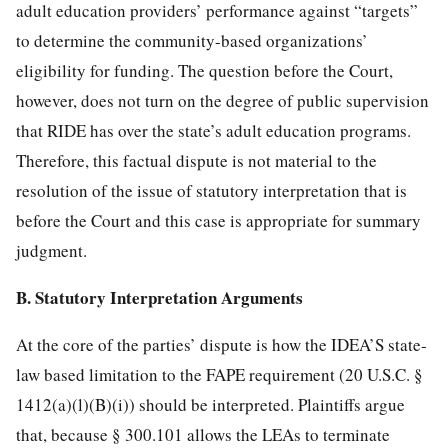
adult education providers’ performance against “targets”
to determine the community-based organizations’
eligibility for funding. The question before the Court,
however, does not turn on the degree of public supervision
that RIDE has over the state’s adult education programs.
Therefore, this factual dispute is not material to the
resolution of the issue of statutory interpretation that is
before
the Court and this case is appropriate for summary
judgment.
B. Statutory Interpretation Arguments
At the core of the parties’ dispute is how the IDEA’S state-
law based limitation to the FAPE requirement (
20 U.S.C. §
1412
(a)(l)(B)(i)) should be interpreted. Plaintiffs argue
that, because § 300.101 allows the LEAs to terminate