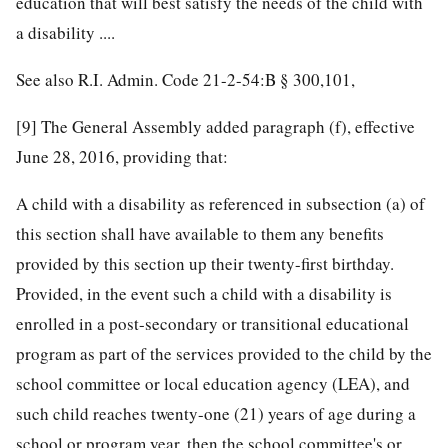
education that will best satisfy the needs of the child with
a disability ....
See also R.I. Admin. Code 21-2-54:B § 300,101,
[9]
The General Assembly added paragraph (f), effective
June 28, 2016, providing that:
A child with a disability as referenced in subsection (a) of
this section shall have available to them any benefits
provided by this section up their twenty-first birthday.
Provided, in the event such a child with a disability is
enrolled in a post-secondary or transitional educational
program as part of the services provided to the child by the
school committee or local education agency (LEA), and
such child reaches twenty-one (21) years of age during a
school or program year, then the school committee's or