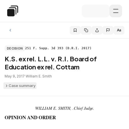
Skip to main content
Special Education Law
Aa
DECISION
251 F. Supp. 3d 393 (D.R.I. 2017)
K.S. ex rel. L.L. v. R.I. Board of
Education ex rel. Cottam
May 9, 2017
·
William E. Smith
Case summary
WILLIAM E. SMITH, .Chief Judge.
OPINION AND ORDER