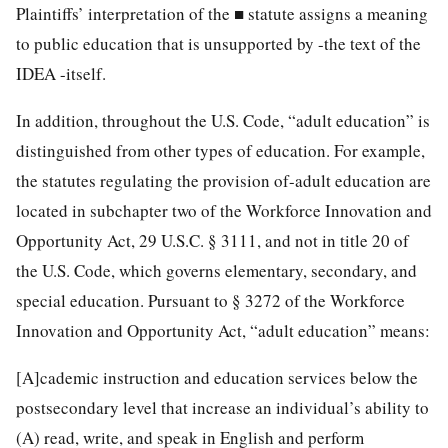
Plaintiffs’ interpretation of the ■ statute assigns a meaning
to public education that is unsupported by -the text of the
IDEA -itself.
In addition, throughout the U.S. Code, “adult education” is
distinguished from other types of education. For example,
the statutes regulating the provision of-adult education are
located in subchapter two of the Workforce Innovation and
Opportunity
Act,
29 U.S.C. § 3111
, and not in title 20 of
the U.S. Code, which governs elementary, secondary, and
special education. Pursuant to § 3272 of the Workforce
Innovation and Opportunity Act, “adult education” means:
[A]cademic instruction and education services below the
postsecondary level that increase an individual’s ability to
(A) read, write, and speak in English and perform