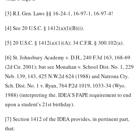
[3]
R.I. Gen. Laws §§ 16-24-1, 16-97-1, 16-97-4!
[4]
See
20 U.S.C. § 1412
(a)(l)(B)(i).
[5]
20 U.S.C. § 1412
(a)(1)(A);
34 C.F.R. § 300.102
(a).
[6]
St. Johnsbury Academy v. D.H.,
240 F.3d 163, 168-69
(2d Cir. 2001); but see Monahan v. School Dist. No. 1,
229
Neb. 139, 143
,
425 N.W.2d 624
(1988) and Natrona Cty.
Sch. Dist. No. 1 v. Ryan,
764 P.2d 1019, 1033-34
(Wyo.
1988) (interpreting the. IDEA’S FAPE requirement to end
upon a student’s 21st birthday).
[7]
Section 1412 of the IDEA provides, in pertinent part,
that: