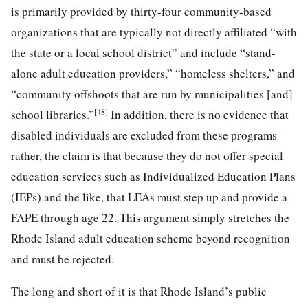
is primarily provided by thirty-four community-based
organizations that are typically not directly affiliated “with
the state or a local school district” and include “stand-
alone adult education providers,” “homeless shelters,” and
“community offshoots that are run by municipalities [and]
[48]
school libraries.”
In addition, there is no evidence that
disabled individuals are excluded from these programs—
rather, the claim is that because they do not offer special
education services such as Individualized Education Plans
(IEPs) and the like, that LEAs must step up and provide a
FAPE through age 22. This argument simply stretches the
Rhode Island adult education scheme beyond recognition
and must be rejected.
The long and short of it is that Rhode Island’s public