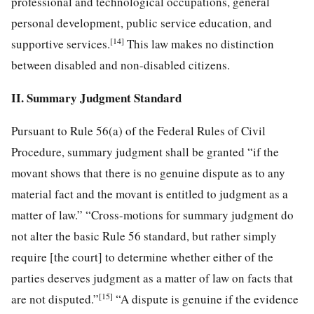
professional and technological occupations, general
personal development, public service education, and
[14]
supportive services.
This law makes no distinction
between disabled and non-disabled citizens.
II. Summary Judgment Standard
Pursuant to Rule 56(a) of the Federal Rules of Civil
Procedure, summary judgment shall be granted “if the
movant shows that there is no genuine dispute as to any
material fact and the movant is entitled to judgment as a
matter of law.” “Cross-motions for summary judgment do
not alter the basic Rule 56 standard, but rather simply
require [the court] to determine whether either of the
parties deserves judgment as a matter of law on facts that
[15]
are not disputed.”
“A dispute is genuine if the evidence