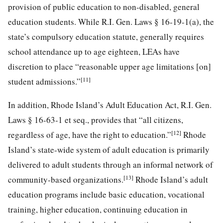
provision of public education to non-disabled, general
education students. While R.I. Gen. Laws § 16-19-1(a), the
state’s compulsory education statute, generally requires
school attendance up to age eighteen, LEAs have
discretion to place “reasonable upper age limitations [on]
[11]
student admissions.”
In addition, Rhode Island’s Adult Education Act, R.I. Gen.
Laws § 16-63-1 et seq., provides that “all citizens,
[12]
regardless of age, have the right to education.”
Rhode
Island’s state-wide system of adult education is primarily
delivered to adult students through an informal network of
[13]
community-based organizations.
Rhode Island’s adult
education programs include basic education, vocational
training, higher education, continuing education in