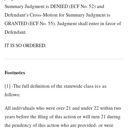
Summary Judgment is DENIED (ECF No. 52) and
Defendant’s Cross-Motion for Summary Judgment is
GRANTED (ECF No. 55). Judgment shall enter in favor of
Defendant.
IT IS SO ORDERED.
Footnotes
[1]
-The full definition of the statewide class is> as
follows:
All individuals who were over 21 and under 22 within two
years before the filing of this action or will turn 21 during
the pendency of this action who are provided- or were