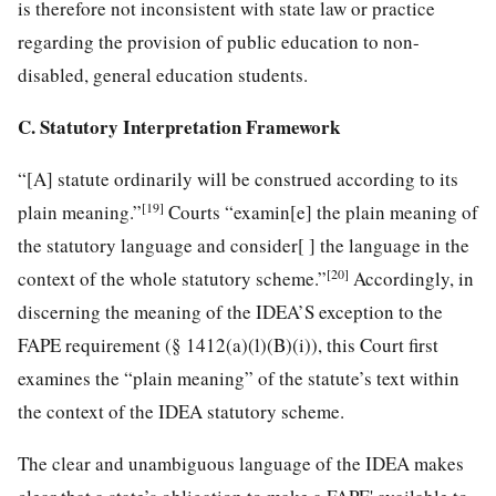
is therefore not inconsistent with state law or practice
regarding the provision of public education to non-
disabled, general education students.
C. Statutory Interpretation Framework
“[A] statute ordinarily will be construed according to its
[19]
plain meaning.”
Courts “examin[e] the plain meaning of
the statutory language and consider[ ] the language in the
[20]
context of the whole statutory scheme.”
Accordingly, in
discerning the meaning of the IDEA’S exception to the
FAPE requirement (§ 1412(a)(l)(B)(i)), this Court first
examines the “plain meaning” of the statute’s text within
the context of the IDEA statutory scheme.
The clear and unambiguous language of the IDEA makes