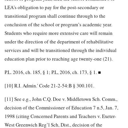
LEA's obligation to pay for the post-secondary or
transitional program shall continue through to the
conclusion of the school or program’s academic year.
Students who require more extensive care will remain
under the direction of the department of rehabilitative
services and will be transitioned through the individual
education plan prior to reaching age twenty-one (21).
P.L. 2016, ch. 185, § 1; P.L, 2016, ch. 173, § 1. ■
[10]
R.I. Admin.' Code 21-2-54:B § 300.101.
[11]
See e.g., John C.Q. Doe v. Middletown Sch. Comm.,
decision of the Commissioner of Education 7 n.5, Jan. 7,
1998 (citing Concerned Parents and Teachers v. Exeter-
West Greenwich Reg’l Sch, Dist., decision of the