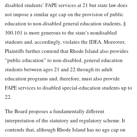
disabled students’ FAPE services at 21 but state law does
not impose a similar age cap on the provision of public
education to non-disabled general education students, §
300.101 is more generous to the state’s nondisabled
students and, accordingly, violates the IDEA. Moreover,
Plaintiffs further contend that Rhode Island also provides
“public education” to non-disabled, general education
students between ages 21 and 22 through its adult
education programs and, therefore, must also provide
FAPE services to disabled special-education students up to
22.
The Board proposes a fundamentally different
interpretation of the statutory and regulatory scheme. It
contends that, although Rhode Island has no age cap on