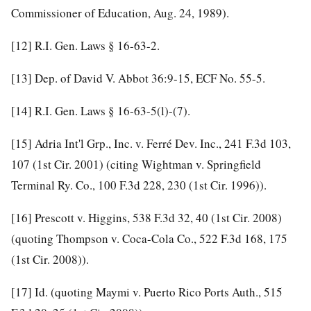
Commissioner of Education, Aug. 24, 1989).
[12]
R.I. Gen. Laws § 16-63-2.
[13]
Dep. of David V. Abbot 36:9-15, ECF No. 55-5.
[14]
R.I. Gen. Laws § 16-63-5(l)-(7).
[15]
Adria Int'l Grp., Inc. v. Ferré Dev. Inc.,
241 F.3d 103,
107
(1st Cir. 2001) (citing Wightman v. Springfield
Terminal Ry. Co.,
100 F.3d 228, 230
(1st Cir. 1996)).
[16]
Prescott v. Higgins,
538 F.3d 32, 40
(1st Cir. 2008)
(quoting Thompson v. Coca-Cola Co.,
522 F.3d 168, 175
(1st Cir. 2008)).
[17]
Id.
(quoting Maymi v. Puerto Rico Ports Auth.,
515