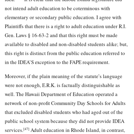
not intend adult education to be coterminous with
elementary or secondary public education. I agree with
Plaintiffs that there is a right to adult education under R.I.
Gen. Laws § 16-63-2 and that this right must be made
available to disabled and non-disabled students alike; but,
this right is distinct from the public education referred to
in the IDEA’S exception to the FAPE requirement.
Moreover, if the plain meaning of the statute’s language
were not enough, E.R.K. is factually distinguishable as
well. The Hawaii Department of Education operated a
network of non-profit Community Day Schools for Adults
that excluded dis
abled students who had aged out of the
public school system because they did not provide IDEA
[47]
services.
Adult education in Rhode Island, in contrast,