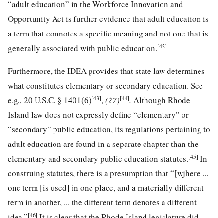
“adult education” in the Workforce Innovation and
Opportunity Act is further evidence that adult education is
a term that connotes a specific meaning and not one that is
[42]
generally associated with public education.
Furthermore, the IDEA provides that state law determines
what constitutes elementary or secondary education. See
[43]
[44]
e.g„
20 U.S.C. § 1401
(6)
,
(27)
.
Although Rhode
Island law does not expressly define “elementary” or
“secondary” public education, its regulations pertaining to
adult education are found in a separate chapter than the
[45]
elementary and secondary public education statutes.
In
construing statutes, there is a presumption that “[wjhere ...
one term [is used] in one place, and a materially different
term in another, ... the different term denotes a different
[46]
idea.”
It is clear that the Rhode Island legislature did