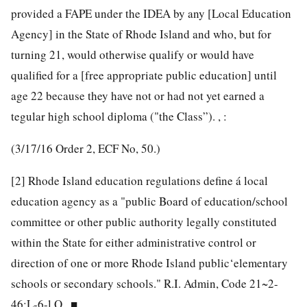
provided a FAPE under the IDEA by any [Local Education
Agency] in the State of Rhode Island and who, but for
turning 21, would otherwise qualify or would have
qualified for a [free appropriate public education] until
age 22 because they have not or had not yet earned a
tegular high school diploma ("the Class”). , :
(3/17/16 Order 2, ECF No, 50.)
[2]
Rhode Island education regulations define á local
education agency as a "public Board of education/school
committee or other public authority legally constituted
within the State for either administrative control or
direction of one or more Rhode Island public‘elementary
schools or secondary schools." R.I. Admin, Code 21~2-
46;L-6-l,Q,. ■