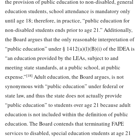
the provision of public education to non-disabled, general
education students, school attendance is mandatory only
until age 18; therefore, in practice, “public education for
non-disabled students ends prior to age 21.” Additionally,
the Board argues that the only reasonable interpretation of
“public education” under § 1412(a)(l)(B)(i) of the IDEA is
“an education provided by the LEAs, subject to and
meeting state standards, at a public school, at public
[18]
expense.”
Adult education, the Board argues, is not
synonymous with “public education” under federal or
state law, and thus the state does not actually provide
“public education” to students over age 21 because adult
education is not included within the definition of public
education. The Board contends that terminating FAPE
services to disabled, special education students at age 21