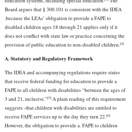
education
systems, including special education.
The
Board argues that § 300.101 is consistent with the IDEA
.because the LEAs’ obligation to provide a FAPE to
disabled children ages 18 through 21 applies only if it
does not conflict with state law or practice concerning the
[4]
provision of public education to non-disabled children.
A. Statutory and Regulatory Framework
The IDEA and accompanying regulations require states
that receive federal funding for education to provide a
FAPE to all children with disabilities “between the ages of
[5]
3 and 21, inclusive.”
A plain reading of this requirement
suggests -that children with disabilities are entitled to
[6]
receive FAPE services up to the day they turn 22.
However, the obligation to provide a. FAPE to children