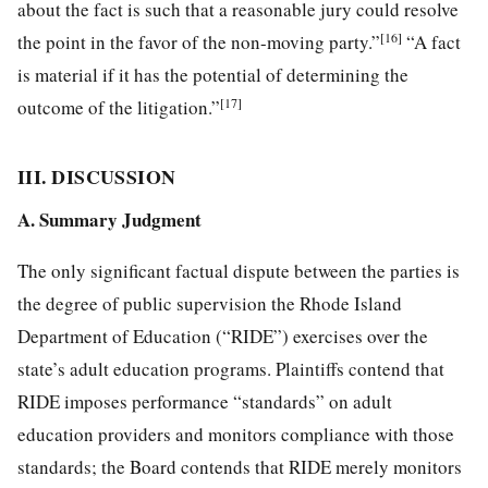
about the fact is such that a reasonable jury could resolve
[16]
the point in the favor of the non-moving party.”
“A fact
is material if it has the potential of determining the
[17]
outcome of the litigation.”
III. DISCUSSION
A. Summary Judgment
The only significant factual dispute between the parties is
the degree of public supervision the Rhode Island
Department of Education (“RIDE”) exercises over the
state’s adult education programs. Plaintiffs contend that
RIDE imposes performance “standards” on adult
education providers and monitors compliance with those
standards; the Board contends that RIDE merely monitors