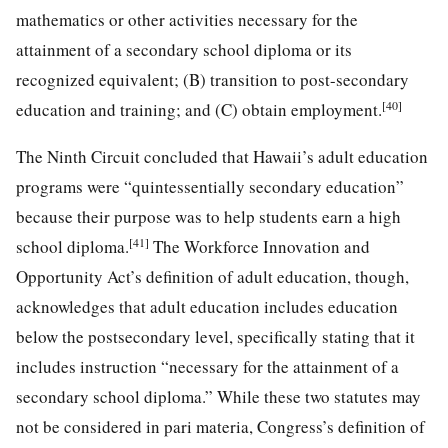
mathematics or other activities necessary for the
attainment of a secondary school diploma or its
recognized equivalent; (B) transition to post-secondary
[40]
education and training; and (C) obtain employment.
The Ninth Circuit concluded that Hawaii’s adult education
programs were “quintessentially secondary education”
because their purpose was to help students earn a high
[41]
school diploma.
The Workforce Innovation and
Opportunity Act’s definition of adult education, though,
acknowledges that adult education includes education
below the postsecondary level, specifically stating that it
includes instruction “necessary for the attainment of a
secondary school diploma.” While these two statutes may
not be considered in pari materia, Congress’s definition of