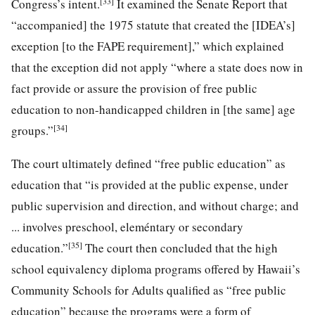
[33]
Congress’s intent.
It examined the Senate Report that
“accompanied] the 1975 statute that created the [IDEA’s]
exception [to the FAPE requirement],” which explained
that the exception did not apply “where a state does now in
fact provide or assure the provision of free public
education to non-handicapped children in [the same] age
[34]
groups.”
The court ultimately defined “free public education” as
education that “is provided at the public expense, under
public supervision and direction, and without charge; and
... involves preschool, eleméntary or secondary
[35]
education.”
The court then concluded that the high
school equivalency diploma programs offered by Hawaii’s
Community Schools for Adults qualified as “free public
education” because the programs were a form of