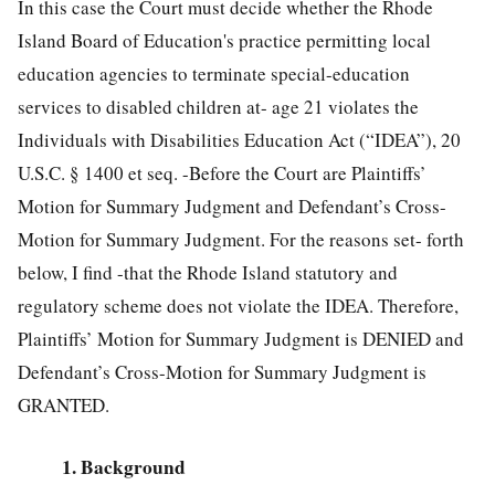
In this case the Court must decide whether the Rhode
Island Board of Education's practice permitting local
education agencies to terminate special-education
services to disabled children at- age 21 violates the
Individuals with Disabilities Education Act (“IDEA”),
20
U.S.C. § 1400
et seq. -Before the Court are Plaintiffs’
Motion for Summary Judgment and Defendant’s Cross-
Motion for Summary Judgment. For the reasons set- forth
below, I find -that the Rhode Island statutory and
regulatory scheme does not violate the IDEA. Therefore,
Plaintiffs’ Motion for Summary Judgment is DENIED and
Defendant’s Cross-Motion for Summary Judgment is
GRANTED.
1. Background