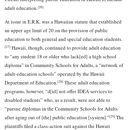
[26]
adult education.
At issue in E.R.K. was a Hawaiian statute that established
an upper age limit of 20 on the provision of public
education to both general and special education students.
[27]
Hawaii, though, continued to provide adult education
to “any student 18 or older who lack[ed] a high school
diploma” in Community Schools for Adults, a “network of
adult-education schools” operated by the Hawaii
[28]
Department of Education.
These adult education
programs, however, “d[id] not offer IDEA services to
disabled students” who, as a result, were not able to
“pursue diplomas in the Community Schools for Adults
[29]
after aging out of [the] public education [system].”
The
plaintiffs filed a class-action suit against the Hawaii