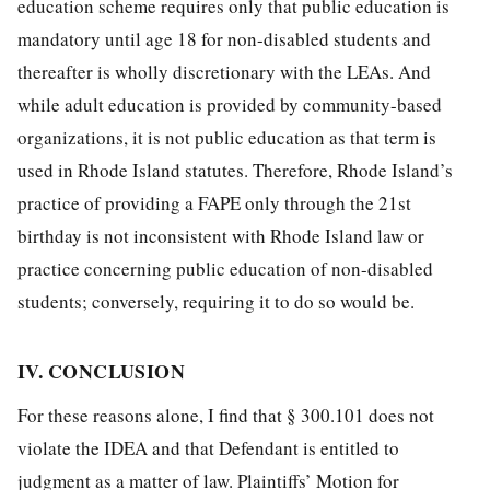
education scheme requires only that public education is
mandatory until age 18 for non-disabled students and
thereafter is wholly discretionary with the LEAs. And
while adult education is provided by community-based
organizations, it is not public education as that term is
used in Rhode Island statutes. Therefore, Rhode Island’s
practice of providing a FAPE only through the 21st
birthday is not inconsistent with Rhode Island law or
practice concerning public education of non-disabled
students; conversely, requiring it to do so would be.
IV. CONCLUSION
For these reasons alone, I find that § 300.101 does not
violate the IDEA and that Defendant is entitled to
judgment as a matter of law. Plaintiffs’ Motion for