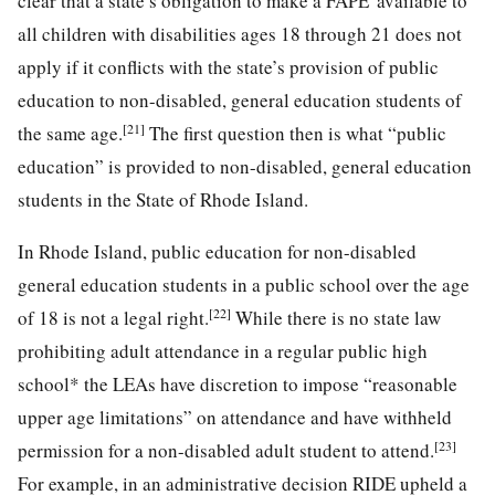
clear that a state’s obligation to make a FAPE' available to
all children with disabilities ages 18 through 21 does not
apply if it conflicts with the state’s provision of public
education to non-disabled, general education students of
[21]
the same age.
The first question then is what “public
education” is provided to non-disabled, general education
students in the State of Rhode Island.
In Rhode Island, public education for non-disabled
general education students in a public school over the age
[22]
of 18 is not a
legal right.
While there is no state law
prohibiting adult attendance in a regular public high
school* the LEAs have discretion to impose “reasonable
upper age limitations” on attendance and have withheld
[23]
permission for a non-disabled adult student to attend.
For example, in an administrative decision RIDE upheld a