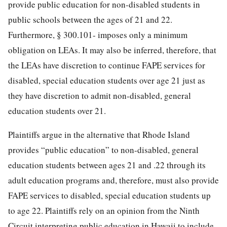
provide public education for non-disabled students in
public schools between the ages of 21 and 22.
Furthermore, § 300.101- imposes only a minimum
obligation on LEAs. It may also be inferred, therefore, that
the LEAs have discretion to continue FAPE services for
disabled, special education students over age 21 just as
they have discretion to admit non-disabled, general
education students over 21.
Plaintiffs argue in the alternative that Rhode Island
provides “public education” to non-disabled, general
education students between ages 21 and .22 through its
adult education programs and, therefore, must also provide
FAPE services to disabled, special education students up
to age 22. Plaintiffs rely on an opinion from the Ninth
Circuit interpreting public education in Hawaii to include