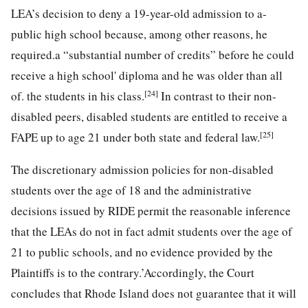
LEA’s decision to deny a 19-year-old admission to a-
public high school because, among other reasons, he
required.a “substantial number of credits” before he could
receive a high school' diploma and he was older than all
[24]
of. the students in his class.
In contrast to their non-
disabled peers, disabled students are entitled to receive a
[25]
FAPE up to age 21 under both state and federal law.
The discretionary admission policies for non-disabled
students over the age of 18 and the administrative
decisions issued by RIDE permit the reasonable inference
that the LEAs do not in fact admit students over the age of
21 to public schools, and no evidence provided by the
Plaintiffs is to the contrary.’Accordingly, the Court
concludes that Rhode Island does not guarantee that it will