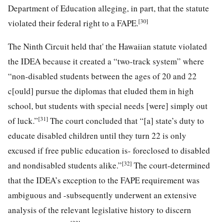
Department of Education alleging, in part, that the statute
[30]
violated their federal right
to a FAPE.
The Ninth Circuit held that' the Hawaiian statute violated
the IDEA because it created a “two-track system” where
“non-disabled students between the ages of 20 and 22
c[ould] pursue the diplomas that eluded them in high
school, but students with special needs [were] simply out
[31]
of luck.”
The court concluded that “[a] state’s duty to
educate disabled children until they turn 22 is only
excused if free public education is- foreclosed to disabled
[32]
and nondisabled students alike.”
The court-determined
that the IDEA’s exception to the FAPE requirement was
ambiguous and -subsequently underwent an extensive
analysis of the relevant legislative history to discern