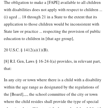
The obligation to make a [FAPE] available to all children
with disabilities does not apply with respect to children ...
(i) aged ... 18 through 21 in a State to the extent that its
application to those children would be inconsistent with
State law or practice ... respecting the provision of public
education to children in [that age group],
20 U.S.C. § 1412
(a)(1)(B).
[8]
R.I. Gen, Laws § 16-24-l(a) provides, in relevant part,
that:
In any city or town where there is a child with a disability
within the age range as designated by the regulations of
the [Board],.,., the school committee of the city or town
where the child resides shall provide the type of special