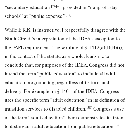
[36]
“secondary education
” . provided in “nonprofit day
[37]
schools” at “public expense.”
While E.R.K. is instructive, I respectfully disagree with the
Ninth Circuit’s interpretation of the IDEA’s exception to
the FAPE requirement. The wording of § 1412(a)(l)(B)(i),
in the context of the statute as a whole, leads me to
conclude that, for purposes of the IDEA, Congress did not
intend the term “public education” to include all adult
education programming, regardless of its form and
delivery. For éxample, in § 1401 of the IDEA, Congress
uses the specific term “adult education” in its definition of
[38]
transition services to disabled children.
Congress’s use
of the term “adult education” there demonstrates its intent
[39]
to distinguish adult education from public education.