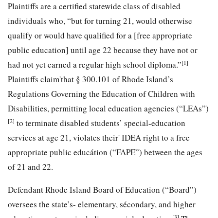
Plaintiffs are a certified statewide class of disabled
individuals who, “but for turning 21, would otherwise
qualify or would have qualified for a [free appropriate
public education] until age 22 because they have not or
[1]
had not yet earned a regular high school diploma.”
Plaintiffs claim'that § 300.101 of Rhode Island’s
Regulations Governing the Education of Children with
Disabilities, permitting local education agencies (“LEAs”)
[2]
to terminate disabled students’ special-education
services at age 21, violates their' IDEA right to a free
appropriate public educátion (“FAPE”) between the ages
of 21 and 22.
Defendant Rhode Island Board of Education (“Board”)
oversees the state’s- elementary, sécondary, and higher
[3]