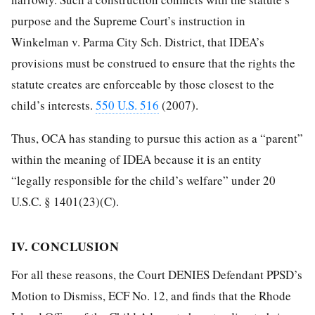
purpose and the Supreme Court’s instruction in
Winkelman v. Parma City Sch. District, that IDEA’s
provisions must be construed to ensure that the rights the
statute creates are enforceable by those closest to the
child’s interests.
550 U.S. 516
(2007).
Thus, OCA has standing to pursue this action as a “parent”
within the meaning of IDEA because it is an entity
“legally responsible for the child’s welfare” under 20
U.S.C. § 1401(23)(C).
IV. CONCLUSION
For all these reasons, the Court DENIES Defendant PPSD’s
Motion to Dismiss, ECF No. 12, and finds that the Rhode