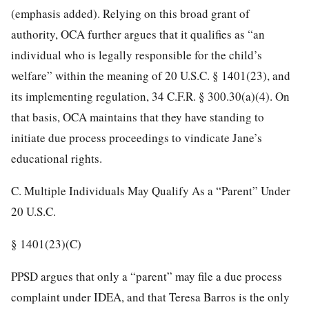
(emphasis added). Relying on this broad grant of
authority, OCA further argues that it qualifies as “an
individual who is legally responsible for the child’s
welfare” within
the meaning of 20 U.S.C. § 1401(23), and
its implementing regulation, 34 C.F.R. § 300.30(a)(4). On
that basis, OCA maintains that they have standing to
initiate due process proceedings to vindicate Jane’s
educational rights.
C. Multiple Individuals May Qualify As a “Parent” Under
20 U.S.C.
§ 1401(23)(C)
PPSD argues that only a “parent” may file a due process
complaint under IDEA, and that Teresa Barros is the only