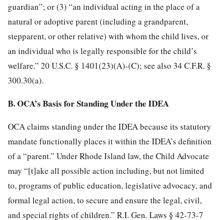
guardian”; or (3) “an individual acting in the place of a
natural or adoptive parent (including a grandparent,
stepparent, or other relative) with whom the child lives, or
an individual who is legally responsible for the child’s
welfare.” 20 U.S.C. § 1401(23)(A)-(C); see also 34 C.F.R. §
300.30(a).
B. OCA’s Basis for Standing Under the IDEA
OCA claims standing under the IDEA because its statutory
mandate functionally places it within the IDEA’s definition
of a “parent.” Under Rhode Island law, the Child Advocate
may “[t]ake all possible action including, but not limited
to, programs of public education, legislative advocacy, and
formal legal action, to secure and ensure the legal, civil,
and special rights of children.” R.I. Gen. Laws § 42-73-7