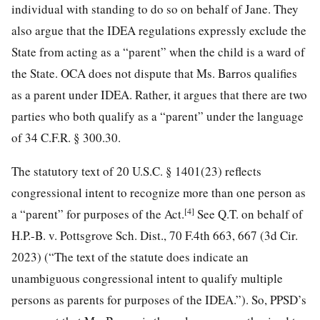
individual with standing to do so on behalf of Jane. They
also argue that the IDEA regulations expressly exclude the
State from acting as a “parent” when the child is a ward of
the State. OCA does not dispute that Ms. Barros qualifies
as a parent under IDEA. Rather, it argues that there are two
parties who both qualify as a “parent” under the language
of 34 C.F.R. § 300.30.
The statutory text of 20 U.S.C. § 1401(23) reflects
congressional intent to recognize more than one person as
[4]
a “parent” for purposes of the Act.
See Q.T. on behalf of
H.P.-B. v. Pottsgrove Sch. Dist., 70 F.4th 663, 667 (3d Cir.
2023) (“The text of the statute does indicate an
unambiguous congressional intent to qualify multiple
persons as parents for purposes of the IDEA.”). So, PPSD’s