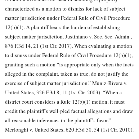
characterized as a motion to dismiss for lack of subject
matter jurisdiction under Federal Rule of Civil Procedure
12(b)(1). A plaintiff bears the burden of establishing
subject matter jurisdiction. Justiniano v. Soc. Sec. Admin.,
876 F.3d 14, 21 (1st Cir. 2017). When evaluating a motion
to dismiss under Federal Rule of Civil Procedure 12(b)(1),
granting such a motion “is appropriate only when the facts
alleged in the complaint, taken as true, do not justify the
exercise of subject matter jurisdiction.” Muniz-Rivera v.
United States, 326 F.3d 8, 11 (1st Cir. 2003). “When a
district court considers a Rule 12(b)(1) motion,
it must
credit the plaintiff’s well-pled factual allegations and draw
all reasonable inferences in the plaintiff’s favor.”
Merlonghi v. United States, 620 F.3d 50, 54 (1st Cir. 2010).