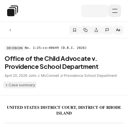
Skip to main content
Special Education Law
Aa
DECISION
No. 1:25-cv-00649 (D.R.I. 2026)
Office of the Child Advocate v.
Providence School Department
April 20, 2026
·
John J. McConnell Jr
·
Providence School Department
Case summary
UNITED STATES DISTRICT COURT, DISTRICT OF RHODE
ISLAND