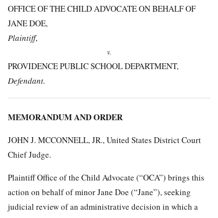
OFFICE OF THE CHILD ADVOCATE ON BEHALF OF
JANE DOE,
Plaintiff
,
v.
PROVIDENCE PUBLIC SCHOOL DEPARTMENT,
Defendant.
MEMORANDUM AND ORDER
JOHN J. MCCONNELL, JR., United States District Court
Chief Judge.
Plaintiff Office of the Child Advocate (“OCA”) brings this
action on behalf of minor Jane Doe (“Jane”), seeking
judicial review of an administrative decision in which a