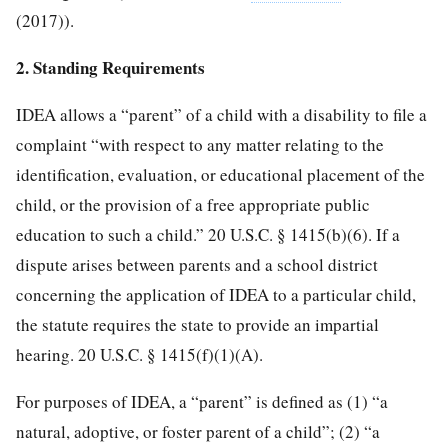
(2017)).
2. Standing Requirements
IDEA allows a “parent” of a child with a disability to file a
complaint “with respect to any matter relating to the
identification, evaluation, or educational placement of the
child, or the provision of a free appropriate public
education to such a child.” 20 U.S.C. § 1415(b)(6). If a
dispute arises between parents and a school district
concerning the application of IDEA to a particular child,
the statute requires the state to provide an impartial
hearing. 20 U.S.C. § 1415(f)(1)(A).
For purposes of IDEA, a “parent” is defined as (1) “a
natural, adoptive, or foster parent of a child”; (2) “a