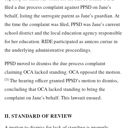
filed a due process complaint against PPSD on Jane’s
behalf, listing the surrogate parent as Jane’s guardian. At
the time the complaint was filed, PPSD was Jane’s current
school district and the local education agency responsible
for her education. RIDE participated as amicus curiae in
the underlying administrative proceedings.
PPSD moved to dismiss the due process complaint
claiming OCA lacked standing. OCA opposed the motion.
[3]
The hearing officer granted PPSD’s motion to dismiss,
concluding that OCA lacked standing to bring the
complaint on Jane’s behalf. This lawsuit ensued.
II. STANDARD OF REVIEW
A motion to dismiss for lack of standing is properly