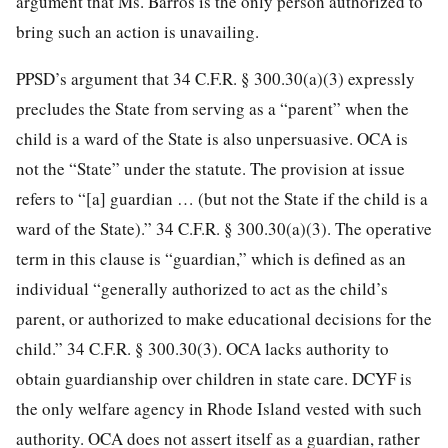
argument that Ms. Barros is the only person authorized to
bring such an action is unavailing.
PPSD’s argument that 34 C.F.R. § 300.30(a)(3) expressly
precludes the State from serving as a “parent” when the
child is a ward of the State is also unpersuasive. OCA is
not the “State” under the statute. The provision at issue
refers to “[a] guardian … (but not the State if the child is a
ward of the State).” 34 C.F.R.
§ 300.30(a)(3). The operative
term in this clause is “guardian,” which is defined as an
individual “generally authorized to act as the child’s
parent, or authorized to make educational decisions for the
child.” 34 C.F.R. § 300.30(3). OCA lacks authority to
obtain guardianship over children in state care. DCYF is
the only welfare agency in Rhode Island vested with such
authority. OCA does not assert itself as a guardian, rather