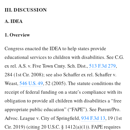
III. DISCUSSION
A. IDEA
1. Overview
Congress enacted the IDEA to help states provide
educational services to children with disabilities. See C.G.
ex rel. A.S. v. Five Town Cmty. Sch. Dist.,
513 F.3d 279
,
284 (1st Cir. 2008); see also Schaffer ex rel. Schaffer v.
Weast,
546 U.S. 49
, 52 (2005). The statute conditions the
receipt of federal funding on a state’s compliance with its
obligation to provide all children with disabilities a “free
appropriate public education” (“FAPE”). See Parent/Pro.
Advoc. League v. City of Springfield,
934 F.3d 13
, 19 (1st
Cir. 2019) (citing 20 U.S.C. § 1412(a)(1)). FAPE requires