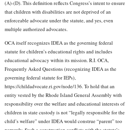
(A)-(D). This definition reflects Congress’s intent to ensure
that children with disabilities are not deprived of an
enforceable advocate under the statute, and yes, even
multiple authorized advocates.
OCA itself recognizes IDEA as the governing federal
statute for children’s educational rights and includes
educational advocacy within its mission. R.I. OCA,
Frequently Asked Questions (recognizing IDEA as the
governing federal statute for IEPs),
https://childadvocate.ri.gov/node/136. To hold that an
entity vested by the Rhode Island General Assembly with
responsibility over the welfare and educational interests of
children in state custody is not “legally responsible for the
child’s welfare” under IDEA would construe “parent” too
narrowly. Such a construction conflicts with the statute’s