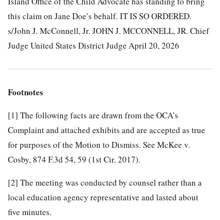
Island Office of the Child Advocate has standing to bring
this claim on Jane Doe’s behalf.
IT IS SO ORDERED.
s/John J. McConnell, Jr. JOHN J. MCCONNELL, JR. Chief
Judge United States District Judge April 20, 2026
Footnotes
[1]
The following facts are drawn from the OCA’s
Complaint and attached exhibits and are accepted as true
for purposes of the Motion to Dismiss. See McKee v.
Cosby, 874 F.3d 54, 59 (1st Cir. 2017).
[2]
The meeting was conducted by counsel rather than a
local education agency representative and lasted about
five minutes.