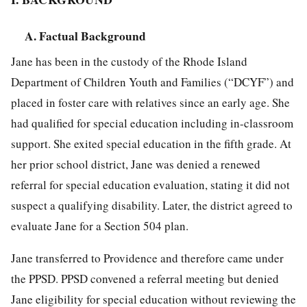
A. Factual Background
Jane has been in the custody of the Rhode Island
Department of Children Youth and Families (“DCYF”) and
placed in foster care with relatives since an early age. She
had qualified for special education including in-classroom
support. She exited special education in the fifth grade. At
her prior school district, Jane was denied a renewed
referral for special education evaluation, stating it did not
suspect a qualifying disability. Later, the district agreed to
evaluate Jane for a Section 504 plan.
Jane transferred to Providence and therefore came under
the PPSD. PPSD convened a referral meeting but denied
Jane eligibility for special education without reviewing the