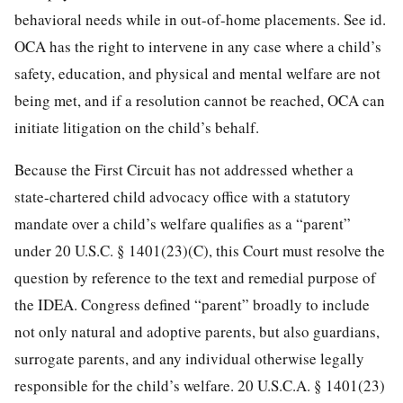
behavioral needs while in out-of-home placements. See id.
OCA has the right to intervene in any case where a child’s
safety, education, and physical and mental welfare are not
being met, and if a resolution cannot be reached, OCA can
initiate litigation on the child’s behalf.
Because the First Circuit has not addressed whether a
state-chartered child advocacy office with a statutory
mandate over a child’s welfare qualifies as a “parent”
under 20 U.S.C. § 1401(23)(C), this Court must resolve the
question by reference to the text and remedial purpose of
the IDEA. Congress defined “parent” broadly to include
not only natural and adoptive parents, but also guardians,
surrogate parents,
and any individual otherwise legally
responsible for the child’s welfare. 20 U.S.C.A. § 1401(23)