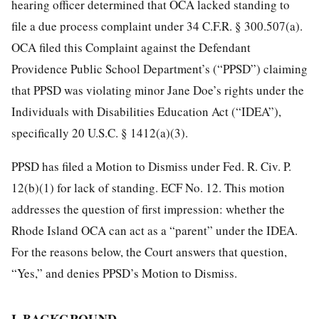
hearing officer determined that OCA lacked standing to
file a due process complaint under 34 C.F.R. § 300.507(a).
OCA filed this Complaint against the Defendant
Providence Public School Department’s (“PPSD”) claiming
that PPSD was violating minor Jane Doe’s rights under the
Individuals with Disabilities Education Act (“IDEA”),
specifically 20 U.S.C. § 1412(a)(3).
PPSD has filed a Motion to Dismiss under Fed. R. Civ. P.
12(b)(1) for lack of standing. ECF No. 12. This motion
addresses the question of first impression: whether the
Rhode Island OCA can act as a “parent” under the IDEA.
For the reasons below, the Court answers that question,
“Yes,” and denies PPSD’s Motion to Dismiss.
I. BACKGROUND