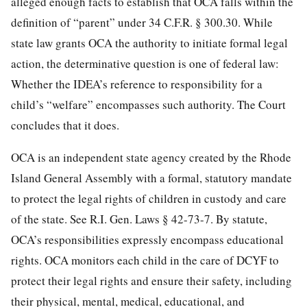
alleged enough facts to establish that OCA falls within the
definition of “parent” under 34 C.F.R. § 300.30. While
state law grants OCA the authority to initiate formal legal
action, the determinative question is one of federal law:
Whether the IDEA’s reference to responsibility for a
child’s “welfare” encompasses such authority. The Court
concludes that it does.
OCA is an independent state agency created by the Rhode
Island General Assembly with a formal, statutory mandate
to protect the legal rights of children in custody and care
of the state. See R.I. Gen. Laws § 42-73-7. By statute,
OCA’s responsibilities expressly encompass educational
rights. OCA monitors each child in the care of DCYF to
protect their legal rights and ensure their safety, including
their physical, mental, medical, educational, and