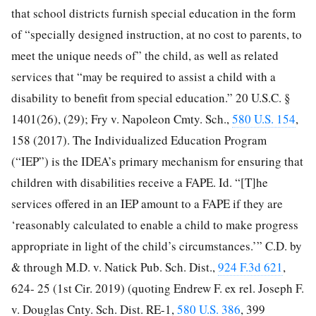
that school districts furnish special education in the form
of “specially designed instruction, at no cost to parents, to
meet the unique needs of” the child, as well as related
services that “may be required to assist a child with a
disability to benefit from special education.” 20 U.S.C. §
1401(26), (29); Fry v. Napoleon Cmty. Sch.,
580 U.S. 154
,
158 (2017). The Individualized Education Program
(“IEP”) is the IDEA’s primary mechanism for ensuring that
children with disabilities receive a FAPE. Id. “[T]he
services offered in an IEP amount to a FAPE if they are
‘reasonably calculated to enable a child to make progress
appropriate in light of the child’s circumstances.’” C.D. by
& through M.D. v. Natick Pub. Sch. Dist.,
924 F.3d 621
,
624-
25 (1st Cir. 2019) (quoting Endrew F. ex rel. Joseph F.
v. Douglas Cnty. Sch. Dist. RE-1,
580 U.S. 386
, 399