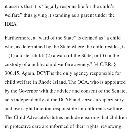
it asserts that it is “legally responsible for the child’s
welfare” thus giving it standing as a parent under the
IDEA.
Furthermore, a “ward of the State” is defined as “a child
who, as determined by the State where the child resides, is
– (1) a foster child; (2) a ward of the State; or (3) in the
custody of a public child welfare agency.” 34 C.F.R. §
300.45. Again, DCYF is the only agency responsible for
child welfare in Rhode Island. The OCA, who is appointed
by the Governor with the advice and consent of the Senate,
acts independently of the DCYF and serves a supervisory
and oversight function responsible for children’s welfare.
The Child Advocate’s duties include ensuring that children
in protective care are informed of their rights, reviewing