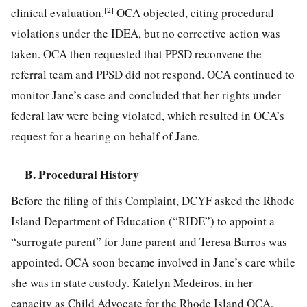
[2]
clinical evaluation.
OCA objected, citing procedural
violations under the IDEA, but no corrective action was
taken. OCA then requested that PPSD reconvene the
referral team and PPSD did not respond. OCA continued to
monitor Jane’s case and concluded that her rights under
federal law were being violated, which resulted in OCA’s
request for a hearing on behalf of Jane.
B. Procedural History
Before the filing of this Complaint, DCYF asked the Rhode
Island Department of Education (“RIDE”) to appoint a
“surrogate parent” for Jane parent and Teresa
Barros was
appointed. OCA soon became involved in Jane’s care while
she was in state custody. Katelyn Medeiros, in her
capacity as Child Advocate for the Rhode Island OCA,