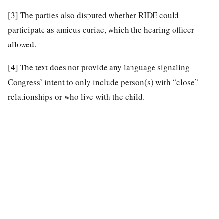
[3]
The parties also disputed whether RIDE could
participate as amicus curiae, which the hearing officer
allowed.
[4]
The text does not provide any language signaling
Congress’ intent to only include person(s) with “close”
relationships or who live with the child.