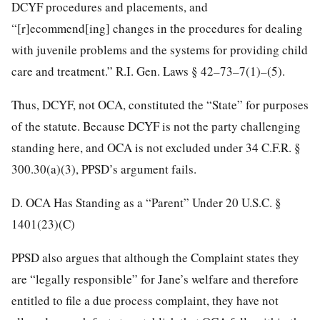
DCYF procedures and placements, and
“[r]ecommend[ing] changes in the procedures for dealing
with juvenile problems and the systems for providing child
care and treatment.” R.I. Gen. Laws § 42–73–7(1)–(5).
Thus, DCYF, not OCA, constituted the “State” for purposes
of the statute. Because DCYF is not the party challenging
standing here, and OCA is not excluded under 34 C.F.R. §
300.30(a)(3), PPSD’s argument fails.
D. OCA Has Standing as a “Parent” Under 20 U.S.C. §
1401(23)(C)
PPSD also argues that although the Complaint states they
are “legally responsible” for Jane’s welfare and therefore
entitled to file a due process complaint, they have not