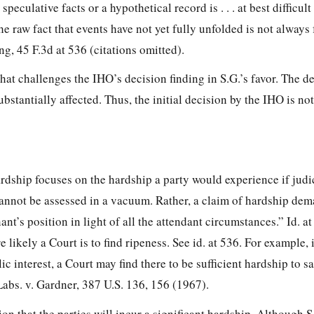
peculative facts or a hypothetical record is . . . at best difficul
e raw fact that events have not yet fully unfolded is not always 
ng, 45 F.3d at 536 (citations omitted).
that challenges the IHO’s decision finding in S.G.’s favor. The d
bstantially affected. Thus, the initial decision by the IHO is not
rdship focuses on the hardship a party would experience if judi
annot be assessed in a vacuum. Rather, a claim of hardship de
t’s position in light of all the attendant circumstances.” Id. at 
e likely a Court is to find ripeness. See id. at 536. For example, 
ic interest, a Court may find there to be sufficient hardship to sa
 Labs. v. Gardner, 387 U.S. 136, 156 (1967).
ion that the parties will incur a significant hardship. Although 