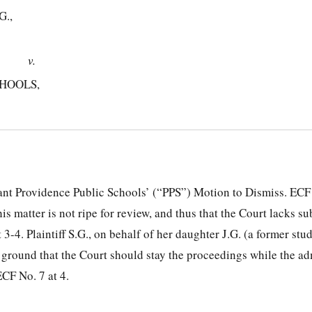
G.,
v.
HOOLS,
ant Providence Public Schools’ (“PPS”) Motion to Dismiss. ECF
is matter is not ripe for review, and thus that the Court lacks su
 3-4. Plaintiff S.G., on behalf of her daughter J.G. (a former stu
 ground that the Court should stay the proceedings while the ad
CF No. 7 at 4.