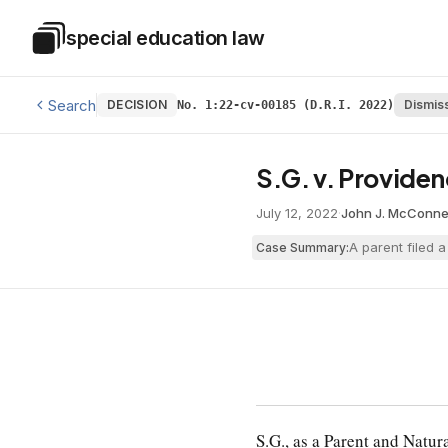
Skip to main content
special education law
Special Education Law
Search
DECISION
Dismis
No. 1:22-cv-00185 (D.R.I. 2022)
S.G. v. Providen
July 12, 2022
·
John J. McConnel
A parent filed 
Case Summary:
S.G., as a Parent and Natur