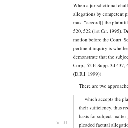
When a jurisdictional chall
allegations by competent pr
must “accord[] the plaintiff
520, 522 (1st Cir. 1995). D
motion before the Court. Se
pertinent inquiry is whether
demonstrate that the subjec
Corp., 52 F. Supp. 3d 437, 
(D.R.I. 1999)).
There are two approaches
which accepts the plai
their sufficiency, thus 
basis for subject-matter
3
pleaded factual allegat