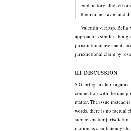
explanatory affidavit or
them in her favor, and d
Valentin v. Hosp. Bella 
approach is similar, though 
jurisdictional averments ar
jurisdictional claim by reso
III. DISCUSSION
S.G. brings a claim against 
connection with the due pro
matter. The issue instead is
words, there is no factual c
subject-matter jurisdiction
motion as a sufficiency cha