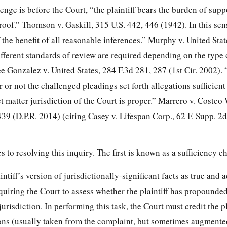
enge is before the Court, “the plaintiff bears the burden of supp
oof.” Thomson v. Gaskill, 315 U.S. 442, 446 (1942). In this sen
 the benefit of all reasonable inferences.” Murphy v. United Stat
ifferent standards of review are required depending on the type 
e Gonzalez v. United States, 284 F.3d 281, 287 (1st Cir. 2002).
 or not the challenged pleadings set forth allegations sufficient
t matter jurisdiction of the Court is proper.” Marrero v. Costco
439 (D.P.R. 2014) (citing Casey v. Lifespan Corp., 62 F. Supp. 2
 to resolving this inquiry. The first is known as a sufficiency c
ntiff’s version of jurisdictionally-significant facts as true and 
requiring the Court to assess whether the plaintiff has propound
 jurisdiction. In performing this task, the Court must
credit the pl
ions (usually taken from the complaint, but sometimes augmente