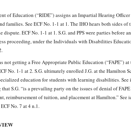
nt of Education (“RIDE”) assigns an Impartial Hearing Officer
nd families. See ECF No. 1-1 at 1. The IHO hears both sides of 
he dispute. ECF No. 1-1 at 1. S.G. and PPS were parties before a
ess proceeding, under the Individuals with Disabilities Educati
2.
as not getting a Free Appropriate Public Education (“FAPE”) at 
CF No. 1-1 at 2. S.G. ultimately enrolled J.G. at the Hamilton S
ecialized education for students with learning disabilities. See i
 that S.G. “is a prevailing party on the issues of denial of FAPE 
nt, reimbursement of tuition, and placement at Hamilton.” See id
 ECF No. 7 at 4 n.1.
EVIEW