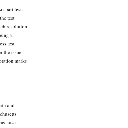
o-part test.
the test
ich resolution
oung v.
ess test
r the issue
uotation marks
tain and
achusetts
 because