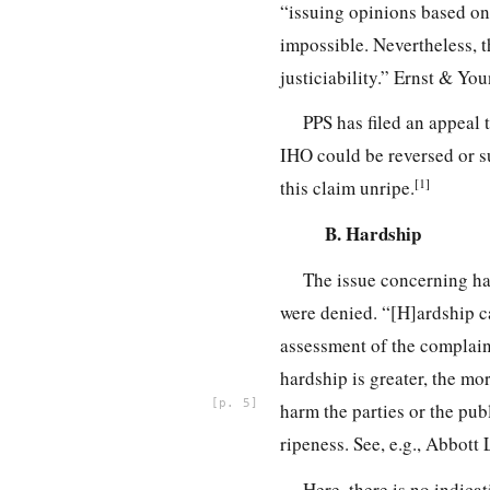
“issuing opinions based on s
impossible. Nevertheless, th
justiciability.” Ernst & You
PPS has filed an appeal 
IHO could be reversed or su
[1]
this claim unripe.
B. Hardship
The issue concerning ha
were denied. “[H]ardship c
assessment of the complainan
hardship is greater, the mor
5
harm the parties or the publ
ripeness. See, e.g., Abbott
Here, there is no indicat