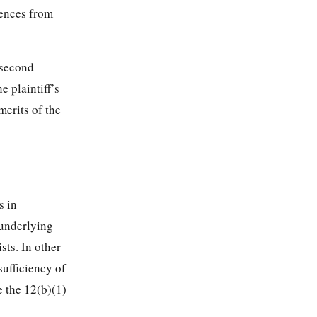
rences from
 second
e plaintiff’s
merits of the
s in
 underlying
sts. In other
sufficiency of
e the 12(b)(1)