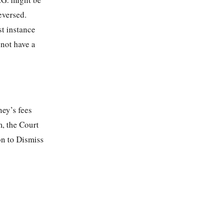
eversed.
st instance
 not have a
ney’s fees
m, the Court
on to Dismiss