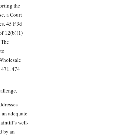
orting the
se, a Court
es, 45 F.3d
of 12(b)(1)
 “The
 to
 Wholesale
d 471, 474
hallenge,
addresses
ed an adequate
aintiff’s well-
d by an