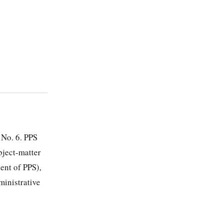
 No. 6. PPS
bject-matter
dent of PPS),
ministrative