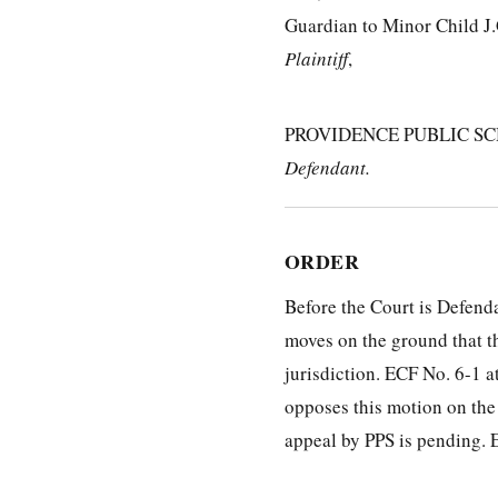
Guardian to Minor Child J.
Plaintiff
,
PROVIDENCE PUBLIC SC
Defendant.
ORDER
Before the Court is Defend
moves on the ground that th
jurisdiction. ECF No. 6-1 at
opposes this motion on the
appeal by PPS is pending. E