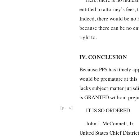
entitled to attorney’s fees,
Indeed, there would be no ha
because there can be no en
right to.
IV. CONCLUSION
Because PPS has timely app
would be premature at this s
lacks subject-matter jurisd
is GRANTED without preju
6
IT IS SO ORDERED.
John J. McConnell, Jr.
United States Chief Distric