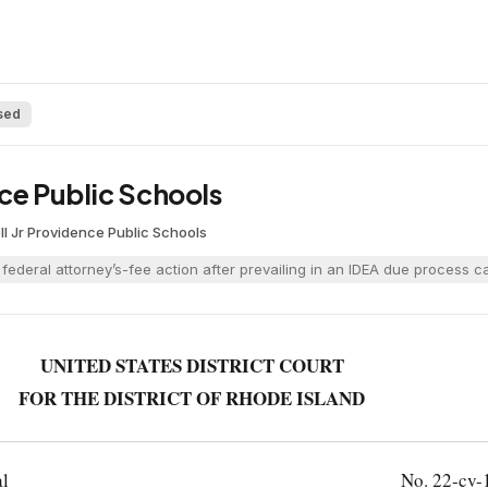
sed
ce Public Schools
l Jr
·
Providence Public Schools
a federal attorney’s-fee action after prevailing in an IDEA due process 
UNITED STATES DISTRICT COURT
FOR THE DISTRICT OF RHODE ISLAND
al
No. 22-cv