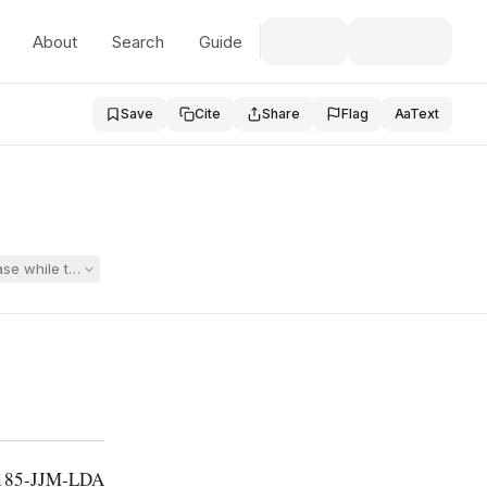
About
Search
Guide
Save
Cite
Share
Flag
Aa
Text
case while the district’s appeal of that administrative decision was st
-185-JJM-LDA