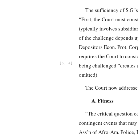
The sufficiency of S.G.’
“First, the Court must consi
typically involves subsidia
of the challenge depends up
Depositors Econ. Prot. Corp
requires the Court to cons
4
being challenged “creates a
omitted).
The Court now addresses 
A. Fitness
“The critical question c
contingent events that may 
Ass’n of Afro-Am. Police, I