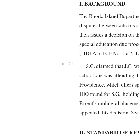
I. BACKGROUND
The Rhode Island Departme
disputes between schools a
then issues a decision on t
special education due proc
(“IDEA”). ECF No. 1 at ¶ 1
2
S.G. claimed that J.G. w
school she was attending. E
Providence, which offers sp
IHO found for S.G., holding
Parent’s unilateral placeme
appealed this decision. See
II. STANDARD OF R