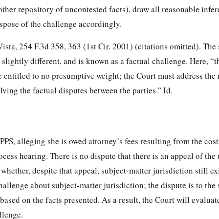
 other repository of uncontested facts), draw all reasonable infe
ispose of the challenge accordingly.
Vista, 254 F.3d 358, 363 (1st Cir. 2001) (citations omitted). The
slightly different, and is known as a factual challenge. Here, “th
e entitled to no presumptive weight; the Court must address the 
lving the factual disputes between the parties.” Id.
PPS, alleging she is owed attorney’s fees resulting from the cost
cess hearing. There is no dispute that there is an appeal of the
 whether, despite that appeal, subject-matter jurisdiction still exi
hallenge about subject-matter jurisdiction; the dispute is to the 
 based on the facts presented. As a result, the Court will evaluat
llenge.