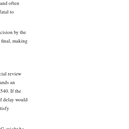
t and often
fatal to
ecision by the
 final, making
cial review
mands an
540. If the
if
delay would
tisfy
S.G. might be