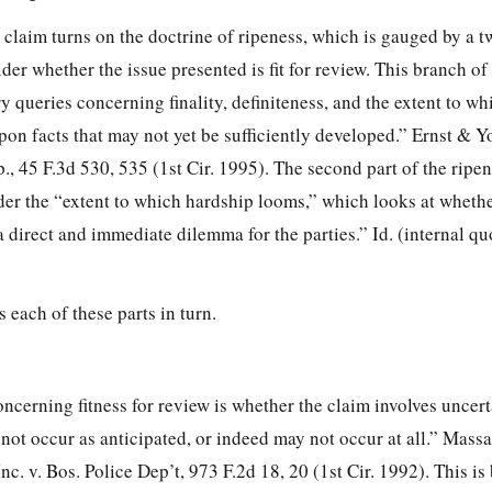
s claim turns on the doctrine of ripeness, which is gauged by a tw
der whether the issue presented is fit for review. This branch of 
ry queries concerning finality, definiteness, and the extent to wh
on facts that may not yet be sufficiently developed.” Ernst & Y
., 45 F.3d 530, 535 (1st Cir. 1995). The second part of the ripen
ider the “extent to which hardship
looms,” which looks at whethe
 direct and immediate dilemma for the parties.” Id. (internal q
each of these parts in turn.
oncerning fitness for review is whether the claim involves uncer
not occur as anticipated, or indeed may not occur at all.” Mass
nc. v. Bos. Police Dep’t, 973 F.2d 18, 20 (1st Cir. 1992). This is