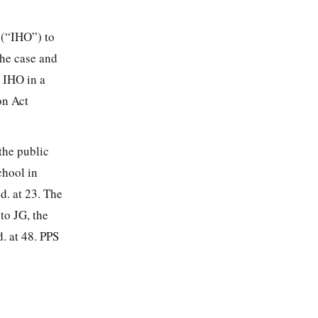
 (“IHO”) to
the case and
n IHO in a
on Act
the public
chool in
d. at 23. The
to JG, the
. at 48. PPS