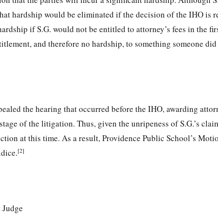
 that hardship would be eliminated if the decision of the IHO is r
rdship if S.G. would not be entitled to attorney’s fees in the fir
titlement, and therefore no hardship, to something someone did
ealed the hearing that occurred before the IHO, awarding attor
tage of the litigation. Thus, given the unripeness of S.G.’s clai
iction at this time. As a result, Providence Public School’s Moti
[2]
dice.
t Judge