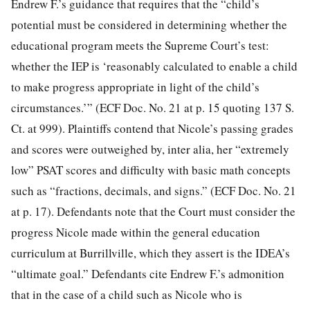
Endrew F.’s guidance that requires that the “child’s
potential must be considered in determining whether the
educational program meets the Supreme Court’s test:
whether the IEP is ‘reasonably calculated to enable a child
to make progress appropriate in light of the child’s
circumstances.’” (ECF Doc. No. 21 at p. 15 quoting 137 S.
Ct. at 999). Plaintiffs contend that Nicole’s passing grades
and scores were outweighed by, inter alia, her “extremely
low” PSAT scores and difficulty with basic math concepts
such as “fractions, decimals, and signs.” (ECF Doc. No. 21
at p. 17). Defendants note that the Court must consider the
progress Nicole made within the general education
curriculum at Burrillville, which they assert is the IDEA’s
“ultimate goal.” Defendants cite Endrew F.’s admonition
that in the case of a child such as Nicole who is