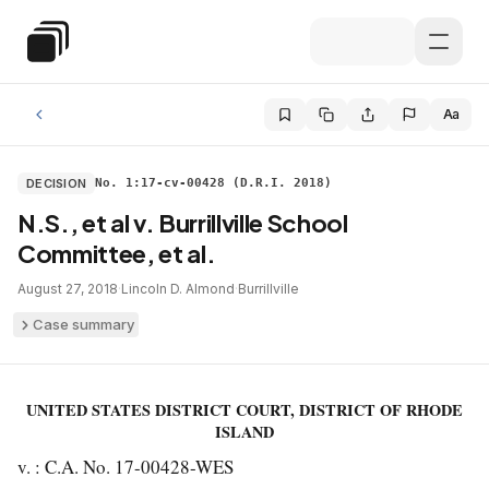
Skip to main content
Special Education Law
Aa
DECISION
No. 1:17-cv-00428 (D.R.I. 2018)
N.S., et al v. Burrillville School
Committee, et al.
August 27, 2018
·
Lincoln D. Almond
·
Burrillville
Case summary
UNITED STATES DISTRICT COURT, DISTRICT OF RHODE
ISLAND
v. : C.A. No. 17-00428-WES