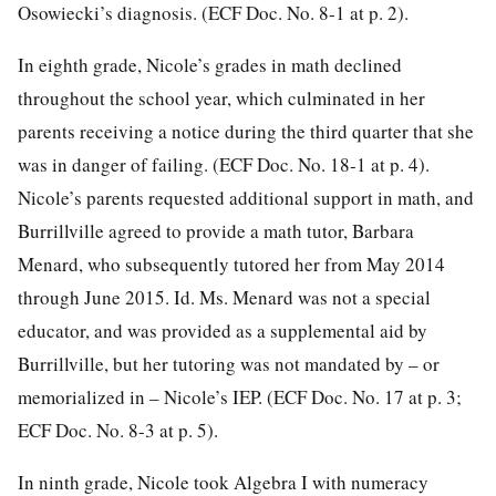
Osowiecki’s diagnosis. (ECF Doc. No. 8-1 at p. 2).
In eighth grade, Nicole’s grades in math declined
throughout the school year, which culminated in her
parents receiving a notice during the third quarter that she
was in danger of failing. (ECF Doc. No. 18-1 at p. 4).
Nicole’s parents requested additional support in math, and
Burrillville agreed to provide a math tutor, Barbara
Menard, who subsequently tutored her from May 2014
through June 2015. Id. Ms. Menard was not a special
educator, and was provided as a supplemental aid by
Burrillville, but her tutoring was not mandated by – or
memorialized in – Nicole’s IEP. (ECF Doc. No. 17 at p. 3;
ECF Doc. No. 8-3 at p. 5).
In ninth grade, Nicole took Algebra I with numeracy