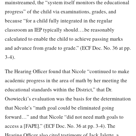
mainstreamed, the “system itself monitors the educational
progress” of the child via examinations, grades, and
because “for a child fully integrated in the regular
classroom an IEP typically should….be reasonably
calculated to enable the child to achieve passing marks
and advance from grade to grade.” (ECF Doc. No. 36 at pp.
3-4).
The Hearing Officer found that Nicole “continued to make
academic progress in the area of math by her meeting the
educational standards within the District,” that Dr.
Osowiecki’s evaluation was the basis for the determination
that Nicole’s “math goal could be eliminated going
forward…” and that Nicole “did not need math goals to
access a [FAPE].” (ECF Doc. No. 36 at pp. 3-4). The
Hearing Officer also cited testimony of Jack Jalette, a