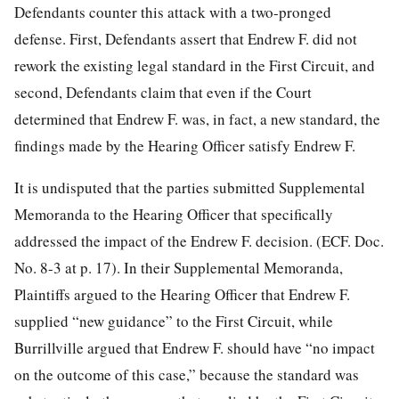
Defendants counter this attack with a two-pronged
defense. First, Defendants assert that Endrew F. did not
rework the existing legal standard in the First Circuit, and
second, Defendants claim that even if the Court
determined that Endrew F. was, in fact, a new standard, the
findings made by the Hearing Officer satisfy Endrew F.
It is undisputed that the parties submitted Supplemental
Memoranda to the Hearing Officer that specifically
addressed the impact of the Endrew F. decision. (ECF. Doc.
No. 8-3 at p. 17). In their Supplemental Memoranda,
Plaintiffs argued to the Hearing Officer that Endrew F.
supplied “new guidance” to the First Circuit, while
Burrillville argued that Endrew F. should have “no impact
on the outcome of this case,” because the standard was