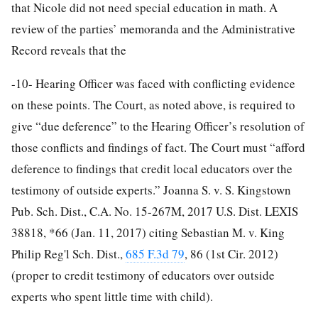
that Nicole did not need special education in math. A
review of the parties’ memoranda and the Administrative
Record reveals that the
-10-
Hearing Officer was faced with conflicting evidence
on these points. The Court, as noted above, is required to
give “due deference” to the Hearing Officer’s resolution of
those conflicts and findings of fact. The Court must “afford
deference to findings that credit local educators over the
testimony of outside experts.” Joanna S. v. S. Kingstown
Pub. Sch. Dist., C.A. No. 15-267M, 2017 U.S. Dist. LEXIS
38818, *66 (Jan. 11, 2017) citing Sebastian M. v. King
Philip Reg'l Sch. Dist.,
685 F.3d 79
, 86 (1st Cir. 2012)
(proper to credit testimony of educators over outside
experts who spent little time with child).