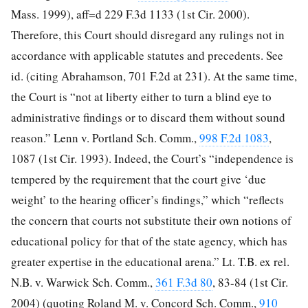
Mass. 1999), aff=d 229 F.3d 1133 (1st Cir. 2000).
Therefore, this Court should disregard any rulings not in
accordance with applicable statutes and precedents. See
id. (citing Abrahamson, 701 F.2d at 231). At the same time,
the Court is “not at liberty either to turn a blind eye to
administrative findings or to discard them without sound
reason.” Lenn v. Portland Sch. Comm.,
998 F.2d 1083
,
1087 (1st Cir. 1993). Indeed, the Court’s “independence is
tempered by the requirement that the court give ‘due
weight’ to the hearing officer’s findings,” which “reflects
the concern that courts not substitute their own notions of
educational policy for that of the state agency, which has
greater expertise in the educational arena.” Lt. T.B. ex rel.
N.B. v. Warwick Sch. Comm.,
361 F.3d 80
, 83-84 (1st Cir.
2004) (quoting Roland M. v. Concord Sch. Comm.,
910