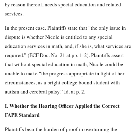
by reason thereof, needs special education and related
services.
In the present case, Plaintiffs state that “the only issue in
dispute is whether Nicole is entitled to any special
education services in math, and, if she is, what services are
required.” (ECF Doc. No. 21 at pp. 1-2). Plaintiffs assert
that without special education in math, Nicole could be
unable to make “the progress appropriate in light of her
circumstances, as a bright college bound student with
autism and cerebral palsy.” Id. at p. 2.
I. Whether the Hearing Officer Applied the Correct
FAPE Standard
Plaintiffs bear the burden of proof in overturning the