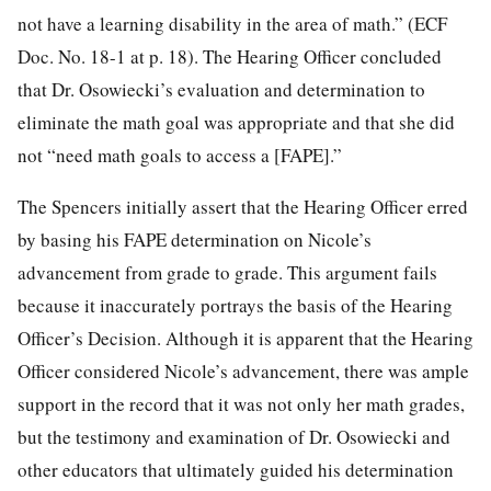
not have a learning disability in the area of math.” (ECF
Doc. No. 18-1 at p. 18). The Hearing Officer concluded
that Dr. Osowiecki’s evaluation and determination to
eliminate the math goal was appropriate and that she did
not “need math goals to access a [FAPE].”
The Spencers initially assert that the Hearing Officer erred
by basing his FAPE determination on Nicole’s
advancement from grade to grade. This argument fails
because it inaccurately portrays the basis of the Hearing
Officer’s Decision. Although it is apparent that the Hearing
Officer considered Nicole’s advancement, there was ample
support in the record that it was not only her math grades,
but the testimony and examination of Dr. Osowiecki and
other educators that ultimately guided his determination