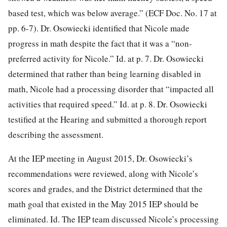
based test, which was below average.” (ECF Doc. No. 17 at
pp. 6-7). Dr. Osowiecki identified that Nicole made
progress in math despite the fact that it was a “non-
preferred activity for Nicole.” Id. at p. 7. Dr. Osowiecki
determined that rather than being learning disabled in
math, Nicole had a processing disorder that “impacted all
activities that required speed.” Id. at p. 8. Dr. Osowiecki
testified at the Hearing and submitted a thorough report
describing the assessment.
At the IEP meeting in August 2015, Dr. Osowiecki’s
recommendations were reviewed, along with Nicole’s
scores and grades, and the District determined that the
math goal that existed in the May 2015 IEP should be
eliminated. Id. The IEP team discussed Nicole’s processing