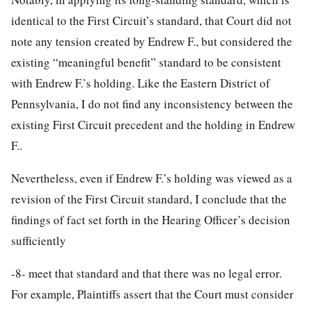
identical to the First Circuit’s standard, that Court did not
note any tension created by Endrew F., but considered the
existing “meaningful benefit” standard to be consistent
with Endrew F.’s holding. Like the Eastern District of
Pennsylvania, I do not find any inconsistency between the
existing First Circuit precedent and the holding in Endrew
F..
Nevertheless, even if Endrew F.’s holding was viewed as a
revision of the First Circuit standard, I conclude that the
findings of fact set forth in the Hearing Officer’s decision
sufficiently
-8-
meet that standard and that there was no legal error.
For example, Plaintiffs assert that the Court must consider