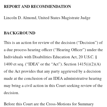
REPORT AND RECOMMENDATION
Lincoln D. Almond, United States Magistrate Judge
BACKGROUND
This is an action for review of the decision (“Decision”) of
a due process hearing officer (“Hearing Officer”) under the
Individuals with Disabilities Education Act, 20 U.S.C. §
1400 et seq. (“IDEA” or the “Act”). Section 1415(i)(2)(A)
of the Act provides that any party aggrieved by a decision
made at the conclusion of an IDEA administrative hearing
may bring a civil action in this Court seeking review of the
decision.
Before this Court are the Cross-Motions for Summary