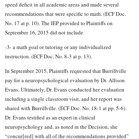
speed deficit in all academic areas and made several
recommendations that were specific to math. (ECF Doc.
No. 17 at p. 10). The IEP provided to Plaintiffs on
September 16, 2015 did not include
-3-
a math goal or tutoring or any individualized
instruction. (ECF Doc. No. 8-3 at p. 13).
In September 2015, Plaintiffs requested that Burrillville
pay for a neuropsychological evaluation by Dr. Allison
Evans. Ultimately, Dr. Evans conducted her evaluation
including a single classroom visit, and her report was
shared with Burrillville. (ECF Doc. No. 18-1 at pp. 5-6).
Dr. Evans testified as an expert in clinical
neuropsychology and, as noted in the Decision, she
“concur[red] with all of the recommendations provided”