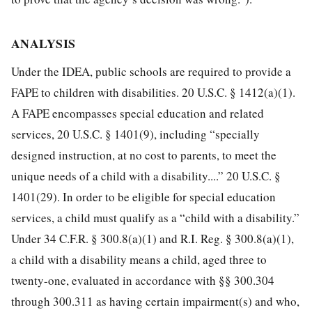
ANALYSIS
Under the IDEA, public schools are required to provide a
FAPE to children with disabilities. 20 U.S.C. § 1412(a)(1).
A FAPE encompasses special education and related
services, 20 U.S.C. § 1401(9), including “specially
designed instruction, at no cost to parents, to meet the
unique needs of a child with a disability....” 20 U.S.C. §
1401(29). In order to be eligible for special education
services, a child must qualify as a “child with a disability.”
Under 34 C.F.R. § 300.8(a)(1) and R.I. Reg. § 300.8(a)(1),
a child with a disability means a child, aged three to
twenty-one, evaluated in accordance with §§ 300.304
through 300.311 as having certain impairment(s) and who,