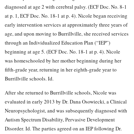
diagnosed at age 2 with cerebral palsy. (ECF Doc. No. 8-1
at p. 1, ECF Doc. No. 18-1 at p. 4). Nicole began receiving
early intervention services at approximately three years of
age, and upon moving to Burrillville, she received services
through an Individualized Education Plan (“IEP”)
beginning at age 5. (ECF Doc. No. 18-1 at p. 4). Nicole
was homeschooled by her mother beginning during her
fifth-grade year, returning in her eighth-grade year to
Burrillville schools. Id.
After she returned to Burrillville schools, Nicole was
evaluated in early 2013 by Dr. Dana Osowiecki, a Clinical
Neuropsychologist, and was subsequently diagnosed with
Autism Spectrum Disability, Pervasive Development
Disorder. Id. The parties agreed on an IEP following Dr.