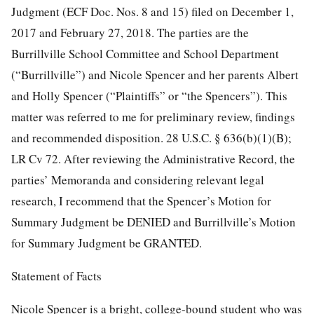
Judgment (ECF Doc. Nos. 8 and 15) filed on December 1,
2017 and February 27, 2018. The parties are the
Burrillville School Committee and School Department
(“Burrillville”) and Nicole Spencer and her parents Albert
and Holly Spencer (“Plaintiffs” or “the Spencers”). This
matter was referred to me for preliminary review, findings
and recommended disposition. 28 U.S.C. § 636(b)(1)(B);
LR Cv 72. After reviewing the Administrative Record, the
parties’ Memoranda and considering relevant legal
research, I recommend that the Spencer’s Motion for
Summary Judgment be DENIED and Burrillville’s Motion
for Summary Judgment be GRANTED.
Statement of Facts
Nicole Spencer is a bright, college-bound student who was