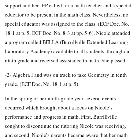
support and her IEP called for a math teacher and a special
educator to be present in the math class. Nevertheless, no
special educator was assigned to the class. (ECF Doc. No.
18-1 at p. 5; ECF Doc. No. 8-3 at pp. 5-6). Nicole attended
a program called BELLA (Burrillville Extended Learning
Laboratory Academy) available to all students, throughout
ninth grade and received assistance in math. She passed
-2-
Algebra I and was on track to take Geometry in tenth
grade. (ECF Doc. No. 18-1 at p. 5).
In the spring of her ninth-grade year, several events
occurred which brought about a focus on Nicole’s
performance and progress in math. First, Burrillville
sought to discontinue the tutoring Nicole was receiving,
and second, Nicole’s parents became aware that her math