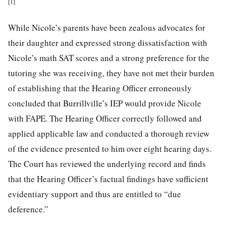
[1]
While Nicole’s parents have been zealous advocates for
their daughter and expressed strong dissatisfaction with
Nicole’s math SAT scores and a strong preference for the
tutoring she was receiving, they have not met their burden
of establishing that the Hearing Officer erroneously
concluded that Burrillville’s IEP would provide Nicole
with FAPE. The Hearing Officer correctly followed and
applied applicable law and conducted a thorough review
of the evidence presented to him over eight hearing days.
The Court has reviewed the underlying record and finds
that the Hearing Officer’s factual findings have sufficient
evidentiary support and thus are entitled to “due
deference.”