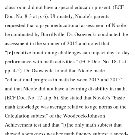
classroom did not have a special educator present. (ECF
Doc. No. 8-3 at p. 6). Ultimately, Nicole’s parents
requested that a psychoeducational assessment of Nicole
be conducted by Burrillville. Dr. Osowiecki conducted the
assessment in the summer of 2015 and noted that
“[e]xecutive functioning challenges can impact day-to-day
performance with math activities.” (ECF Doc. No. 18-1 at
pp. 4-5). Dr. Osowiecki found that Nicole made
“educational progress in math between 2013 and 2015”
and that Nicole did not have a learning disability in math.
(ECF Doc. No. 17 at p. 6). She stated that Nicole’s “basic
math knowledge was average relative to age norms on the
Calculation subtest” of the Woodcock-Johnson
Achievement test and that “[t]he only math subtest that
showed a weakness was her math fluency subtest, a speed-