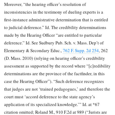
Moreover, “the hearing officer’s resolution of
inconsistencies in the testimony of dueling experts is a
first-instance administrative determination that is entitled
to judicial deference.” Id. The credibility determinations
made by the Hearing Officer “are entitled to particular
deference.” Id. See Sudbury Pub. Sch. v. Mass. Dep’t of
Elementary & Secondary Educ.,
762 F. Supp. 2d 254
, 262
(D. Mass. 2010) (relying on hearing officer’s credibility
assessment as supported by the record where “[c]redibility
determinations are the province of the factfinder, in this
case the Hearing Officer”). “Such deference recognizes
that judges are not ‘trained pedagogues,’ and therefore the
court must ‘accord deference to the state agency’s
application of its specialized knowledge.’” Id. at *67
citation omitted; Roland M., 910 F.2d at 989 (“Jurists are