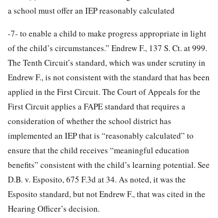
a school must offer an IEP reasonably calculated
-7-
to enable a child to make progress appropriate in light
of the child’s circumstances.” Endrew F., 137 S. Ct. at 999.
The Tenth Circuit’s standard, which was under scrutiny in
Endrew F., is not consistent with the standard that has been
applied in the First Circuit. The Court of Appeals for the
First Circuit applies a FAPE standard that requires a
consideration of whether the school district has
implemented an IEP that is “reasonably calculated” to
ensure that the child receives “meaningful education
benefits” consistent with the child’s learning potential. See
D.B. v. Esposito, 675 F.3d at 34. As noted, it was the
Esposito standard, but not Endrew F., that was cited in the
Hearing Officer’s decision.