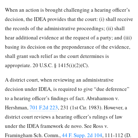
When an action is brought challenging a hearing officer’s
decision, the IDEA provides that the court: (i) shall receive
the records of the administrative proceedings; (ii) shall
hear additional evidence at the request of a party; and (iii)
basing its decision on the preponderance of the evidence,
shall grant such relief as the court determines is
appropriate. 20 U.S.C. § 1415(i)(2)(C).
A district court, when reviewing an administrative
decision under IDEA, is required to give “due deference”
to a hearing officer’s findings of fact. Abrahamson v.
Hershman,
701 F.2d 223
, 231 (1st Cir. 1983). However, a
district court reviews a hearing officer’s rulings of law
under the IDEA framework de novo. See Ross v.
Framingham Sch. Comm.,
44 F. Supp. 2d 104
, 111-112 (D.