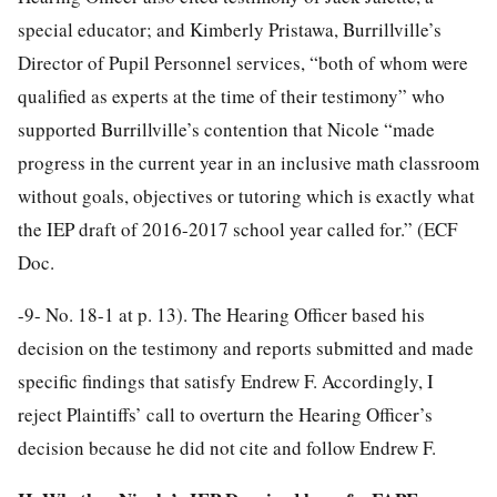
special educator; and Kimberly Pristawa, Burrillville’s
Director of Pupil Personnel services, “both of whom were
qualified as experts at the time of their testimony” who
supported Burrillville’s contention that Nicole “made
progress in the current year in an inclusive math classroom
without goals, objectives or tutoring which is exactly what
the IEP draft of 2016-2017 school year called for.” (ECF
Doc.
-9-
No. 18-1 at p. 13). The Hearing Officer based his
decision on the testimony and reports submitted and made
specific findings that satisfy Endrew F. Accordingly, I
reject Plaintiffs’ call to overturn the Hearing Officer’s
decision because he did not cite and follow Endrew F.