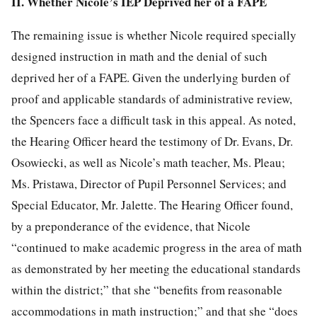
II. Whether Nicole’s IEP Deprived her of a FAPE
The remaining issue is whether Nicole required specially
designed instruction in math and the denial of such
deprived her of a FAPE. Given the underlying burden of
proof and applicable standards of administrative review,
the Spencers face a difficult task in this appeal. As noted,
the Hearing Officer heard the testimony of Dr. Evans, Dr.
Osowiecki, as well as Nicole’s math teacher, Ms. Pleau;
Ms. Pristawa, Director of Pupil Personnel Services; and
Special Educator, Mr. Jalette. The Hearing Officer found,
by a preponderance of the evidence, that Nicole
“continued to make academic progress in the area of math
as demonstrated by her meeting the educational standards
within the district;” that she “benefits from reasonable
accommodations in math instruction;” and that she “does