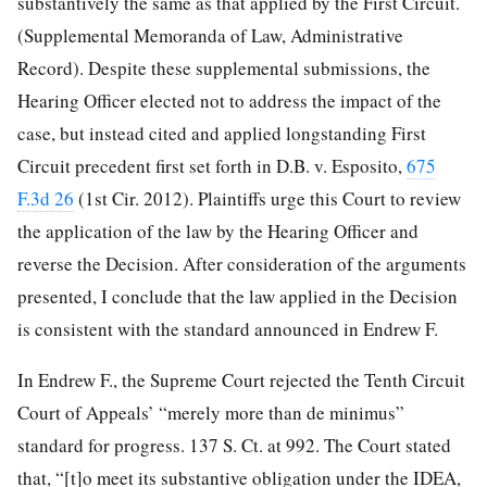
substantively the same as that applied by the First Circuit.
(Supplemental Memoranda of Law, Administrative
Record). Despite these supplemental submissions, the
Hearing Officer elected not to address the impact of the
case, but instead cited and applied longstanding First
Circuit precedent first set forth in D.B. v. Esposito,
675
F.3d 26
(1st Cir. 2012). Plaintiffs urge this Court to review
the application of the law by the Hearing Officer and
reverse the Decision. After consideration of the arguments
presented, I conclude that the law applied in the Decision
is consistent with the standard announced in Endrew F.
In Endrew F., the Supreme Court rejected the Tenth Circuit
Court of Appeals’ “merely more than de minimus”
standard for progress. 137 S. Ct. at 992. The Court stated
that, “[t]o meet its substantive obligation under the IDEA,