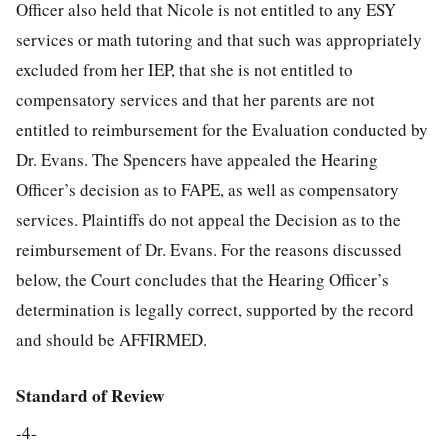
Officer also held that Nicole is not entitled to any ESY
services or math tutoring and that such was appropriately
excluded from her IEP, that she is not entitled to
compensatory services and that her parents are not
entitled to reimbursement for the Evaluation conducted by
Dr. Evans. The Spencers have appealed the Hearing
Officer’s decision as to FAPE, as well as compensatory
services. Plaintiffs do not appeal the Decision as to the
reimbursement of Dr. Evans. For the reasons discussed
below, the Court concludes that the Hearing Officer’s
determination is legally correct, supported by the record
and should be AFFIRMED.
Standard of Review
-4-