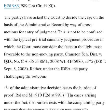
F.2d 983
, 989 (1st Cir. 1990)).
The parties have asked the Court to decide the case on the
basis of the Administrative Record by way of cross-
motions for entry of judgment. This is not to be confused
with the typical pre-trial summary judgment procedure in
which the Court must consider the facts in the light most
favorable to the non-moving party. Cranston Sch. Dist. v.
Q.D., No. C.A. 06-538ML, 2008 WL 4145980, at *5 (D.R.I.
Sept. 8, 2008). Rather, under the IDEA, the party
challenging the outcome
-5-
of the administrative decision bears the burden of
proof. Roland M., 910 F.2d at 991 (“[I]n cases arising
under the Act, the burden rests with the complaining party
to prove that the agency’s decision was wrong.”).