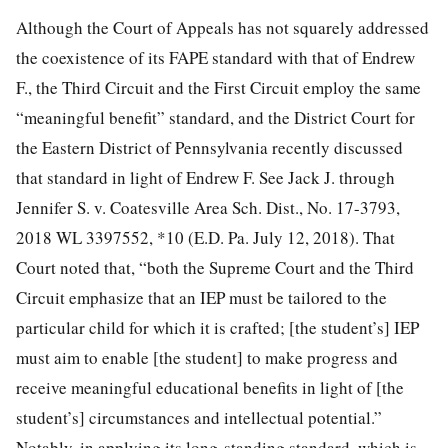
Although the Court of Appeals has not squarely addressed
the coexistence of its FAPE standard with that of Endrew
F., the Third Circuit and the First Circuit employ the same
“meaningful benefit” standard, and the District Court for
the Eastern District of Pennsylvania recently discussed
that standard in light of Endrew F. See Jack J. through
Jennifer S. v. Coatesville Area Sch. Dist., No. 17-3793,
2018 WL 3397552, *10 (E.D. Pa. July 12, 2018). That
Court noted that, “both the Supreme Court and the Third
Circuit emphasize that an IEP must be tailored to the
particular child for which it is crafted; [the student’s] IEP
must aim to enable [the student] to make progress and
receive meaningful educational benefits in light of [the
student’s] circumstances and intellectual potential.”
Notably, in applying its long-standing standard, which is