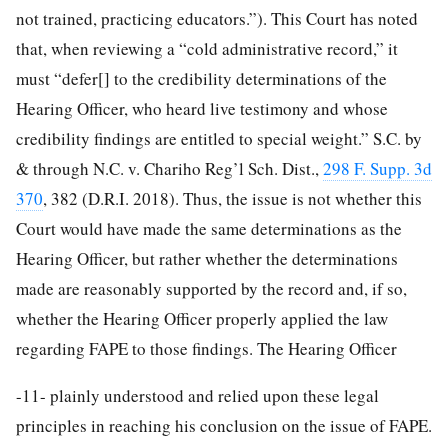
not trained, practicing educators.”). This Court has noted
that, when reviewing a “cold administrative record,” it
must “defer[] to the credibility determinations of the
Hearing Officer, who heard live testimony and whose
credibility findings are entitled to special weight.” S.C. by
& through N.C. v. Chariho Reg’l Sch. Dist.,
298 F. Supp. 3d
370
, 382 (D.R.I. 2018). Thus, the issue is not whether this
Court would have made the same determinations as the
Hearing Officer, but rather whether the determinations
made are reasonably supported by the record and, if so,
whether the Hearing Officer properly applied the law
regarding FAPE to those findings. The Hearing Officer
-11-
plainly understood and relied upon these legal
principles in reaching his conclusion on the issue of FAPE.