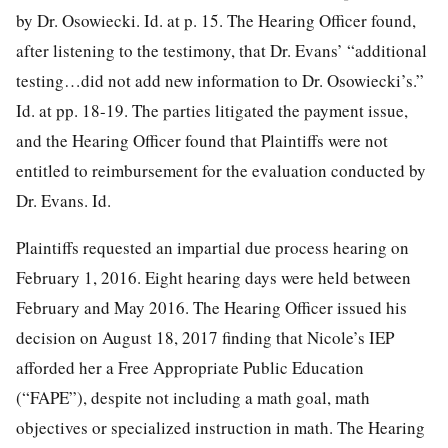
by Dr. Osowiecki. Id. at p. 15. The Hearing Officer found,
after listening to the testimony, that Dr. Evans’ “additional
testing…did not add new information to Dr. Osowiecki’s.”
Id. at pp. 18-19. The parties litigated the payment issue,
and the Hearing Officer found that Plaintiffs were not
entitled to reimbursement for the evaluation conducted by
Dr. Evans. Id.
Plaintiffs requested an impartial due process hearing on
February 1, 2016. Eight hearing days were held between
February and May 2016. The Hearing Officer issued his
decision on August 18, 2017 finding that Nicole’s IEP
afforded her a Free Appropriate Public Education
(“FAPE”), despite not including a math goal, math
objectives or specialized instruction in math. The Hearing