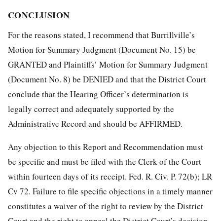
CONCLUSION
For the reasons stated, I recommend that Burrillville’s
Motion for Summary Judgment (Document No. 15) be
GRANTED and Plaintiffs’ Motion for Summary Judgment
(Document No. 8) be DENIED and that the District Court
conclude that the Hearing Officer’s determination is
legally correct and adequately supported by the
Administrative Record and should be AFFIRMED.
Any objection to this Report and Recommendation must
be specific and must be filed with the Clerk of the Court
within fourteen days of its receipt. Fed. R. Civ. P. 72(b); LR
Cv 72. Failure to file specific objections in a timely manner
constitutes a waiver of the right to review by the District
Court and the right to appeal the District Court’s decision.