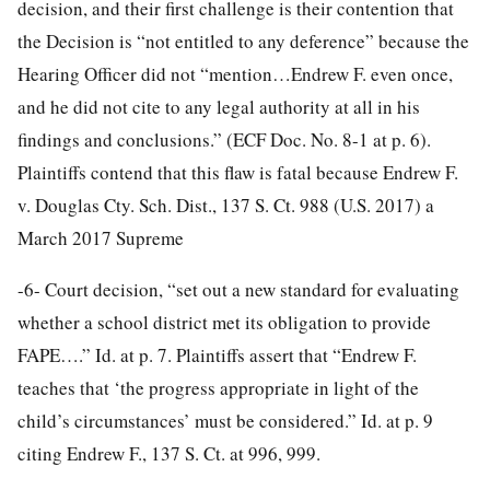
decision, and their first challenge is their contention that
the Decision is “not entitled to any deference” because the
Hearing Officer did not “mention…Endrew F. even once,
and he did not cite to any legal authority at all in his
findings and conclusions.” (ECF Doc. No. 8-1 at p. 6).
Plaintiffs contend that this flaw is fatal because Endrew F.
v. Douglas Cty. Sch. Dist., 137 S. Ct. 988 (U.S. 2017) a
March 2017 Supreme
-6-
Court decision, “set out a new standard for evaluating
whether a school district met its obligation to provide
FAPE….” Id. at p. 7. Plaintiffs assert that “Endrew F.
teaches that ‘the progress appropriate in light of the
child’s circumstances’ must be considered.” Id. at p. 9
citing Endrew F., 137 S. Ct. at 996, 999.