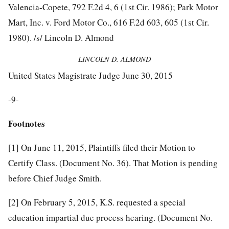
Valencia-Copete, 792 F.2d 4, 6 (1st Cir. 1986); Park Motor
Mart, Inc. v. Ford Motor Co., 616 F.2d 603, 605 (1st Cir.
1980). /s/ Lincoln D. Almond
LINCOLN D. ALMOND
United States Magistrate Judge June 30, 2015
-9-
Footnotes
[1]
On June 11, 2015, Plaintiffs filed their Motion to
Certify Class. (Document No. 36). That Motion is pending
before Chief Judge Smith.
[2]
On February 5, 2015, K.S. requested a special
education impartial due process hearing. (Document No.