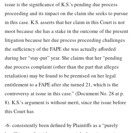
issue is the significance of K.S.’s pending due process
proceeding and its impact on the claim she seeks to pursue
in this case. K.S. asserts that her claim in this Court is not
moot because she has a stake in the outcome of the present
litigation because her due process proceeding challenges
the sufficiency of the FAPE she was actually afforded
during her “stay-put” year. She claims that her “pending
due process complaint (other than the part that alleges
retaliation) may be found to be premised on her legal
entitlement to a FAPE after she turned 21, which is the
controversy at issue in this case.” (Document No. 28 at p.
8). K.S.’s argument is without merit, since the issue before
this Court has
-6-
consistently been defined by Plaintiffs as a “purely