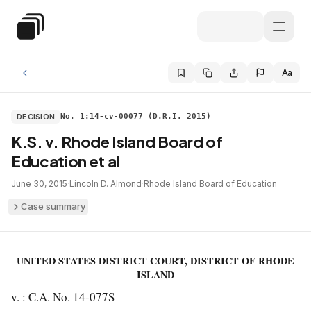
Skip to main content
Special Education Law
Aa
DECISION
No. 1:14-cv-00077 (D.R.I. 2015)
K.S. v. Rhode Island Board of
Education et al
June 30, 2015
·
Lincoln D. Almond
·
Rhode Island Board of Education
Case summary
UNITED STATES DISTRICT COURT, DISTRICT OF RHODE
ISLAND
v. : C.A. No. 14-077S