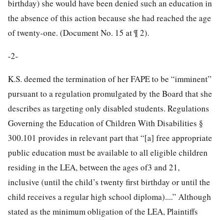
birthday) she would have been denied such an education in
the absence of this action because she had reached the age
of twenty-one. (Document No. 15 at ¶ 2).
-2-
K.S. deemed the termination of her FAPE to be “imminent”
pursuant to a regulation promulgated by the Board that she
describes as targeting only disabled students. Regulations
Governing the Education of Children With Disabilities §
300.101 provides in relevant part that “[a] free appropriate
public education must be available to all eligible children
residing in the LEA, between the ages of3 and 21,
inclusive (until the child’s twenty first birthday or until the
child receives a regular high school diploma)....” Although
stated as the minimum obligation of the LEA, Plaintiffs