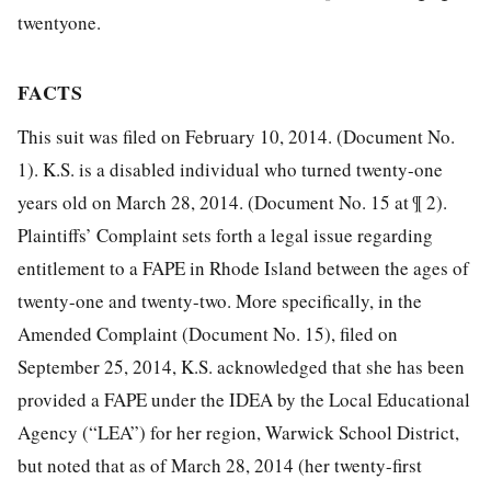
twentyone.
FACTS
This suit was filed on February 10, 2014. (Document No.
1). K.S. is a disabled individual who turned twenty-one
years old on March 28, 2014. (Document No. 15 at ¶ 2).
Plaintiffs’ Complaint sets forth a legal issue regarding
entitlement to a FAPE in Rhode Island between the ages of
twenty-one and twenty-two. More specifically, in the
Amended Complaint (Document No. 15), filed on
September 25, 2014, K.S. acknowledged that she has been
provided a FAPE under the IDEA by the Local Educational
Agency (“LEA”) for her region, Warwick School District,
but noted that as of March 28, 2014 (her twenty-first