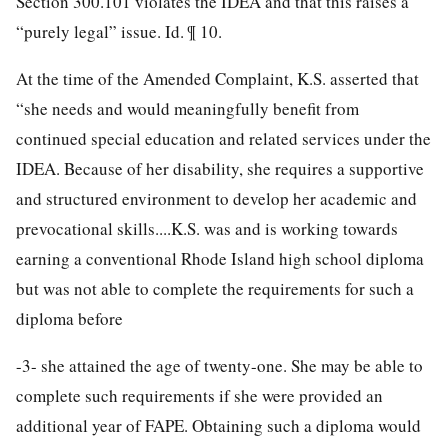
Section 300.101 violates the IDEA and that this raises a
“purely legal” issue. Id. ¶ 10.
At the time of the Amended Complaint, K.S. asserted that
“she needs and would meaningfully benefit from
continued special education and related services under the
IDEA. Because of her disability, she requires a supportive
and structured environment to develop her academic and
prevocational skills....K.S. was and is working towards
earning a conventional Rhode Island high school diploma
but was not able to complete the requirements for such a
diploma before
-3-
she attained the age of twenty-one. She may be able to
complete such requirements if she were provided an
additional year of FAPE. Obtaining such a diploma would