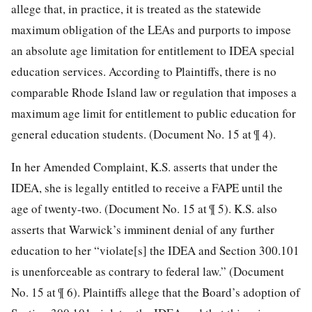
allege that, in practice, it is treated as the statewide
maximum obligation of the LEAs and purports to impose
an absolute age limitation for entitlement to IDEA special
education services. According to Plaintiffs, there is no
comparable Rhode Island law or regulation that imposes a
maximum age limit for entitlement to public education for
general education students. (Document No. 15 at ¶ 4).
In her Amended Complaint, K.S. asserts that under the
IDEA, she is legally entitled to receive a FAPE until the
age of twenty-two. (Document No. 15 at ¶ 5). K.S. also
asserts that Warwick’s imminent denial of any further
education to her “violate[s] the IDEA and Section 300.101
is unenforceable as contrary to federal law.” (Document
No. 15 at ¶ 6). Plaintiffs allege that the Board’s adoption of