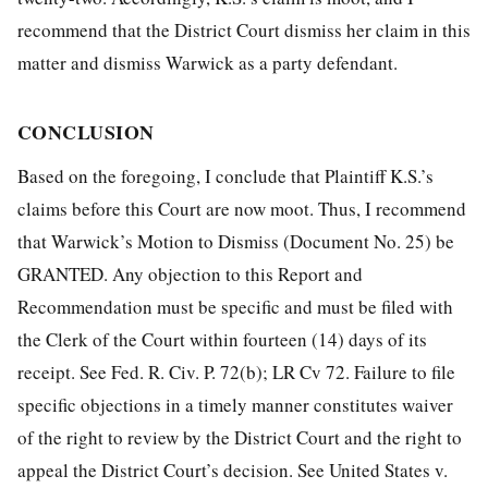
recommend that the District Court dismiss her claim in this
matter and dismiss Warwick as a party defendant.
CONCLUSION
Based on the foregoing, I conclude that Plaintiff K.S.’s
claims before this Court are now moot. Thus, I recommend
that Warwick’s Motion to Dismiss (Document No. 25) be
GRANTED. Any objection to this Report and
Recommendation must be specific and must be filed with
the Clerk of the Court within fourteen (14) days of its
receipt. See Fed. R. Civ. P. 72(b); LR Cv 72. Failure to file
specific objections in a timely manner constitutes waiver
of the right to review by the District Court and the right to
appeal the District Court’s decision. See United States v.