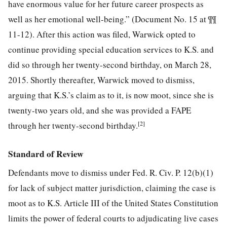
have enormous value for her future career prospects as
well as her emotional well-being.” (Document No. 15 at ¶¶
11-12). After this action was filed, Warwick opted to
continue providing special education services to K.S. and
did so through her twenty-second birthday, on March 28,
2015. Shortly thereafter, Warwick moved to dismiss,
arguing that K.S.’s claim as to it, is now moot, since she is
twenty-two years old, and she was provided a FAPE
[2]
through her twenty-second birthday.
Standard of Review
Defendants move to dismiss under Fed. R. Civ. P. 12(b)(1)
for lack of subject matter jurisdiction, claiming the case is
moot as to K.S. Article III of the United States Constitution
limits the power of federal courts to adjudicating live cases