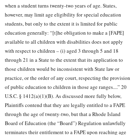
when a student turns twenty-two years of age. States,
however, may limit age eligibility for special education
students, but only to the extent it is limited for public
education generally: “[t]he obligation to make a [FAPE]
available to all children with disabilities does not apply
with respect to children – (i) aged 3 through 5 and 18
through 21 in a State to the extent that its application to
those children would be inconsistent with State law or
practice, or the order of any court, respecting the provision
of public education to children in those age ranges....” 20
U.S.C. § 1412(a)(1)(B). As discussed more fully below,
Plaintiffs contend that they are legally entitled to a FAPE
through the age of twenty-two, but that a Rhode Island
Board of Education (the “Board”) Regulation unlawfully
terminates their entitlement to a FAPE upon reaching age