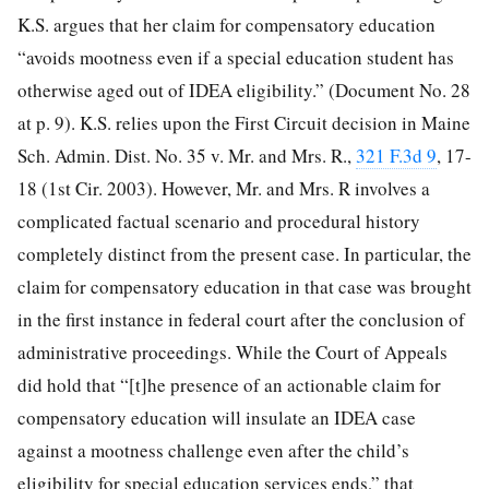
K.S. argues that her claim for compensatory education
“avoids mootness even if a special education student has
otherwise aged out of IDEA eligibility.” (Document No. 28
at p. 9). K.S. relies upon the First Circuit decision in Maine
Sch. Admin. Dist. No. 35 v. Mr. and Mrs. R.,
321 F.3d 9
, 17-
18 (1st Cir. 2003). However, Mr. and Mrs. R involves a
complicated factual scenario and procedural history
completely distinct from the present case. In particular, the
claim for compensatory education in that case was brought
in the first instance in federal court after the conclusion of
administrative proceedings. While the Court of Appeals
did hold that “[t]he presence of an actionable claim for
compensatory education will insulate an IDEA case
against a mootness challenge even after the child’s
eligibility for special education services ends,” that