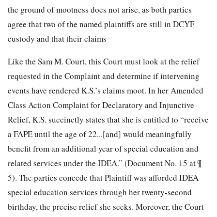
the ground of mootness does not arise, as both parties
agree that two of the named plaintiffs are still in DCYF
custody and that their claims
Like the Sam M. Court, this Court must look at the relief
requested in the Complaint and determine if intervening
events have rendered K.S.’s claims moot. In her Amended
Class Action Complaint for Declaratory and Injunctive
Relief, K.S. succinctly states that she is entitled to “receive
a FAPE until the age of 22...[and] would meaningfully
benefit from an additional year of special education and
related services under the IDEA.” (Document No. 15 at ¶
5). The parties concede that Plaintiff was afforded IDEA
special education services through her twenty-second
birthday, the precise relief she seeks. Moreover, the Court