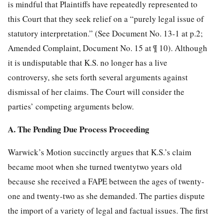
is mindful that Plaintiffs have repeatedly represented to
this Court that they seek relief on a “purely legal issue of
statutory interpretation.” (See Document No. 13-1 at p.2;
Amended Complaint, Document No. 15 at ¶ 10). Although
it is undisputable that K.S. no longer has a live
controversy, she sets forth several arguments against
dismissal of her claims. The Court will consider the
parties’ competing arguments below.
A. The Pending Due Process Proceeding
Warwick’s Motion succinctly argues that K.S.’s claim
became moot when she turned twentytwo years old
because she received a FAPE between the ages of twenty-
one and twenty-two as she demanded. The parties dispute
the import of a variety of legal and factual issues. The first