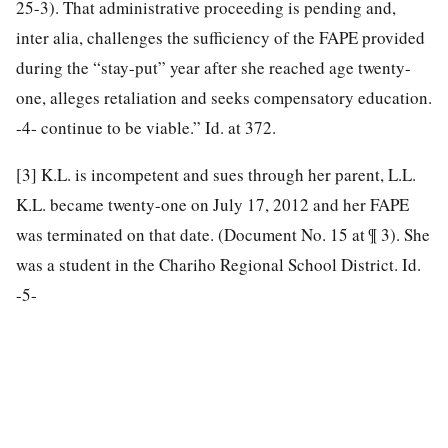
25-3). That administrative proceeding is pending and,
inter alia, challenges the sufficiency of the FAPE provided
during the “stay-put” year after she reached age twenty-
one, alleges retaliation and seeks compensatory education.
-4- continue to be viable.” Id. at 372.
[3]
K.L. is incompetent and sues through her parent, L.L.
K.L. became twenty-one on July 17, 2012 and her FAPE
was terminated on that date. (Document No. 15 at ¶ 3). She
was a student in the Chariho Regional School District. Id.
-5-