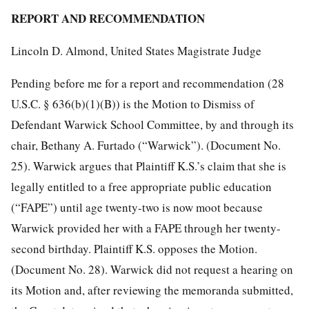
REPORT AND RECOMMENDATION
Lincoln D. Almond, United States Magistrate Judge
Pending before me for a report and recommendation (28
U.S.C. § 636(b)(1)(B)) is the Motion to Dismiss of
Defendant Warwick School Committee, by and through its
chair, Bethany A. Furtado (“Warwick”). (Document No.
25). Warwick argues that Plaintiff K.S.’s claim that she is
legally entitled to a free appropriate public education
(“FAPE”) until age twenty-two is now moot because
Warwick provided her with a FAPE through her twenty-
second birthday. Plaintiff K.S. opposes the Motion.
(Document No. 28). Warwick did not request a hearing on
its Motion and, after reviewing the memoranda submitted,