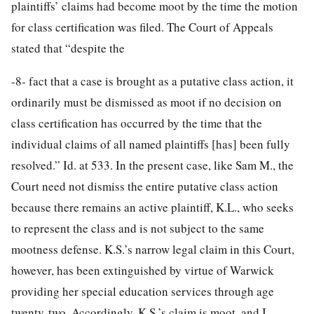
plaintiffs’ claims had become moot by the time the motion
for class certification was filed. The Court of Appeals
stated that “despite the
-8-
fact that a case is brought as a putative class action, it
ordinarily must be dismissed as moot if no decision on
class certification has occurred by the time that the
individual claims of all named plaintiffs [has] been fully
resolved.” Id. at 533. In the present case, like Sam M., the
Court need not dismiss the entire putative class action
because there remains an active plaintiff, K.L., who seeks
to represent the class and is not subject to the same
mootness defense. K.S.’s narrow legal claim in this Court,
however, has been extinguished by virtue of Warwick
providing her special education services through age
twenty-two. Accordingly, K.S.’s claim is moot, and I