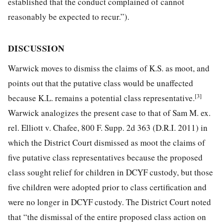
established that the conduct complained of cannot
reasonably be expected to recur.”).
DISCUSSION
Warwick moves to dismiss the claims of K.S. as moot, and
points out that the putative class would be unaffected
[3]
because K.L. remains a potential class representative.
Warwick analogizes the present case to that of Sam M. ex.
rel. Elliott v. Chafee, 800 F. Supp. 2d 363 (D.R.I. 2011) in
which the District Court dismissed as moot the claims of
five putative class representatives because the proposed
class sought relief for children in DCYF custody, but those
five children were adopted prior to class certification and
were no longer in DCYF custody. The District Court noted
that “the dismissal of the entire proposed class action on