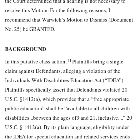
the Court determined that a hearing is not necessary to
resolve this Motion. For the following reasons, I
recommend that Warwick’s Motion to Dismiss (Document
No. 25) be GRANTED.
BACKGROUND
[1]
In this putative class action,
Plaintiffs bring a single
claim against Defendants, alleging a violation of the
Individuals With Disabilities Education Act (“IDEA”).
Plaintiffs specifically assert that Defendants violated 20
U.S.C. §1412(a), which provides that a “free appropriate
public
education” shall be “available to all children with
disabilities...between the ages of3 and 21, inclusive....” 20
U.S.C. § 1412(a). By its plain language, eligibility under
the IDEA for special education and related services ends