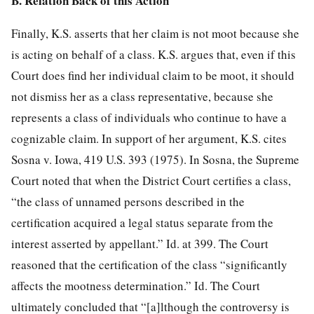
B. Relation Back of this Action
Finally, K.S. asserts that her claim is not moot because she
is acting on behalf of a class. K.S. argues that, even if this
Court does find her individual claim to be moot, it should
not dismiss her as a class representative, because she
represents a class of individuals who continue to have a
cognizable claim. In support of her argument, K.S. cites
Sosna v. Iowa, 419 U.S. 393 (1975). In Sosna, the Supreme
Court noted that when the District Court certifies a class,
“the class of unnamed persons described in the
certification acquired a legal status separate from the
interest asserted by appellant.” Id. at 399. The Court
reasoned that the certification of the class “significantly
affects the mootness determination.” Id. The Court
ultimately concluded that “[a]lthough the controversy is