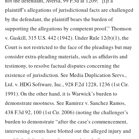
not the defendant, Aversa, 99 F.3d
at 1209; “[i]f a
plaintiff’s allegations of jurisdictional facts are challenged
by the defendant, the plaintiff bears the burden of
supporting the allegations by competent proof.” Thomson
v. Gaskill, 315 U.S. 442 (1942). Under Rule 12(b)(1), the
Court is not restricted to the face of the pleadings but may
consider extra-pleading materials, such as affidavits and
testimony, to resolve factual disputes concerning the
existence of jurisdiction. See Media Duplication Servs.,
Ltd. v. HDG Software, Inc., 928 F.2d 1228, 1236 (1st Cir.
1991). On the other hand, it is Warwick’s burden to
demonstrate mootness. See Ramirez v. Sanchez Ramos,
438 F.3d 92, 100 (1st Cir. 2006) (noting the challenger’s
burden to demonstrate “after the case’s commencement,
intervening events have blotted out the alleged injury and