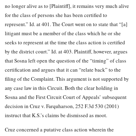
no longer alive as to [Plaintiff], it remains very much alive
for the class of persons she has been certified to
represent.” Id. at 401. The Court went on to state that “[a]
litigant must be a member of the class which he or she
seeks to represent at the time the class action is certified
by the district court.” Id. at 403. Plaintiff, however, argues
that Sosna left open the question of the “timing” of class
certification and argues that it can “relate back” to the
filing of the Complaint. This argument is not supported by
any case law in this Circuit. Both the clear holding in
Sosna and the First Circuit Court of Appeals’ subsequent
decision in Cruz v. Farquharson, 252 F.3d 530 (2001)
instruct that K.S.’s claims be dismissed as moot.
Cruz concerned a putative class action wherein the