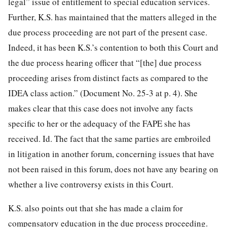
legal” issue of entitlement to special education services.
Further, K.S. has maintained that the matters alleged in the
due process proceeding are not part of the present case.
Indeed, it has been K.S.’s contention to both this Court and
the due process hearing officer that “[the] due process
proceeding arises from distinct facts as compared to the
IDEA class action.” (Document No. 25-3 at p. 4). She
makes clear that this case does not involve any facts
specific to her or the adequacy of the FAPE she has
received. Id. The fact that the same parties are embroiled
in litigation in another forum, concerning issues that have
not been raised in this forum, does not have any bearing on
whether a live controversy exists in this Court.
K.S. also points out that she has made a claim for
compensatory education in the due process proceeding.