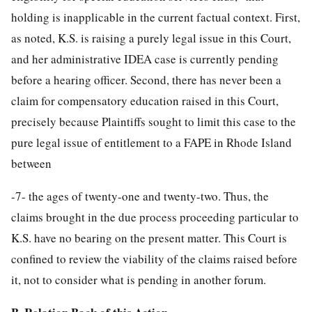
holding is inapplicable in the current factual context. First,
as noted, K.S. is raising a purely legal issue in this Court,
and her administrative IDEA case is currently pending
before a hearing officer. Second, there has never been a
claim for compensatory education raised in this Court,
precisely because Plaintiffs sought to limit this case to the
pure legal issue of entitlement to a FAPE in Rhode Island
between
-7-
the ages of twenty-one and twenty-two. Thus, the
claims brought in the due process proceeding particular to
K.S. have no bearing on the present matter. This Court is
confined to review the viability of the claims raised before
it, not to consider what is pending in another forum.