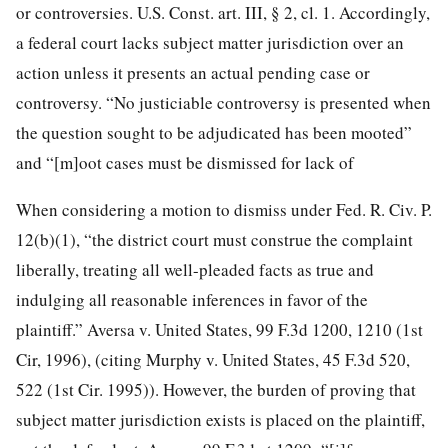
or controversies. U.S. Const. art. III, § 2, cl. 1. Accordingly,
a federal court lacks subject matter jurisdiction over an
action unless it presents an actual pending case or
controversy. “No justiciable controversy is presented when
the question sought to be adjudicated has been mooted”
and “[m]oot cases must be dismissed for lack of
When considering a motion to dismiss under Fed. R. Civ. P.
12(b)(1), “the district court must construe the complaint
liberally, treating all well-pleaded facts as true and
indulging all reasonable inferences in favor of the
plaintiff.” Aversa v. United States, 99 F.3d 1200, 1210 (1st
Cir, 1996), (citing Murphy v. United States, 45 F.3d 520,
522 (1st Cir. 1995)). However, the burden of proving that
subject matter jurisdiction exists is placed on the plaintiff,