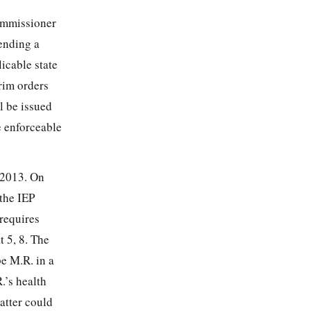
commissioner
ending a
icable state
rim orders
l be issued
e enforceable
 2013. On
 the IEP
requires
t 5, 8. The
e M.R. in a
.’s health
atter could