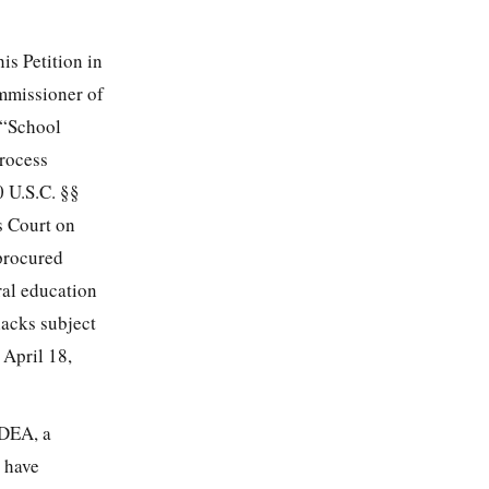
is Petition in
mmissioner of
(“School
process
0 U.S.C. §§
s Court on
 procured
ral education
lacks subject
 April 18,
IDEA, a
l have