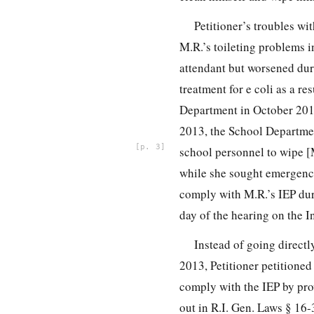
Petitioner’s troubles w
M.R.’s toileting problems i
attendant but worsened dur
treatment for e coli as a re
Department in October 2012
2013, the School Departmen
3
school personnel to wipe [
while she sought emergency 
comply with M.R.’s IEP dur
day of the hearing on the I
Instead of going directl
2013, Petitioner petitione
comply with the IEP by pro
out in R.I. Gen. Laws § 16-