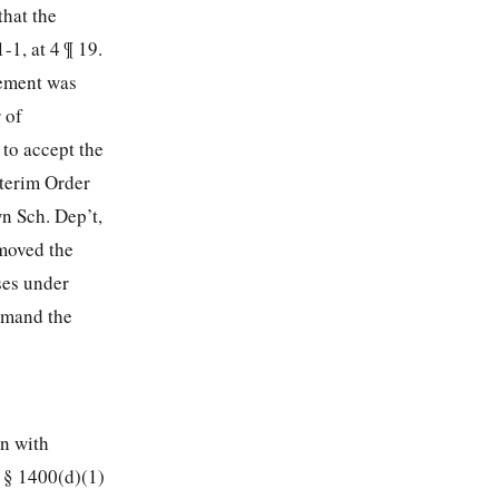
that the
-1, at 4 ¶ 19.
cement was
 of
 to accept the
nterim Order
n Sch. Dep’t,
moved the
ises under
remand the
en with
. § 1400(d)(1)