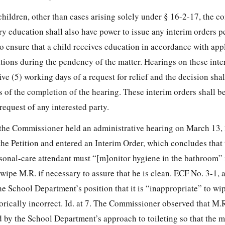
children, other than cases arising solely under § 16-2-17, the 
y education shall also have power to issue any interim orders p
 ensure that a child receives education in accordance with appl
tions during the pendency of the matter. Hearings on these inte
ive (5) working days of a request for relief and the decision shal
s of the completion of the hearing. These interim orders shall b
 request of any interested party.
e, the Commissioner held an administrative hearing on March 13,
the Petition and entered an Interim Order, which concludes that
sonal-care attendant must “[m]onitor hygiene in the bathroom” 
wipe M.R. if necessary to assure that he is clean. ECF No. 3-1, a
 School Department’s position that it is “inappropriate” to wip
orically incorrect. Id. at 7. The Commissioner observed that M.R
d by the School
Department’s approach to toileting so that the m