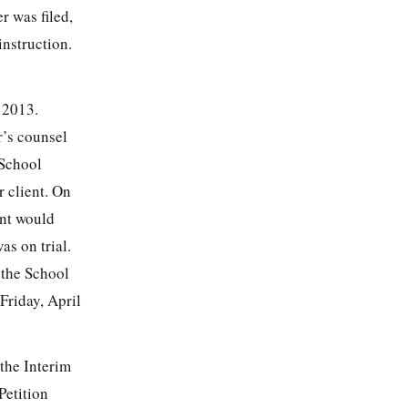
r was filed,
nstruction.
 2013.
r’s counsel
 School
r client. On
ent would
s on trial.
t the School
Friday, April
 the Interim
Petition