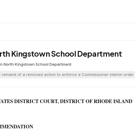
orth Kingstown School Department
an
·
North Kingstown School Department
 remand of a removed action to enforce a Commissioner interim order 
TATES DISTRICT COURT, DISTRICT OF RHODE ISLAND
MMENDATION