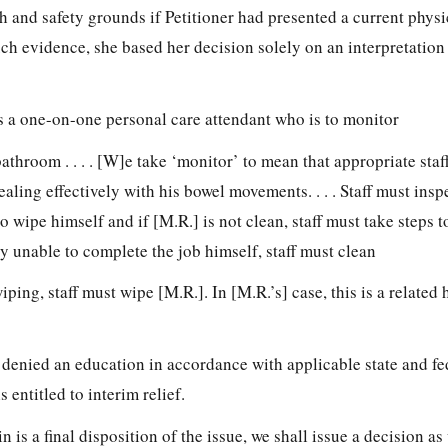
 and safety grounds if Petitioner had presented a current physic
uch evidence, she based her decision solely on an interpretation
des a one-on-one personal care attendant who is to monitor
bathroom . . . . [W]e take ‘monitor’ to mean that appropriate staf
aling effectively with his bowel movements. . . . Staff must insp
to wipe himself and if [M.R.] is not clean, staff must take steps
ly unable to complete the job himself, staff must clean
wiping, staff must wipe [M.R.]. In [M.R.’s] case, this is a related
denied an education in accordance with applicable state and fede
s entitled to interim relief.
 is a final disposition of the issue, we shall issue a decision as w