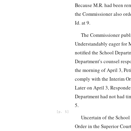
Because M.R. had been remo
the Commissioner also orde
Id. at 9.
The Commissioner publish
Understandably eager for M.
notified the School Depart
Department’s counsel respon
the morning of April 3, Pe
comply with the Interim Ord
Later on April 3, Responden
Department had not had tim
5.
5
Uncertain of the School 
Order in the Superior Court