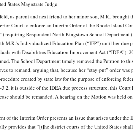
ited States Magistrate Judge
feld, as parent and next friend to her minor son, M.R., brought th
rior Court to enforce an Interim Order of the Rhode Island Co
”) requiring Respondent North Kingstown School Department 
h M.R.’s Individualized Education Plan (“IEP”) until her due 
duals with Disabilities Education Improvement Act (“IDEA”), 2
mined. The School Department timely removed the Petition to thi
moves to remand, arguing that, because her “stay-put” order was
rocedure created by state law for the purpose of enforcing fede
-3.2, it is outside of the IDEA due process structure, this Court 
e case should be remanded. A hearing on the Motion was held on
ment of the Interim Order presents an issue that arises under the 
cally provides that “[t]he district courts of the United States shal