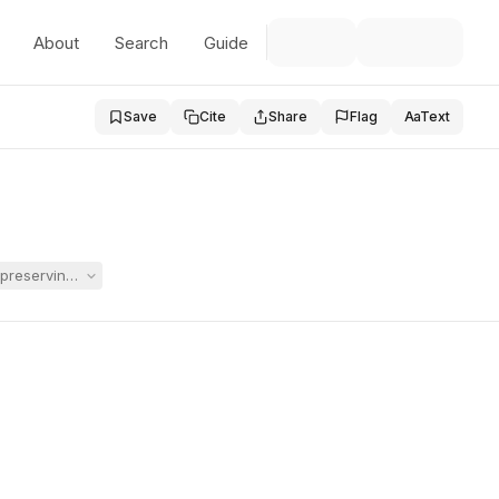
About
Search
Guide
Save
Cite
Share
Flag
Aa
Text
preserving her child’s IEP during an IDEA due process case. The magis