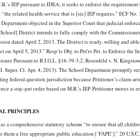
M.R.’s IEP pursuant to IDEA; it seeks to enforce the requirement 
the related health service that is [sic] IEP requires.” ECF No. 1
l Department objected in the Superior Court that judicial enfor
School] District intends to fully comply with the Commissioner
ion dated April 2, 2013. The District is ready, willing and able
ct on April 5, 2013.” Resp’ts Obj. to Pet’rs Pet. to Enforce the I
oner Pursuant to R.I.G.L. §16-39-3.2, Rosenfeld v. N. Kingstow
. Super. Ct. Apr. 4, 2013). The School Department promptly re
rting federal question jurisdiction because Petitioner’s claim ar
force a stay-put order based on M.R.’s IEP. Petitioner moves to 
GAL PRINCIPLES
s a comprehensive statutory scheme “to ensure that all childr
 to them a free appropriate public education [‘FAPE’].” 20 U.S.C