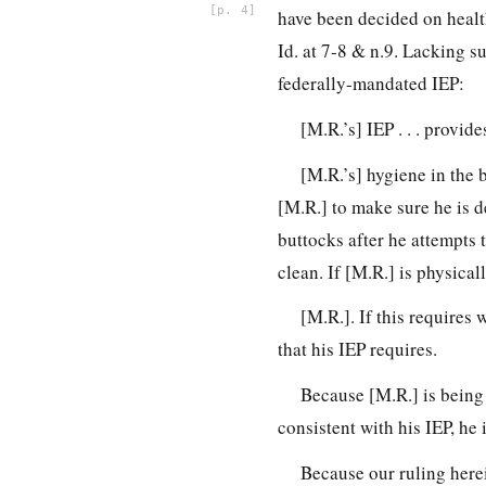
4
have been decided on health
Id. at 7-8 & n.9. Lacking s
federally-mandated IEP:
[M.R.’s] IEP . . . provi
[M.R.’s] hygiene in the 
[M.R.] to make sure he is de
buttocks after he attempts 
clean. If [M.R.] is physical
[M.R.]. If this requires 
that his IEP requires.
Because [M.R.] is being 
consistent with his IEP, he i
Because our ruling herein