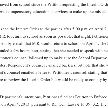
ved from school since the Petition requesting the Interim Orde
red compensatory educational services to make up the missed i
ed the Interim Order to the parties after 5:00 p.m. on April 2,
R. to return to school as soon as possible, that night, Petitione
ment by e-mail that M.R. would return to school on April 4. The
ded a few hours later, stating that she needed to speak with he
titioner’s counsel followed up to make sure the School Departm
er; Respondent’s counsel e-mailed back a short note that she wa
t’s counsel emailed a letter to Petitioner’s counsel, stating tha
e to review the Interim Order but would be ready to comply by 
Department’s intentions, Petitioner filed her Petition to Enforce
 on April 4, 2013, pursuant to R.I. Gen. Laws § 16-39- 3.2. The 