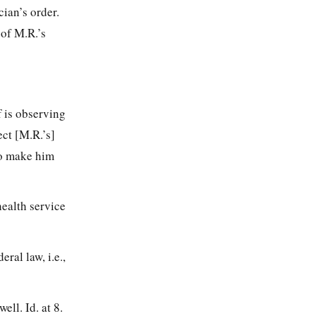
ian’s order.
 of M.R.’s
f is observing
ect [M.R.’s]
 to make him
 health service
ral law, i.e.,
ell. Id. at 8.