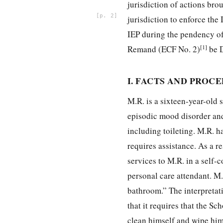
jurisdiction of actions bro
2
jurisdiction to enforce th
IEP during the pendency of
[1]
Remand (ECF No. 2)
be 
I. FACTS AND PROC
M.R. is a sixteen-year-old 
episodic mood disorder and 
including toileting. M.R. h
requires assistance. As a r
services to M.R. in a self
personal care attendant. M.
bathroom.” The interpretati
that it requires that the S
clean himself and wipe him 