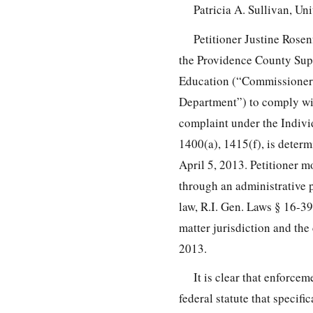
Patricia A. Sullivan, Un
Petitioner Justine Rosen
the Providence County Supe
Education (“Commissioner
Department”) to comply wit
complaint under the Indivi
1400(a), 1415(f), is deter
April 5, 2013. Petitioner 
through an administrative p
law, R.I. Gen. Laws § 16-39
matter jurisdiction and th
2013.
It is clear that enforce
federal statute that specifi