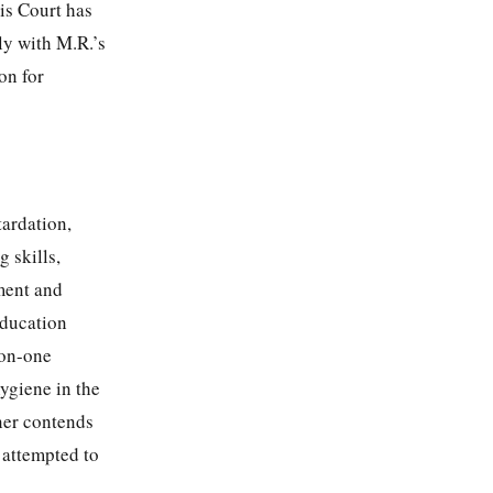
is Court has
ly with M.R.’s
on for
tardation,
 skills,
ement and
education
-on-one
ygiene in the
oner contends
s attempted to