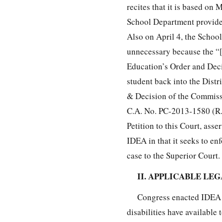
recites that it is based on 
School Department provide “
Also on April 4, the Schoo
unnecessary because the “[
Education’s Order and Decis
student back into the Distri
& Decision of the Commissi
C.A. No. PC-2013-1580 (R.I
Petition to this Court, asse
IDEA in that it seeks to en
case to the Superior Court.
II. APPLICABLE LE
Congress enacted IDEA a
disabilities have available