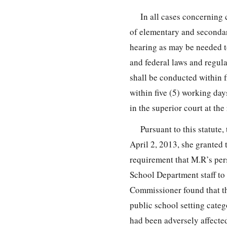
In all cases concerning 
of elementary and secondar
hearing as may be needed to
and federal laws and regula
shall be conducted within f
within five (5) working day
in the superior court at the
Pursuant to this statut
April 2, 2013, she granted 
requirement that M.R’s per
School Department staff to 
Commissioner found that the
public school setting categ
had been adversely affecte