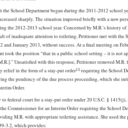
ith the School Department began during the 2011-2012 school y
ncreased sharply. The situation improved briefly with a new per
ing the 2012-2013 school year. Concerned by M.R.’s history of
sult of inadequate attention to toileting, Petitioner met with the 
 and January 2013, without success. At a final meeting on Feb
t took the position “that in a public school
setting – it is not a
M.R.].” Unsatisfied with this response, Petitioner removed M.R.
[2]
relief in the form of a stay-put order
requiring the School D
ing the pendency of the due process proceeding, which she init
nterim Order.
y to federal court for a stay-put order under 20 U.S.C. § 1415(j)
d the Commissioner for an Interim Order requiring the School D
viding M.R. with appropriate toileting assistance. She used the
39-3.2, which provides: