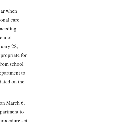
ear when
sonal care
 needing
School
ruary 28,
ppropriate for
 from school
epartment to
iated on the
, on March 6,
epartment to
 procedure set