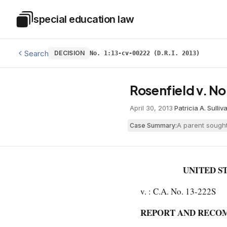
Skip to main content
special education law
Special Education Law
Search
DECISION
No. 1:13-cv-00222 (D.R.I. 2013)
Rosenfield v. N
April 30, 2013
·
Patricia A. Sulliv
A parent sought
Case Summary:
UNITED S
v. : C.A. No. 13-222S
REPORT AND RECO