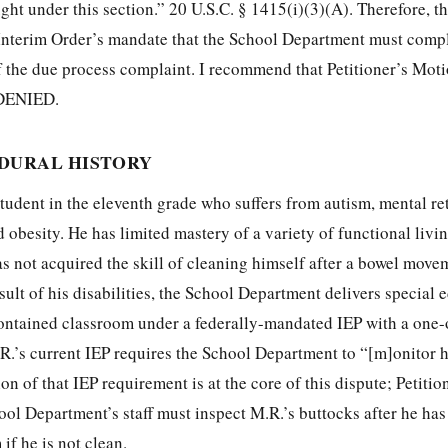
ught under this section.” 20 U.S.C. § 1415(i)(3)(A).
Therefore, th
e Interim Order’s mandate that the School Department must comp
 the due process complaint. I recommend that Petitioner’s Moti
DENIED.
EDURAL HISTORY
student in the eleventh grade who suffers from autism, mental re
obesity. He has limited mastery of a variety of functional living
as not acquired the skill of cleaning himself after a bowel mov
esult of his disabilities, the School Department delivers special 
-contained classroom under a federally-mandated IEP with a one
R.’s current IEP requires the School Department to “[m]onitor h
on of that IEP requirement is at the core of this dispute; Petiti
chool Department’s staff must inspect M.R.’s buttocks after he ha
if he is not clean.