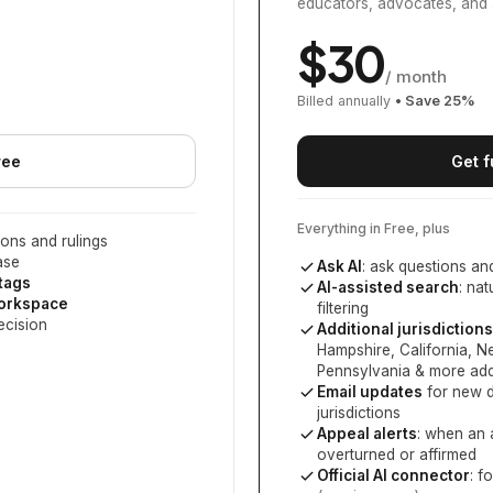
educators, advocates, and 
$
30
/ month
Billed annually
• Save
25
%
ree
Get f
Everything in Free, plus
ons and rulings
ase
Ask AI
: ask questions an
 tags
AI-assisted search
: na
workspace
filtering
ecision
Additional jurisdictions
Hampshire, California, 
Pennsylvania
& more add
Email updates
for new d
jurisdictions
Appeal alerts
: when an 
overturned or affirmed
Official AI connector
: f