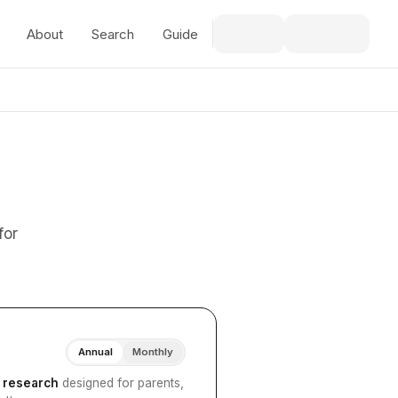
About
Search
Guide
for
Annual
Monthly
I research
designed for parents,