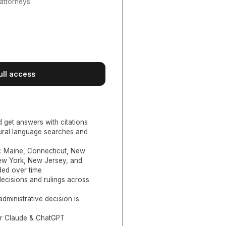
attorneys.
ull access
d get answers with citations
tural language searches and
:
Maine, Connecticut, New
New York, New Jersey, and
ed over time
ecisions and rulings across
administrative decision is
or Claude & ChatGPT