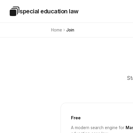
Skip to main content
special education law
Special Education Law
Home
Join
St
Free
A modern search engine for
Mas