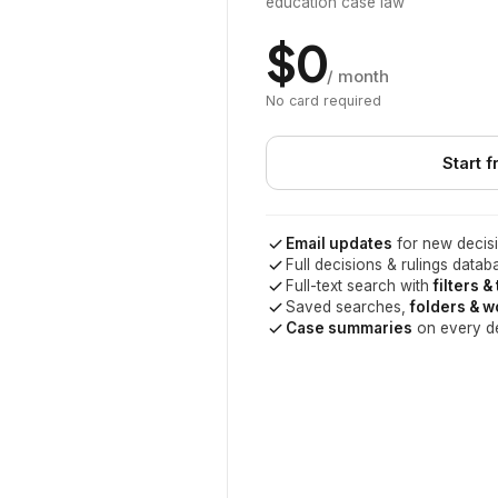
education case law
$0
/ month
No card required
Start f
Email updates
for new decisi
Full decisions & rulings datab
Full-text search with
filters &
Saved searches,
folders & 
Case summaries
on every d