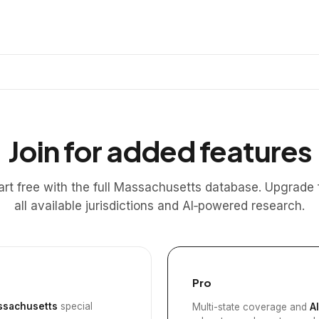
Join for added features
art free with the full Massachusetts database. Upgrade 
all available jurisdictions and AI‑powered research.
Pro
sachusetts
special
Multi-state coverage and
A