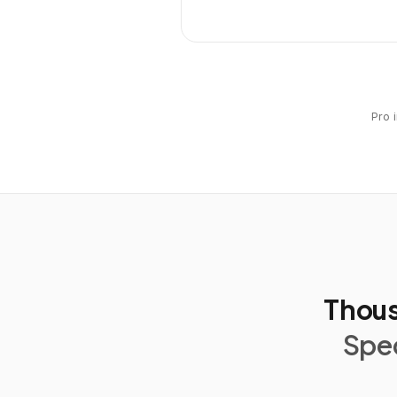
Pro 
Thous
Spec