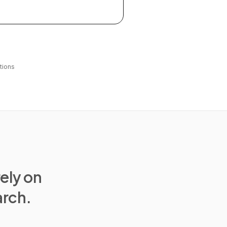
tions
rely on
arch.