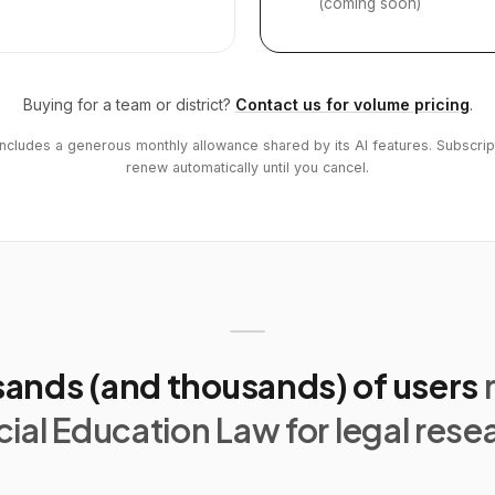
(coming soon)
Buying for a team or district?
Contact us for volume pricing
.
includes a generous monthly allowance shared by its AI features. Subscrip
renew automatically until you cancel.
ands (and thousands) of users
ial Education Law for legal rese