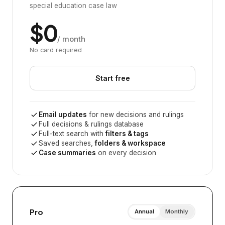
special education case law
$0
/ month
No card required
Start free
Email updates
for new decisions and rulings
Full decisions & rulings database
Full-text search with
filters & tags
Saved searches,
folders & workspace
Case summaries
on every decision
Pro
Annual
Monthly