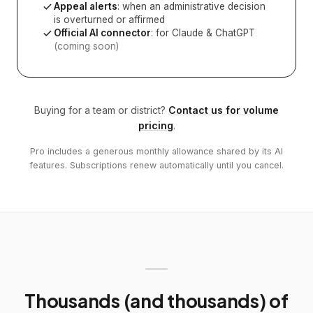
Appeal alerts
: when an administrative decision
is overturned or affirmed
Official AI connector
: for Claude & ChatGPT
(coming soon)
Buying for a team or district?
Contact us for volume
pricing
.
Pro includes a generous monthly allowance shared by its AI
features. Subscriptions renew automatically until you cancel.
Thousands (and thousands) of