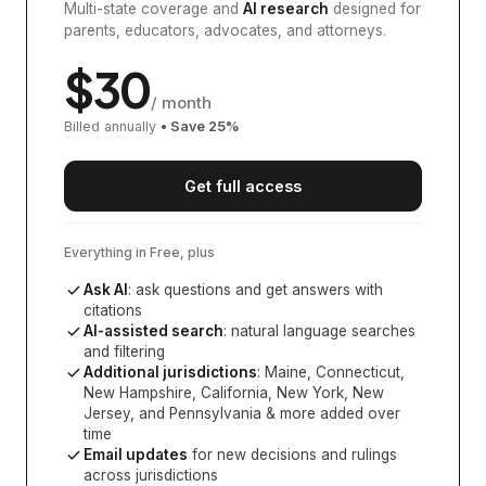
Multi-state coverage and
AI research
designed for
parents, educators, advocates, and attorneys.
$
30
/ month
Billed annually
• Save
25
%
Get full access
Everything in Free, plus
Ask AI
: ask questions and get answers with
citations
AI-assisted search
: natural language searches
and filtering
Additional jurisdictions
:
Maine, Connecticut,
New Hampshire, California, New York, New
Jersey, and Pennsylvania
& more added over
time
Email updates
for new decisions and rulings
across jurisdictions