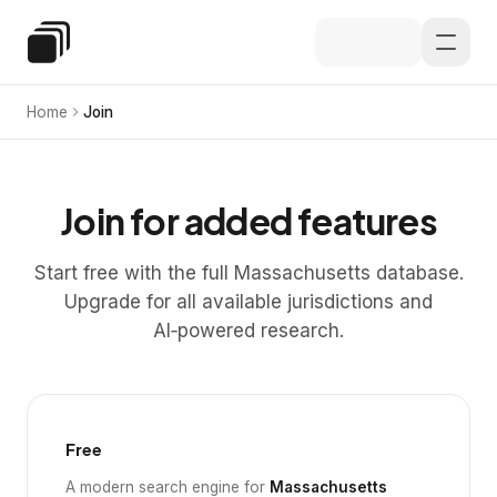
Skip to main content
Special Education Law
Home
Join
Join for added features
Start free with the full Massachusetts database.
Upgrade for all available jurisdictions and
AI‑powered research.
Free
A modern search engine for
Massachusetts