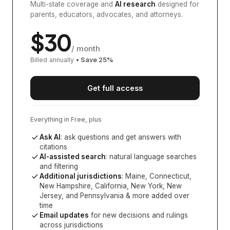
Multi-state coverage and
AI research
designed for
parents, educators, advocates, and attorneys.
$
30
/ month
Billed annually
• Save
25
%
Get full access
Everything in Free, plus
Ask AI
: ask questions and get answers with
citations
AI-assisted search
: natural language searches
and filtering
Additional jurisdictions
:
Maine, Connecticut,
New Hampshire, California, New York, New
Jersey, and Pennsylvania
& more added over
time
Email updates
for new decisions and rulings
across jurisdictions