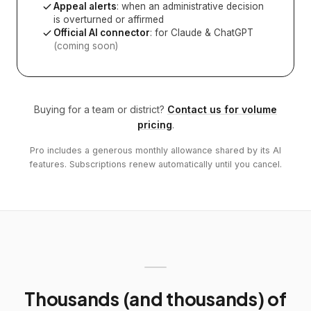
Appeal alerts
: when an administrative decision
is overturned or affirmed
Official AI connector
: for Claude & ChatGPT
(coming soon)
Buying for a team or district?
Contact us for volume
pricing
.
Pro includes a generous monthly allowance shared by its AI
features. Subscriptions renew automatically until you cancel.
Thousands (and thousands) of