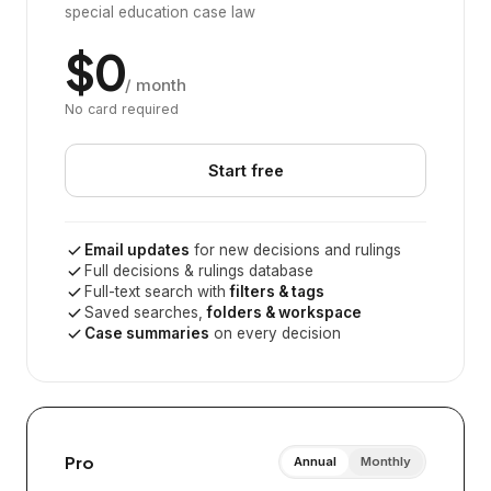
special education case law
$0
/ month
No card required
Start free
Email updates
for new decisions and rulings
Full decisions & rulings database
Full-text search with
filters & tags
Saved searches,
folders & workspace
Case summaries
on every decision
Pro
Annual
Monthly