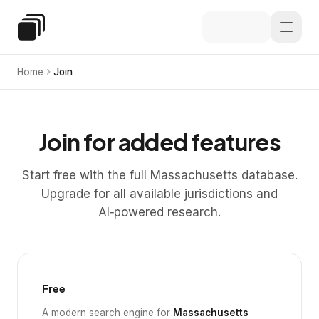
Skip to main content
Special Education Law
Home
Join
Join for added features
Start free with the full Massachusetts database.
Upgrade for all available jurisdictions and
AI‑powered research.
Free
A modern search engine for
Massachusetts