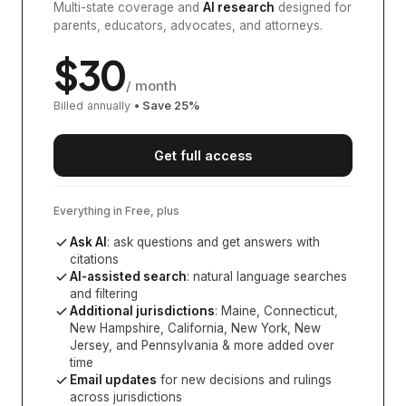
Multi-state coverage and
AI research
designed for
parents, educators, advocates, and attorneys.
$
30
/ month
Billed annually
• Save
25
%
Get full access
Everything in Free, plus
Ask AI
: ask questions and get answers with
citations
AI-assisted search
: natural language searches
and filtering
Additional jurisdictions
:
Maine, Connecticut,
New Hampshire, California, New York, New
Jersey, and Pennsylvania
& more added over
time
Email updates
for new decisions and rulings
across jurisdictions