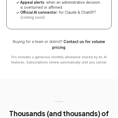
Appeal alerts
: when an administrative decision
is overturned or affirmed
Official AI connector
: for Claude & ChatGPT
(coming soon)
Buying for a team or district?
Contact us for volume
pricing
.
Pro includes a generous monthly allowance shared by its AI
features. Subscriptions renew automatically until you cancel.
Thousands (and thousands) of