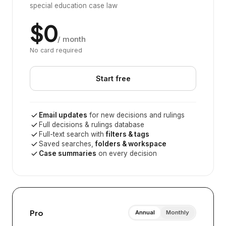
special education case law
$0
/ month
No card required
Start free
Email updates
for new decisions and rulings
Full decisions & rulings database
Full-text search with
filters & tags
Saved searches,
folders & workspace
Case summaries
on every decision
Pro
Annual
Monthly