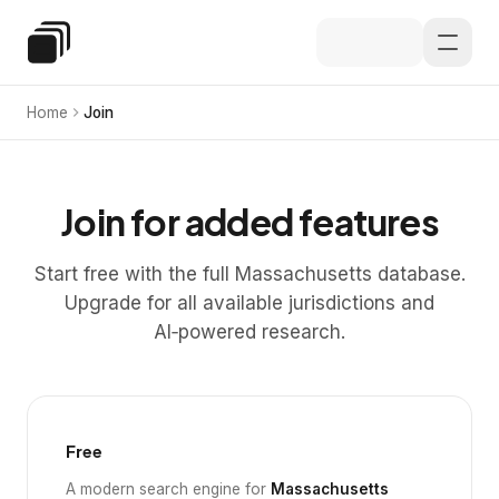
Skip to main content
Special Education Law
Home
Join
Join for added features
Start free with the full Massachusetts database.
Upgrade for all available jurisdictions and
AI‑powered research.
Free
A modern search engine for
Massachusetts