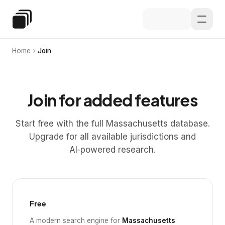
Skip to main content
Special Education Law
Home
Join
Join for added features
Start free with the full Massachusetts database.
Upgrade for all available jurisdictions and
AI‑powered research.
Free
A modern search engine for
Massachusetts