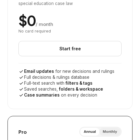
special education case law
$0
/ month
No card required
Start free
Email updates
for new decisions and rulings
Full decisions & rulings database
Full-text search with
filters & tags
Saved searches,
folders & workspace
Case summaries
on every decision
Pro
Annual
Monthly