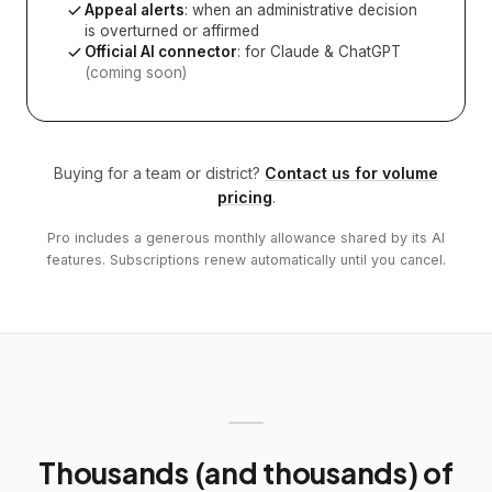
Appeal alerts
: when an administrative decision
is overturned or affirmed
Official AI connector
: for Claude & ChatGPT
(coming soon)
Buying for a team or district?
Contact us for volume
pricing
.
Pro includes a generous monthly allowance shared by its AI
features. Subscriptions renew automatically until you cancel.
Thousands (and thousands) of