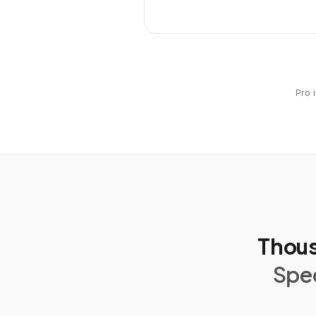
Pro 
Thous
Spec