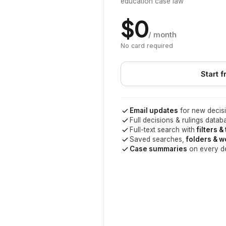
education case law
$0
/ month
No card required
Start f
Email updates
for new decisi
Full decisions & rulings datab
Full-text search with
filters &
Saved searches,
folders & 
Case summaries
on every d