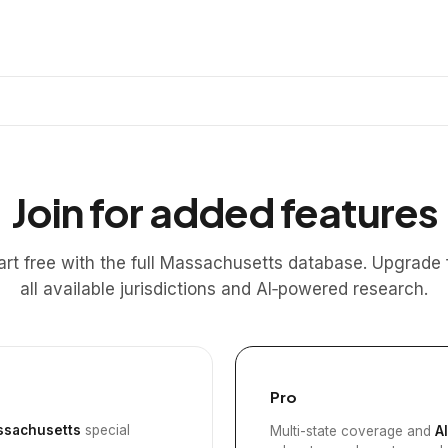
Join for added features
art free with the full Massachusetts database. Upgrade 
all available jurisdictions and AI‑powered research.
Pro
sachusetts
special
Multi-state coverage and
A