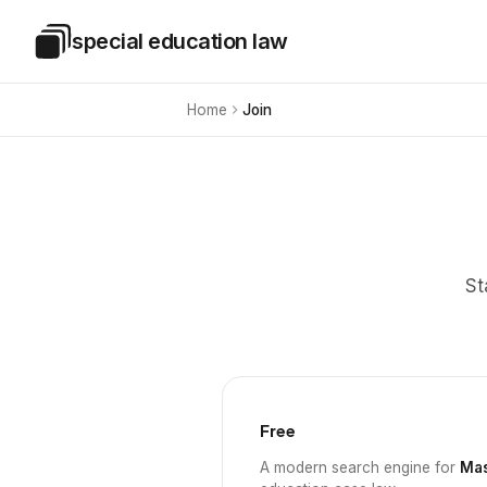
Skip to main content
special education law
Special Education Law
Home
Join
St
Free
A modern search engine for
Mas