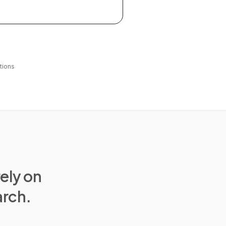
tions
rely on
arch.