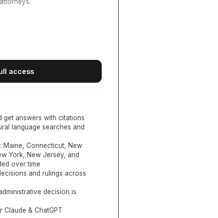
attorneys.
ull access
d get answers with citations
tural language searches and
:
Maine, Connecticut, New
New York, New Jersey, and
ed over time
ecisions and rulings across
administrative decision is
or Claude & ChatGPT