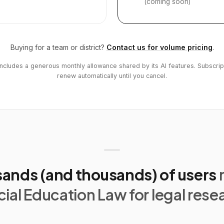
(coming soon)
Buying for a team or district?
Contact us for volume pricing
.
includes a generous monthly allowance shared by its AI features. Subscrip
renew automatically until you cancel.
ands (and thousands) of users
ial Education Law for legal rese