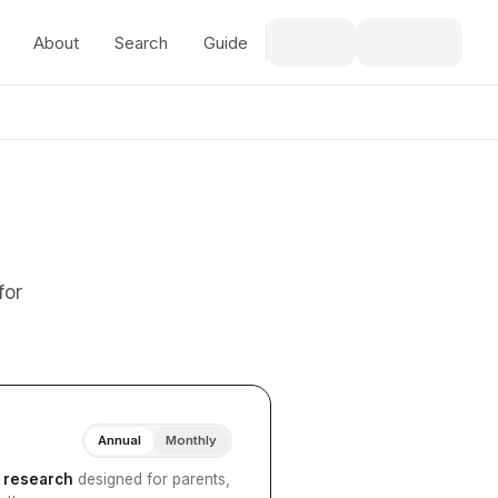
About
Search
Guide
for
Annual
Monthly
I research
designed for parents,