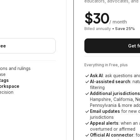
educators, advocates, and 
$
30
/ month
Billed annually
• Save
25
%
ree
Get f
Everything in Free, plus
ons and rulings
ase
Ask AI
: ask questions an
 tags
AI-assisted search
: na
workspace
filtering
ecision
Additional jurisdictions
Hampshire, California, 
Pennsylvania
& more add
Email updates
for new d
jurisdictions
Appeal alerts
: when an 
overturned or affirmed
Official AI connector
: f