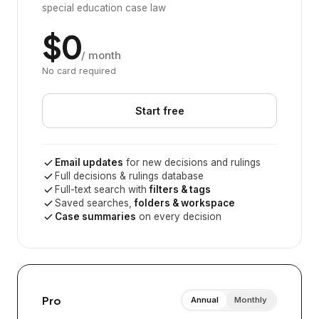
special education case law
$0
/ month
No card required
Start free
Email updates
for new decisions and rulings
Full decisions & rulings database
Full-text search with
filters & tags
Saved searches,
folders & workspace
Case summaries
on every decision
Pro
Annual
Monthly