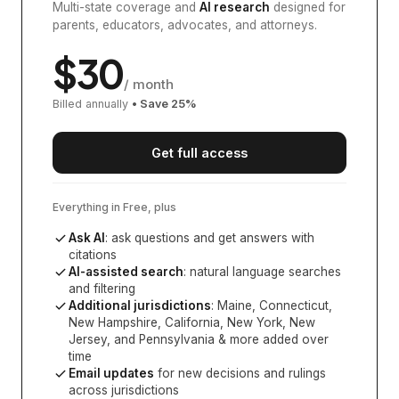
Multi-state coverage and
AI research
designed for
parents, educators, advocates, and attorneys.
$
30
/ month
Billed annually
• Save
25
%
Get full access
Everything in Free, plus
Ask AI
: ask questions and get answers with
citations
AI-assisted search
: natural language searches
and filtering
Additional jurisdictions
:
Maine, Connecticut,
New Hampshire, California, New York, New
Jersey, and Pennsylvania
& more added over
time
Email updates
for new decisions and rulings
across jurisdictions