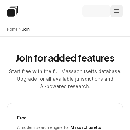
Skip to main content
Special Education Law
Home
Join
Join for added features
Start free with the full Massachusetts database.
Upgrade for all available jurisdictions and
AI‑powered research.
Free
A modern search engine for
Massachusetts