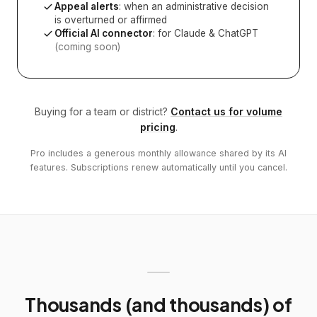
Appeal alerts
: when an administrative decision
is overturned or affirmed
Official AI connector
: for Claude & ChatGPT
(coming soon)
Buying for a team or district?
Contact us for volume
pricing
.
Pro includes a generous monthly allowance shared by its AI
features. Subscriptions renew automatically until you cancel.
Thousands (and thousands) of