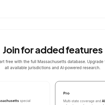
Join for added features
art free with the full Massachusetts database. Upgrade 
all available jurisdictions and AI‑powered research.
Pro
sachusetts
special
Multi-state coverage and
A