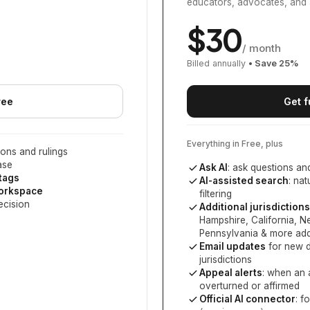
educators, advocates, and 
$
30
/ month
Billed annually
• Save
25
%
ree
Get f
Everything in Free, plus
ons and rulings
ase
Ask AI
: ask questions an
 tags
AI-assisted search
: na
workspace
filtering
ecision
Additional jurisdictions
Hampshire, California, 
Pennsylvania
& more add
Email updates
for new d
jurisdictions
Appeal alerts
: when an 
overturned or affirmed
Official AI connector
: f