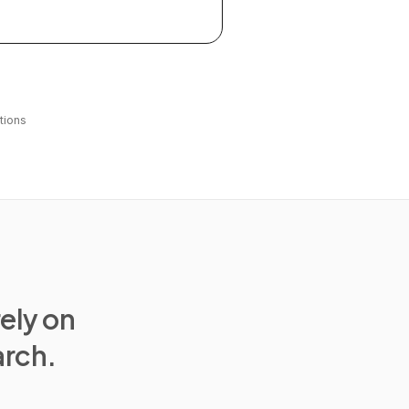
tions
rely on
arch.