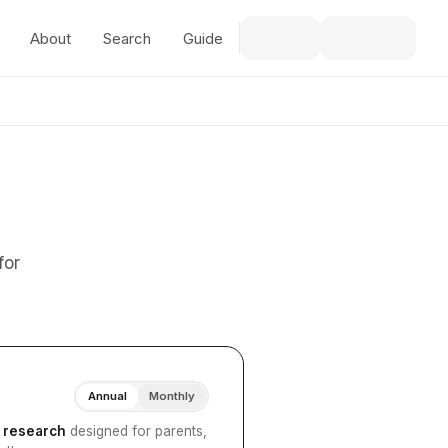
About
Search
Guide
for
Annual
Monthly
I research
designed for parents,