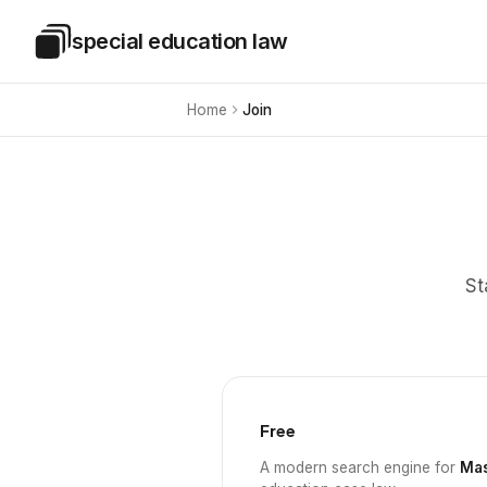
Skip to main content
special education law
Special Education Law
Home
Join
St
Free
A modern search engine for
Mas