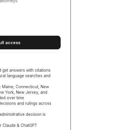
attorneys.
ull access
d get answers with citations
tural language searches and
:
Maine, Connecticut, New
New York, New Jersey, and
ed over time
ecisions and rulings across
administrative decision is
or Claude & ChatGPT