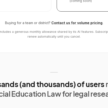
(coming soon)
Buying for a team or district?
Contact us for volume pricing
.
includes a generous monthly allowance shared by its AI features. Subscrip
renew automatically until you cancel.
ands (and thousands) of users
ial Education Law for legal rese