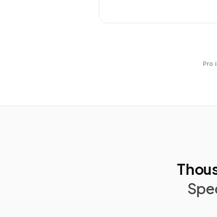
Pro 
Thous
Spec