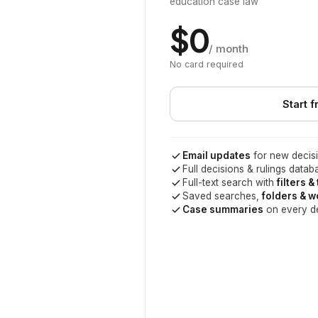
education case law
$0
/ month
No card required
Start f
Email updates
for new decisi
Full decisions & rulings datab
Full-text search with
filters &
Saved searches,
folders & 
Case summaries
on every d