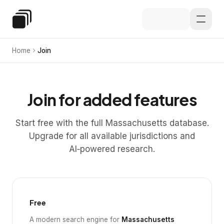
Skip to main content
Special Education Law
Home
Join
Join for added features
Start free with the full Massachusetts database.
Upgrade for all available jurisdictions and
AI‑powered research.
Free
A modern search engine for
Massachusetts