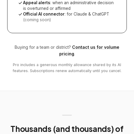
Appeal alerts
: when an administrative decision
is overturned or affirmed
Official AI connector
: for Claude & ChatGPT
(coming soon)
Buying for a team or district?
Contact us for volume
pricing
.
Pro includes a generous monthly allowance shared by its AI
features. Subscriptions renew automatically until you cancel.
Thousands (and thousands) of