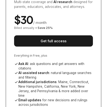
Multi-state coverage and
AI research
designed for
parents, educators, advocates, and attorneys.
$
30
/ month
Billed annually
• Save
25
%
Get full access
Everything in Free, plus
Ask AI
: ask questions and get answers with
citations
AI-assisted search
: natural language searches
and filtering
Additional jurisdictions
:
Maine, Connecticut,
New Hampshire, California, New York, New
Jersey, and Pennsylvania
& more added over
time
Email updates
for new decisions and rulings
across jurisdictions