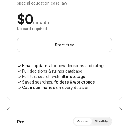
special education case law
$0
/ month
No card required
Start free
Email updates
for new decisions and rulings
Full decisions & rulings database
Full-text search with
filters & tags
Saved searches,
folders & workspace
Case summaries
on every decision
Pro
Annual
Monthly