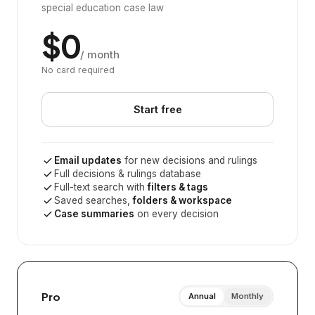
special education case law
$0
/ month
No card required
Start free
Email updates
for new decisions and rulings
Full decisions & rulings database
Full-text search with
filters & tags
Saved searches,
folders & workspace
Case summaries
on every decision
Pro
Annual
Monthly