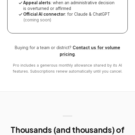
Appeal alerts
: when an administrative decision
is overturned or affirmed
Official AI connector
: for Claude & ChatGPT
(coming soon)
Buying for a team or district?
Contact us for volume
pricing
.
Pro includes a generous monthly allowance shared by its AI
features. Subscriptions renew automatically until you cancel.
Thousands (and thousands) of