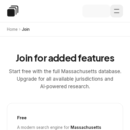
Skip to main content
Special Education Law
Home
Join
Join for added features
Start free with the full Massachusetts database.
Upgrade for all available jurisdictions and
AI‑powered research.
Free
A modern search engine for
Massachusetts