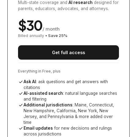
Multi-state coverage and
AI research
designed for
parents, educators, advocates, and attorneys.
$
30
/ month
Billed annually
• Save
25
%
Get full access
Everything in Free, plus
Ask AI
: ask questions and get answers with
citations
AI-assisted search
: natural language searches
and filtering
Additional jurisdictions
:
Maine, Connecticut,
New Hampshire, California, New York, New
Jersey, and Pennsylvania
& more added over
time
Email updates
for new decisions and rulings
across jurisdictions