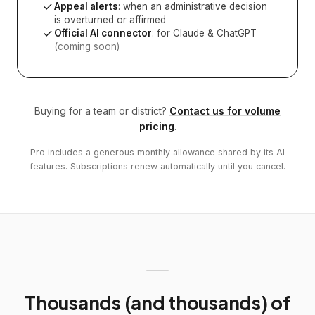
Appeal alerts
: when an administrative decision
is overturned or affirmed
Official AI connector
: for Claude & ChatGPT
(coming soon)
Buying for a team or district?
Contact us for volume
pricing
.
Pro includes a generous monthly allowance shared by its AI
features. Subscriptions renew automatically until you cancel.
Thousands (and thousands) of