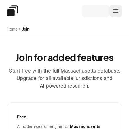
Skip to main content
Special Education Law
Home
Join
Join for added features
Start free with the full Massachusetts database.
Upgrade for all available jurisdictions and
AI‑powered research.
Free
A modern search engine for
Massachusetts