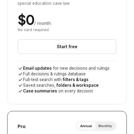
special education case law
$0
/ month
No card required
Start free
Email updates
for new decisions and rulings
Full decisions & rulings database
Full-text search with
filters & tags
Saved searches,
folders & workspace
Case summaries
on every decision
Pro
Annual
Monthly