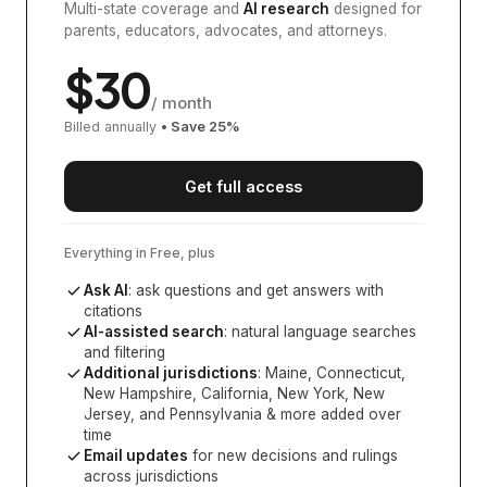
Multi-state coverage and
AI research
designed for
parents, educators, advocates, and attorneys.
$
30
/ month
Billed annually
• Save
25
%
Get full access
Everything in Free, plus
Ask AI
: ask questions and get answers with
citations
AI-assisted search
: natural language searches
and filtering
Additional jurisdictions
:
Maine, Connecticut,
New Hampshire, California, New York, New
Jersey, and Pennsylvania
& more added over
time
Email updates
for new decisions and rulings
across jurisdictions