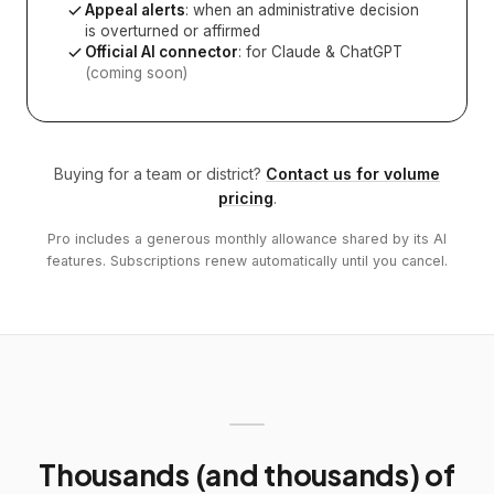
Appeal alerts
: when an administrative decision
is overturned or affirmed
Official AI connector
: for Claude & ChatGPT
(coming soon)
Buying for a team or district?
Contact us for volume
pricing
.
Pro includes a generous monthly allowance shared by its AI
features. Subscriptions renew automatically until you cancel.
Thousands (and thousands) of