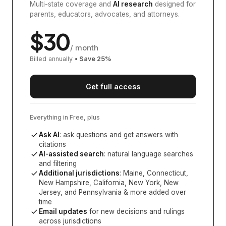
Multi-state coverage and
AI research
designed for
parents, educators, advocates, and attorneys.
$
30
/ month
Billed annually
• Save
25
%
Get full access
Everything in Free, plus
Ask AI
: ask questions and get answers with
citations
AI-assisted search
: natural language searches
and filtering
Additional jurisdictions
:
Maine, Connecticut,
New Hampshire, California, New York, New
Jersey, and Pennsylvania
& more added over
time
Email updates
for new decisions and rulings
across jurisdictions