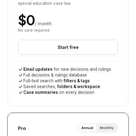
special education case law
$0
/ month
No card required
Start free
Email updates
for new decisions and rulings
Full decisions & rulings database
Full-text search with
filters & tags
Saved searches,
folders & workspace
Case summaries
on every decision
Pro
Annual
Monthly