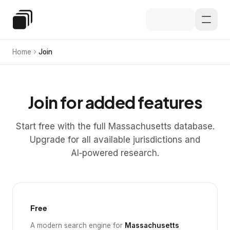
Skip to main content
Special Education Law
Home
Join
Join for added features
Start free with the full Massachusetts database.
Upgrade for all available jurisdictions and
AI‑powered research.
Free
A modern search engine for
Massachusetts