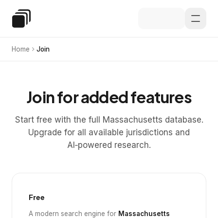
Skip to main content
Special Education Law
Home
Join
Join for added features
Start free with the full Massachusetts database.
Upgrade for all available jurisdictions and
AI‑powered research.
Free
A modern search engine for
Massachusetts