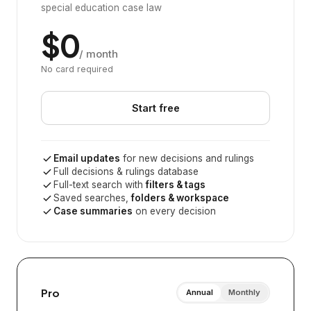
special education case law
$0
/ month
No card required
Start free
Email updates
for new decisions and rulings
Full decisions & rulings database
Full-text search with
filters & tags
Saved searches,
folders & workspace
Case summaries
on every decision
Pro
Annual
Monthly