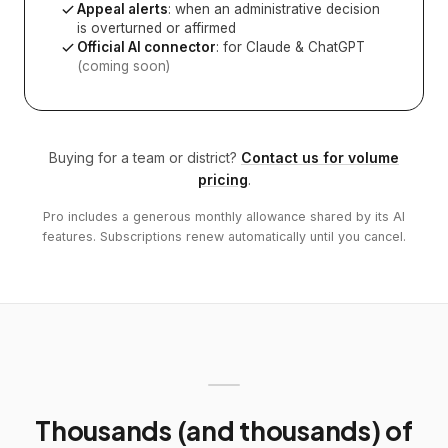
Appeal alerts
: when an administrative decision
is overturned or affirmed
Official AI connector
: for Claude & ChatGPT
(coming soon)
Buying for a team or district?
Contact us for volume
pricing
.
Pro includes a generous monthly allowance shared by its AI
features. Subscriptions renew automatically until you cancel.
Thousands (and thousands) of