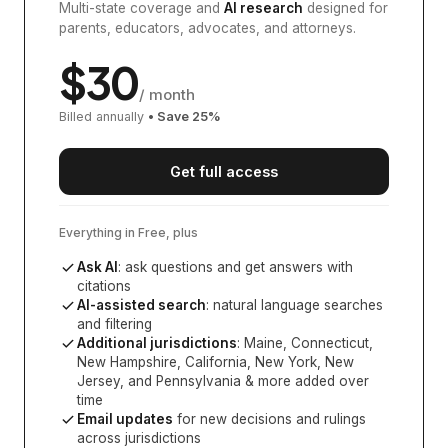
Multi-state coverage and
AI research
designed for
parents, educators, advocates, and attorneys.
$
30
/ month
Billed annually
• Save
25
%
Get full access
Everything in Free, plus
Ask AI
: ask questions and get answers with
citations
AI-assisted search
: natural language searches
and filtering
Additional jurisdictions
:
Maine, Connecticut,
New Hampshire, California, New York, New
Jersey, and Pennsylvania
& more added over
time
Email updates
for new decisions and rulings
across jurisdictions