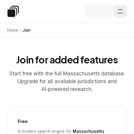
Skip to main content
Special Education Law
Home
Join
Join for added features
Start free with the full Massachusetts database.
Upgrade for all available jurisdictions and
AI‑powered research.
Free
A modern search engine for
Massachusetts