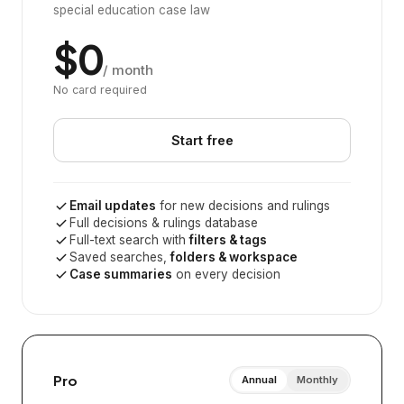
special education case law
$0
/ month
No card required
Start free
Email updates
for new decisions and rulings
Full decisions & rulings database
Full-text search with
filters & tags
Saved searches,
folders & workspace
Case summaries
on every decision
Pro
Annual
Monthly