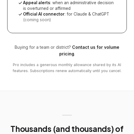
Appeal alerts
: when an administrative decision
is overturned or affirmed
Official AI connector
: for Claude & ChatGPT
(coming soon)
Buying for a team or district?
Contact us for volume
pricing
.
Pro includes a generous monthly allowance shared by its AI
features. Subscriptions renew automatically until you cancel.
Thousands (and thousands) of