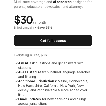
Multi-state coverage and
AI research
designed for
parents, educators, advocates, and attorneys.
$
30
/ month
Billed annually
• Save
25
%
Get full access
Everything in Free, plus
Ask AI
: ask questions and get answers with
citations
AI-assisted search
: natural language searches
and filtering
Additional jurisdictions
:
Maine, Connecticut,
New Hampshire, California, New York, New
Jersey, and Pennsylvania
& more added over
time
Email updates
for new decisions and rulings
across jurisdictions