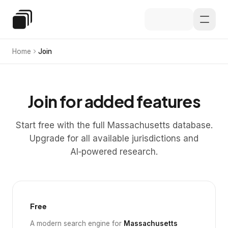
Skip to main content
Special Education Law
Home
Join
Join for added features
Start free with the full Massachusetts database.
Upgrade for all available jurisdictions and
AI‑powered research.
Free
A modern search engine for
Massachusetts