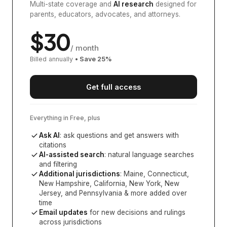
Multi-state coverage and
AI research
designed for
parents, educators, advocates, and attorneys.
$
30
/ month
Billed annually
• Save
25
%
Get full access
Everything in Free, plus
Ask AI
: ask questions and get answers with
citations
AI-assisted search
: natural language searches
and filtering
Additional jurisdictions
:
Maine, Connecticut,
New Hampshire, California, New York, New
Jersey, and Pennsylvania
& more added over
time
Email updates
for new decisions and rulings
across jurisdictions