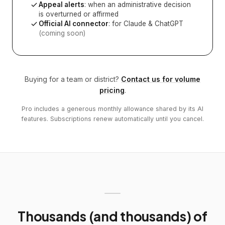
Appeal alerts
: when an administrative decision
is overturned or affirmed
Official AI connector
: for Claude & ChatGPT
(coming soon)
Buying for a team or district?
Contact us for volume
pricing
.
Pro includes a generous monthly allowance shared by its AI
features. Subscriptions renew automatically until you cancel.
Thousands (and thousands) of