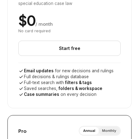
special education case law
$0
/ month
No card required
Start free
Email updates
for new decisions and rulings
Full decisions & rulings database
Full-text search with
filters & tags
Saved searches,
folders & workspace
Case summaries
on every decision
Pro
Annual
Monthly