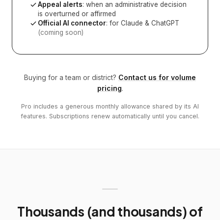
Appeal alerts
: when an administrative decision
is overturned or affirmed
Official AI connector
: for Claude & ChatGPT
(coming soon)
Buying for a team or district?
Contact us for volume
pricing
.
Pro includes a generous monthly allowance shared by its AI
features. Subscriptions renew automatically until you cancel.
Thousands (and thousands) of