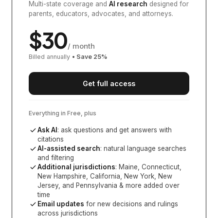
Multi-state coverage and
AI research
designed for
parents, educators, advocates, and attorneys.
$
30
/ month
Billed annually
• Save
25
%
Get full access
Everything in Free, plus
Ask AI
: ask questions and get answers with
citations
AI-assisted search
: natural language searches
and filtering
Additional jurisdictions
:
Maine, Connecticut,
New Hampshire, California, New York, New
Jersey, and Pennsylvania
& more added over
time
Email updates
for new decisions and rulings
across jurisdictions