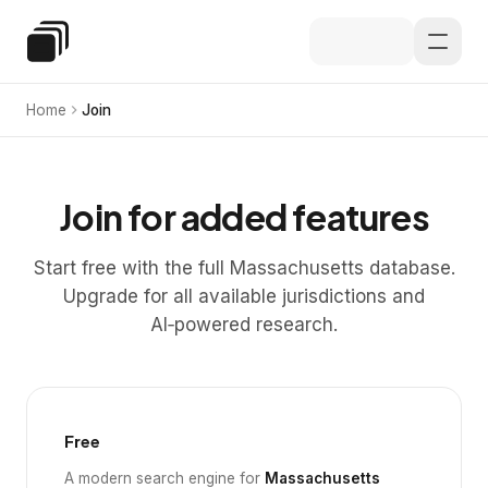
Skip to main content
Special Education Law
Home
Join
Join for added features
Start free with the full Massachusetts database.
Upgrade for all available jurisdictions and
AI‑powered research.
Free
A modern search engine for
Massachusetts