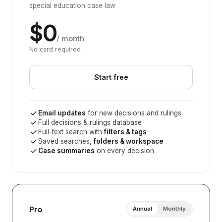
special education case law
$0
/ month
No card required
Start free
Email updates
for new decisions and rulings
Full decisions & rulings database
Full-text search with
filters & tags
Saved searches,
folders & workspace
Case summaries
on every decision
Pro
Annual
Monthly