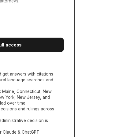
attorneys.
ull access
d get answers with citations
tural language searches and
:
Maine, Connecticut, New
New York, New Jersey, and
ed over time
ecisions and rulings across
administrative decision is
or Claude & ChatGPT