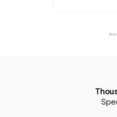
Pro 
Thous
Spec