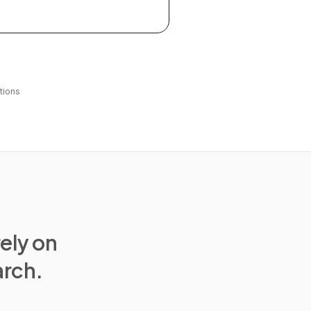
tions
rely on
arch.