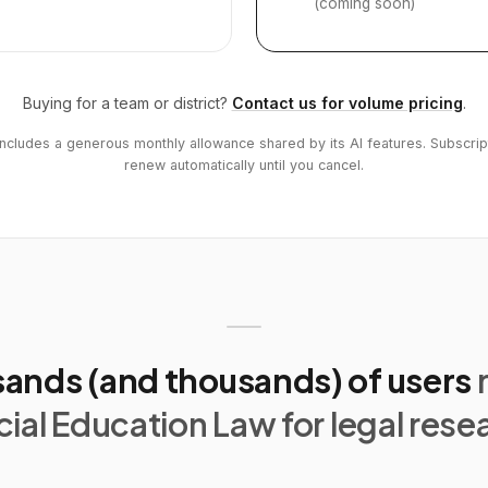
(coming soon)
Buying for a team or district?
Contact us for volume pricing
.
includes a generous monthly allowance shared by its AI features. Subscrip
renew automatically until you cancel.
ands (and thousands) of users
ial Education Law for legal rese