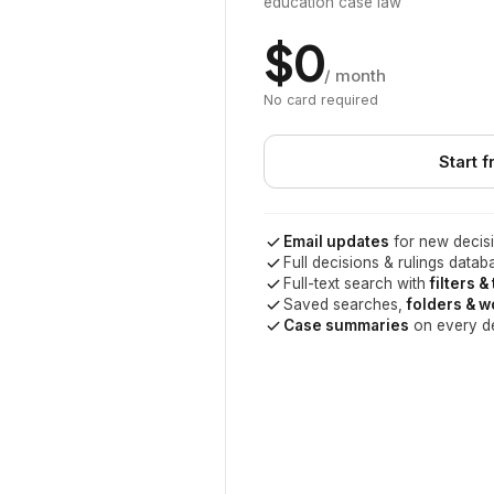
education case law
$0
/ month
No card required
Start f
Email updates
for new decisi
Full decisions & rulings datab
Full-text search with
filters &
Saved searches,
folders & 
Case summaries
on every d