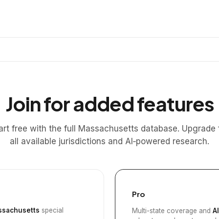
Join for added features
art free with the full Massachusetts database. Upgrade 
all available jurisdictions and AI‑powered research.
Pro
sachusetts
special
Multi-state coverage and
A