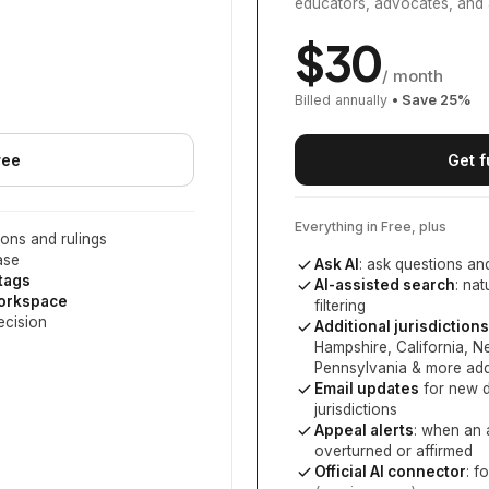
educators, advocates, and 
$
30
/ month
Billed annually
• Save
25
%
ree
Get f
Everything in Free, plus
ons and rulings
ase
Ask AI
: ask questions an
 tags
AI-assisted search
: na
workspace
filtering
ecision
Additional jurisdictions
Hampshire, California, 
Pennsylvania
& more add
Email updates
for new d
jurisdictions
Appeal alerts
: when an 
overturned or affirmed
Official AI connector
: f