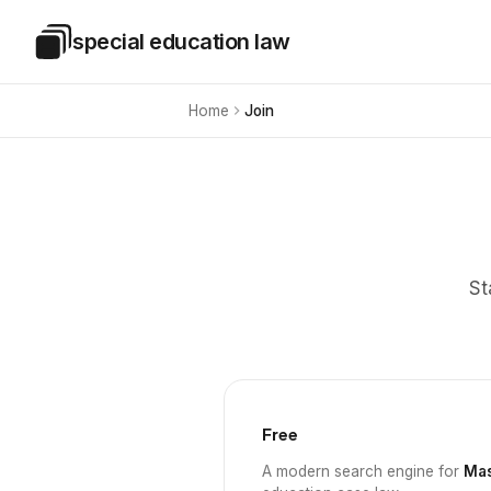
Skip to main content
special education law
Special Education Law
Home
Join
St
Free
A modern search engine for
Mas