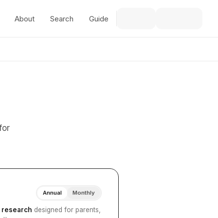
About
Search
Guide
for
Annual
Monthly
I research
designed for parents,