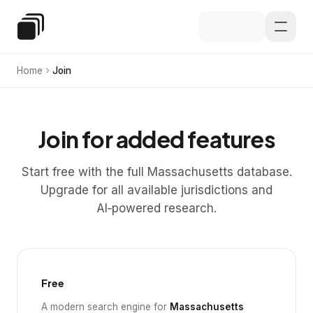
Skip to main content
Special Education Law
Home
Join
Join for added features
Start free with the full Massachusetts database.
Upgrade for all available jurisdictions and
AI‑powered research.
Free
A modern search engine for
Massachusetts