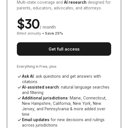
Multi-state coverage and
AI research
designed for
parents, educators, advocates, and attorneys.
$
30
/ month
Billed annually
• Save
25
%
Get full access
Everything in Free, plus
Ask AI
: ask questions and get answers with
citations
AI-assisted search
: natural language searches
and filtering
Additional jurisdictions
:
Maine, Connecticut,
New Hampshire, California, New York, New
Jersey, and Pennsylvania
& more added over
time
Email updates
for new decisions and rulings
across jurisdictions