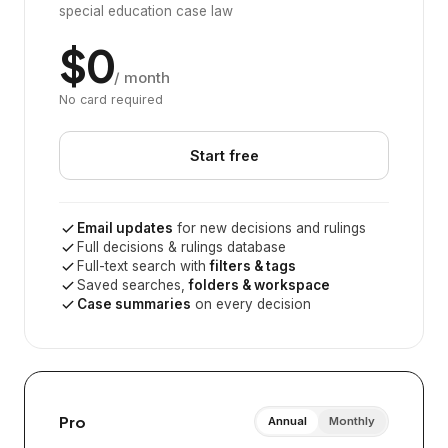
special education case law
$0
/ month
No card required
Start free
Email updates
for new decisions and rulings
Full decisions & rulings database
Full-text search with
filters & tags
Saved searches,
folders & workspace
Case summaries
on every decision
Pro
Annual
Monthly