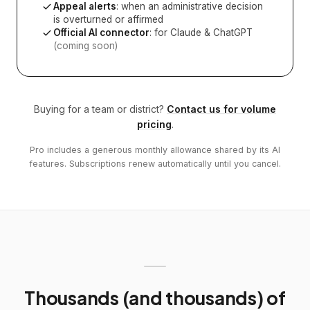
Appeal alerts
: when an administrative decision
is overturned or affirmed
Official AI connector
: for Claude & ChatGPT
(coming soon)
Buying for a team or district?
Contact us for volume
pricing
.
Pro includes a generous monthly allowance shared by its AI
features. Subscriptions renew automatically until you cancel.
Thousands (and thousands) of