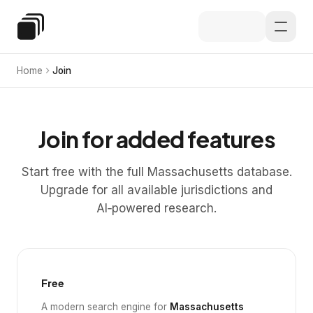
Skip to main content
Special Education Law
Home
Join
Join for added features
Start free with the full Massachusetts database.
Upgrade for all available jurisdictions and
AI‑powered research.
Free
A modern search engine for
Massachusetts