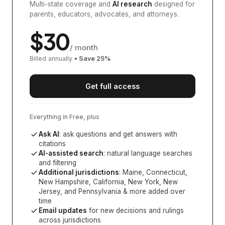
Multi-state coverage and
AI research
designed for
parents, educators, advocates, and attorneys.
$
30
/ month
Billed annually
• Save
25
%
Get full access
Everything in Free, plus
Ask AI
: ask questions and get answers with
citations
AI-assisted search
: natural language searches
and filtering
Additional jurisdictions
:
Maine, Connecticut,
New Hampshire, California, New York, New
Jersey, and Pennsylvania
& more added over
time
Email updates
for new decisions and rulings
across jurisdictions