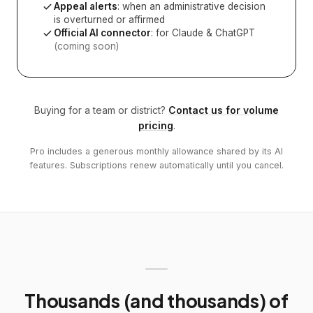
Appeal alerts
: when an administrative decision
is overturned or affirmed
Official AI connector
: for Claude & ChatGPT
(coming soon)
Buying for a team or district?
Contact us for volume
pricing
.
Pro includes a generous monthly allowance shared by its AI
features. Subscriptions renew automatically until you cancel.
Thousands (and thousands) of