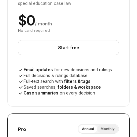
special education case law
$0
/ month
No card required
Start free
Email updates
for new decisions and rulings
Full decisions & rulings database
Full-text search with
filters & tags
Saved searches,
folders & workspace
Case summaries
on every decision
Pro
Annual
Monthly