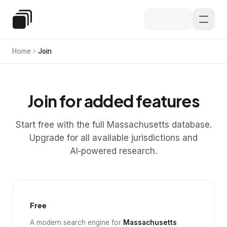
Skip to main content
Special Education Law
Home
Join
Join for added features
Start free with the full Massachusetts database.
Upgrade for all available jurisdictions and
AI‑powered research.
Free
A modern search engine for
Massachusetts