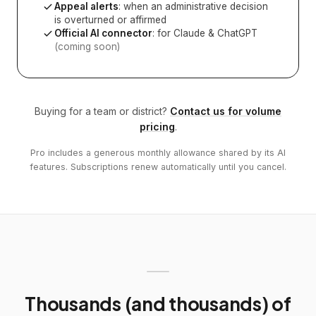
Appeal alerts
: when an administrative decision
is overturned or affirmed
Official AI connector
: for Claude & ChatGPT
(coming soon)
Buying for a team or district?
Contact us for volume
pricing
.
Pro includes a generous monthly allowance shared by its AI
features. Subscriptions renew automatically until you cancel.
Thousands (and thousands) of