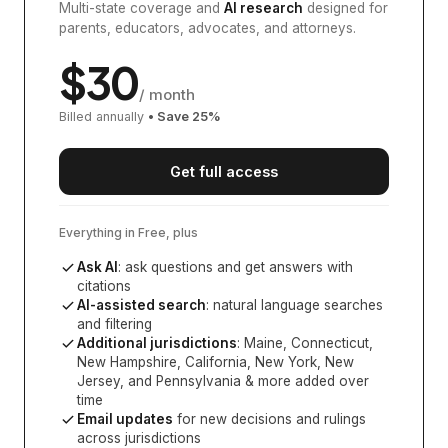
Multi-state coverage and
AI research
designed for
parents, educators, advocates, and attorneys.
$
30
/ month
Billed annually
• Save
25
%
Get full access
Everything in Free, plus
Ask AI
: ask questions and get answers with
citations
AI-assisted search
: natural language searches
and filtering
Additional jurisdictions
:
Maine, Connecticut,
New Hampshire, California, New York, New
Jersey, and Pennsylvania
& more added over
time
Email updates
for new decisions and rulings
across jurisdictions