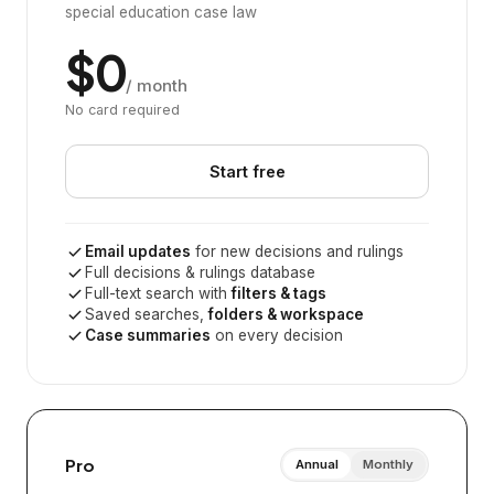
special education case law
$0
/ month
No card required
Start free
Email updates
for new decisions and rulings
Full decisions & rulings database
Full-text search with
filters & tags
Saved searches,
folders & workspace
Case summaries
on every decision
Pro
Annual
Monthly