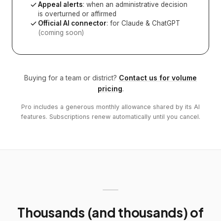
Appeal alerts
: when an administrative decision
is overturned or affirmed
Official AI connector
: for Claude & ChatGPT
(coming soon)
Buying for a team or district?
Contact us for volume
pricing
.
Pro includes a generous monthly allowance shared by its AI
features. Subscriptions renew automatically until you cancel.
Thousands (and thousands) of