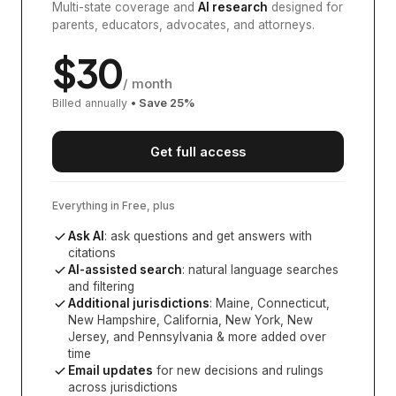
Multi-state coverage and
AI research
designed for
parents, educators, advocates, and attorneys.
$
30
/ month
Billed annually
• Save
25
%
Get full access
Everything in Free, plus
Ask AI
: ask questions and get answers with
citations
AI-assisted search
: natural language searches
and filtering
Additional jurisdictions
:
Maine, Connecticut,
New Hampshire, California, New York, New
Jersey, and Pennsylvania
& more added over
time
Email updates
for new decisions and rulings
across jurisdictions