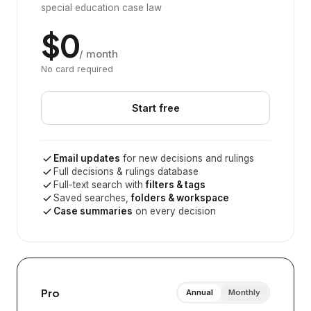
special education case law
$0
/ month
No card required
Start free
Email updates
for new decisions and rulings
Full decisions & rulings database
Full-text search with
filters & tags
Saved searches,
folders & workspace
Case summaries
on every decision
Pro
Annual
Monthly