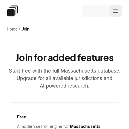
Skip to main content
Special Education Law
Home
Join
Join for added features
Start free with the full Massachusetts database.
Upgrade for all available jurisdictions and
AI‑powered research.
Free
A modern search engine for
Massachusetts