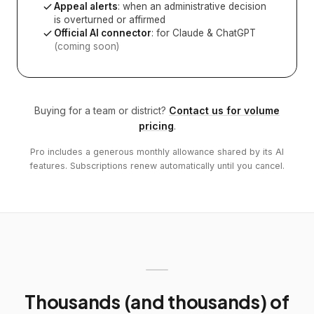
Appeal alerts
: when an administrative decision
is overturned or affirmed
Official AI connector
: for Claude & ChatGPT
(coming soon)
Buying for a team or district?
Contact us for volume
pricing
.
Pro includes a generous monthly allowance shared by its AI
features. Subscriptions renew automatically until you cancel.
Thousands (and thousands) of