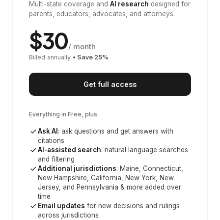
Multi-state coverage and
AI research
designed for
parents, educators, advocates, and attorneys.
$
30
/ month
Billed annually
• Save
25
%
Get full access
Everything in Free, plus
Ask AI
: ask questions and get answers with
citations
AI-assisted search
: natural language searches
and filtering
Additional jurisdictions
:
Maine, Connecticut,
New Hampshire, California, New York, New
Jersey, and Pennsylvania
& more added over
time
Email updates
for new decisions and rulings
across jurisdictions