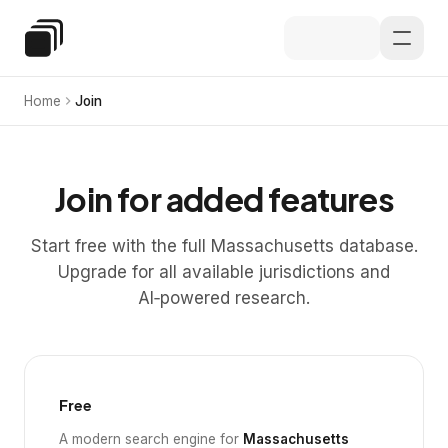
Skip to main content
Special Education Law
Home
Join
Join for added features
Start free with the full Massachusetts database.
Upgrade for all available jurisdictions and
AI‑powered research.
Free
A modern search engine for
Massachusetts