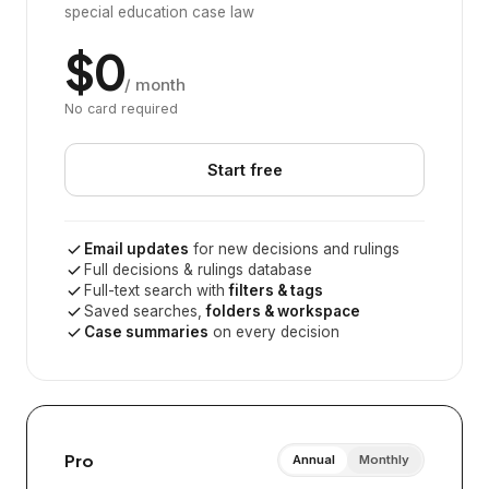
special education case law
$0
/ month
No card required
Start free
Email updates
for new decisions and rulings
Full decisions & rulings database
Full-text search with
filters & tags
Saved searches,
folders & workspace
Case summaries
on every decision
Pro
Annual
Monthly