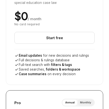
special education case law
$0
/ month
No card required
Start free
Email updates
for new decisions and rulings
Full decisions & rulings database
Full-text search with
filters & tags
Saved searches,
folders & workspace
Case summaries
on every decision
Pro
Annual
Monthly