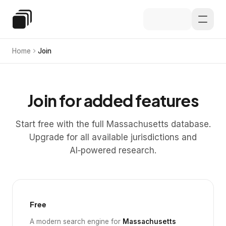
Skip to main content
Special Education Law
Home
Join
Join for added features
Start free with the full Massachusetts database.
Upgrade for all available jurisdictions and
AI‑powered research.
Free
A modern search engine for
Massachusetts