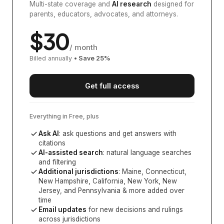
Multi-state coverage and
AI research
designed for
parents, educators, advocates, and attorneys.
$
30
/ month
Billed annually
• Save
25
%
Get full access
Everything in Free, plus
Ask AI
: ask questions and get answers with
citations
AI-assisted search
: natural language searches
and filtering
Additional jurisdictions
:
Maine, Connecticut,
New Hampshire, California, New York, New
Jersey, and Pennsylvania
& more added over
time
Email updates
for new decisions and rulings
across jurisdictions