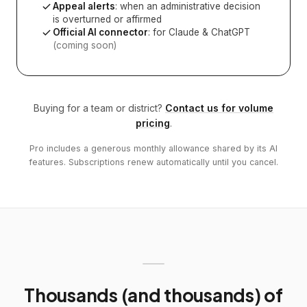
Appeal alerts
: when an administrative decision
is overturned or affirmed
Official AI connector
: for Claude & ChatGPT
(coming soon)
Buying for a team or district?
Contact us for volume
pricing
.
Pro includes a generous monthly allowance shared by its AI
features. Subscriptions renew automatically until you cancel.
Thousands (and thousands) of