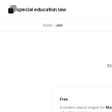
Skip to main content
special education law
Special Education Law
Home
Join
St
Free
A modern search engine for
Mas