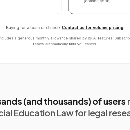
(coming soon)
Buying for a team or district?
Contact us for volume pricing
.
includes a generous monthly allowance shared by its AI features. Subscrip
renew automatically until you cancel.
ands (and thousands) of users
ial Education Law for legal rese