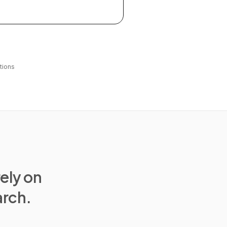
tions
rely on
arch.