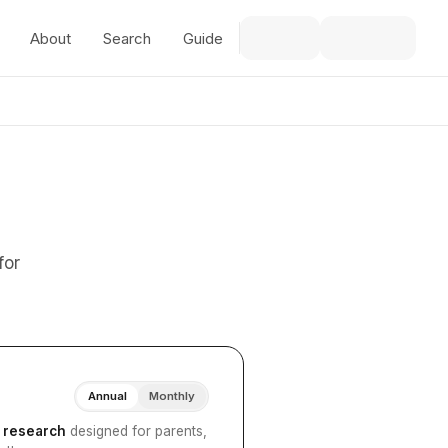
About
Search
Guide
for
Annual
Monthly
I research
designed for parents,