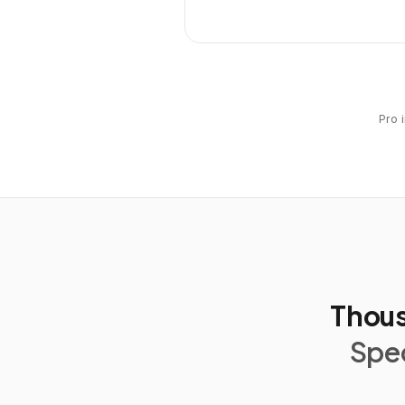
Pro 
Thous
Spec