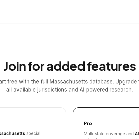
Join for added features
art free with the full Massachusetts database. Upgrade 
all available jurisdictions and AI‑powered research.
Pro
sachusetts
special
Multi-state coverage and
A