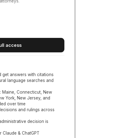
attorneys.
ull access
d get answers with citations
tural language searches and
:
Maine, Connecticut, New
New York, New Jersey, and
ed over time
ecisions and rulings across
administrative decision is
or Claude & ChatGPT