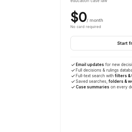
education case law
$0
/ month
No card required
Start f
Email updates
for new decisi
Full decisions & rulings datab
Full-text search with
filters &
Saved searches,
folders & 
Case summaries
on every d