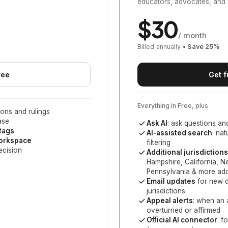
educators, advocates, and 
$
30
/ month
Billed annually
• Save
25
%
ree
Get f
Everything in Free, plus
ons and rulings
ase
Ask AI
: ask questions an
 tags
AI-assisted search
: na
workspace
filtering
ecision
Additional jurisdictions
Hampshire, California, 
Pennsylvania
& more add
Email updates
for new d
jurisdictions
Appeal alerts
: when an 
overturned or affirmed
Official AI connector
: f