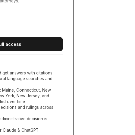
attorneys.
ull access
d get answers with citations
tural language searches and
:
Maine, Connecticut, New
New York, New Jersey, and
ed over time
ecisions and rulings across
administrative decision is
or Claude & ChatGPT