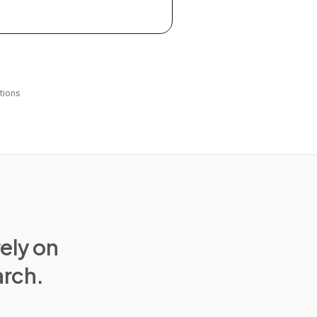
tions
rely on
arch.