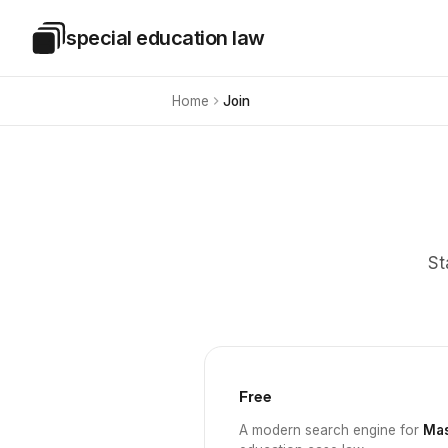
Skip to main content
special education law
Special Education Law
Home
Join
St
Free
A modern search engine for
Mas