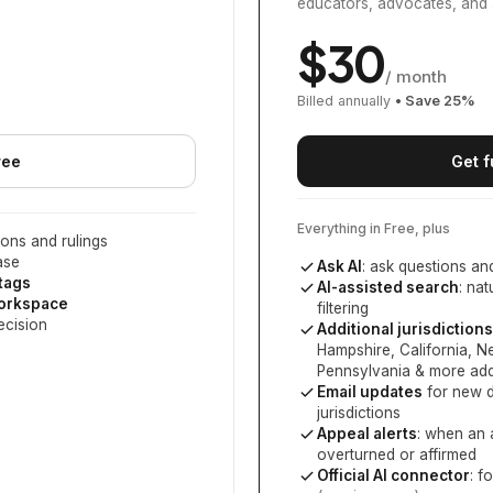
educators, advocates, and 
$
30
/ month
Billed annually
• Save
25
%
ree
Get f
Everything in Free, plus
ons and rulings
ase
Ask AI
: ask questions an
 tags
AI-assisted search
: na
workspace
filtering
ecision
Additional jurisdictions
Hampshire, California, 
Pennsylvania
& more add
Email updates
for new d
jurisdictions
Appeal alerts
: when an 
overturned or affirmed
Official AI connector
: f