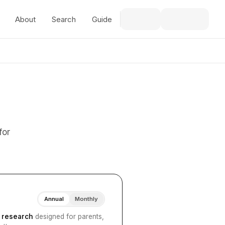
About
Search
Guide
for
Annual
Monthly
I research
designed for parents,