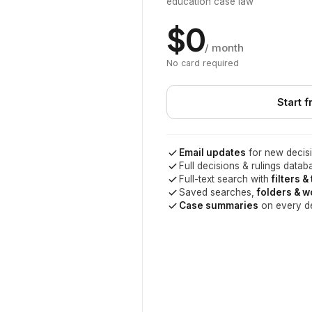
education case law
$0
/ month
No card required
Start f
Email updates
for new decisi
Full decisions & rulings datab
Full-text search with
filters &
Saved searches,
folders & 
Case summaries
on every d