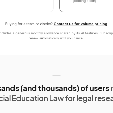
(coming soon)
Buying for a team or district?
Contact us for volume pricing
.
includes a generous monthly allowance shared by its AI features. Subscrip
renew automatically until you cancel.
ands (and thousands) of users
ial Education Law for legal rese