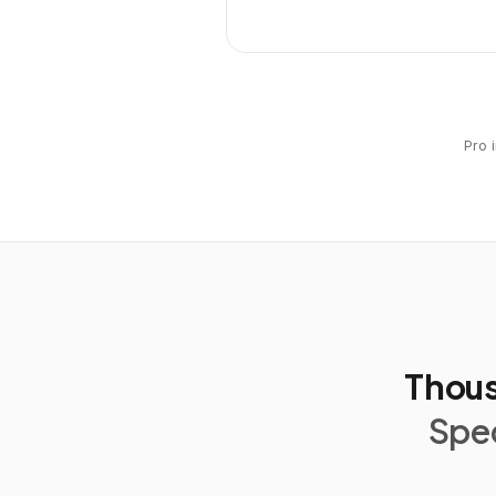
Pro 
Thous
Spec