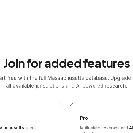
Join for added features
art free with the full Massachusetts database. Upgrade 
all available jurisdictions and AI‑powered research.
Pro
sachusetts
special
Multi-state coverage and
A