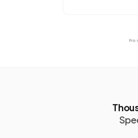
Pro 
Thous
Spec