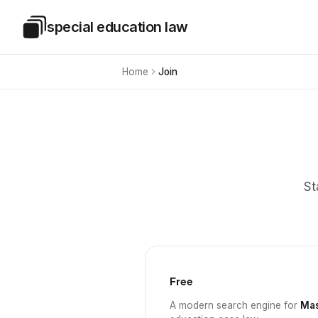
Skip to main content
special education law
Special Education Law
Home
Join
St
Free
A modern search engine for
Mas