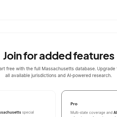
Join for added features
art free with the full Massachusetts database. Upgrade 
all available jurisdictions and AI‑powered research.
Pro
sachusetts
special
Multi-state coverage and
A