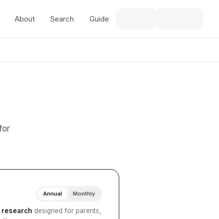
About
Search
Guide
for
Annual
Monthly
I research
designed for parents,