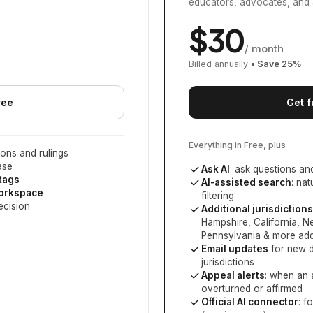
educators, advocates, and 
$
30
/ month
Billed annually
• Save
25
%
ree
Get f
Everything in Free, plus
ons and rulings
ase
Ask AI
: ask questions an
 tags
AI-assisted search
: na
workspace
filtering
ecision
Additional jurisdictions
Hampshire, California, 
Pennsylvania
& more add
Email updates
for new d
jurisdictions
Appeal alerts
: when an 
overturned or affirmed
Official AI connector
: f