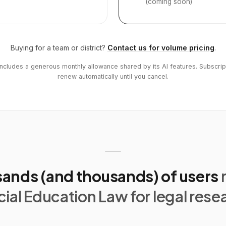
(coming soon)
Buying for a team or district?
Contact us for volume pricing
.
includes a generous monthly allowance shared by its AI features. Subscrip
renew automatically until you cancel.
ands (and thousands) of users
ial Education Law for legal rese