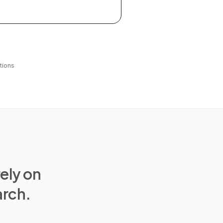
tions
rely on
arch.