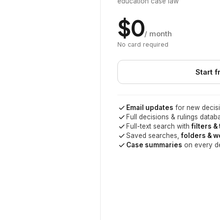
education case law
$0
/ month
No card required
Start f
Email updates
for new decisi
Full decisions & rulings datab
Full-text search with
filters &
Saved searches,
folders & 
Case summaries
on every d