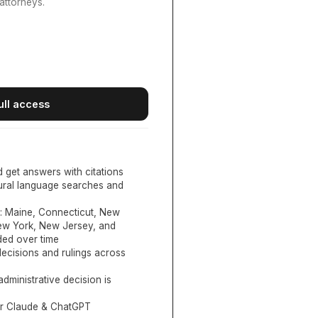
attorneys.
ull access
d get answers with citations
tural language searches and
:
Maine, Connecticut, New
New York, New Jersey, and
ed over time
ecisions and rulings across
administrative decision is
or Claude & ChatGPT