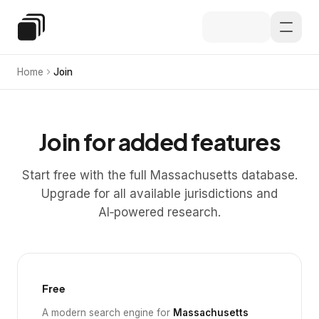
Skip to main content
Special Education Law
Home
Join
Join for added features
Start free with the full Massachusetts database.
Upgrade for all available jurisdictions and
AI‑powered research.
Free
A modern search engine for
Massachusetts