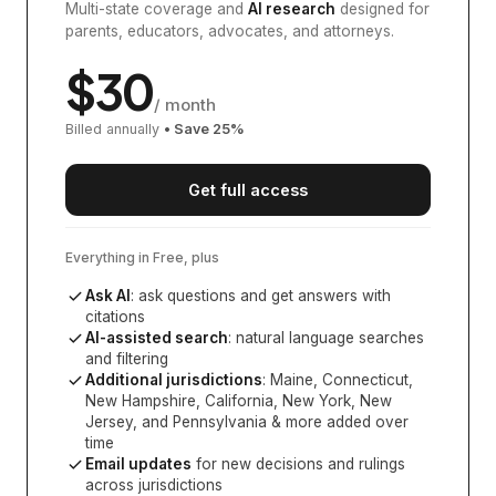
Multi-state coverage and
AI research
designed for
parents, educators, advocates, and attorneys.
$
30
/ month
Billed annually
• Save
25
%
Get full access
Everything in Free, plus
Ask AI
: ask questions and get answers with
citations
AI-assisted search
: natural language searches
and filtering
Additional jurisdictions
:
Maine, Connecticut,
New Hampshire, California, New York, New
Jersey, and Pennsylvania
& more added over
time
Email updates
for new decisions and rulings
across jurisdictions