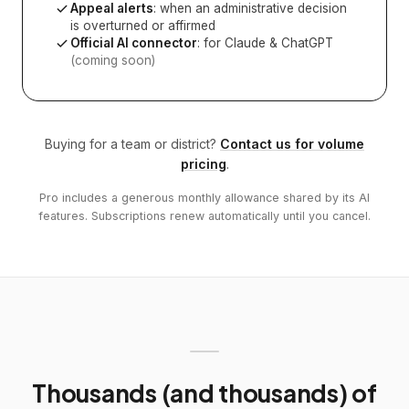
Appeal alerts
: when an administrative decision
is overturned or affirmed
Official AI connector
: for Claude & ChatGPT
(coming soon)
Buying for a team or district?
Contact us for volume
pricing
.
Pro includes a generous monthly allowance shared by its AI
features. Subscriptions renew automatically until you cancel.
Thousands (and thousands) of