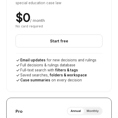
special education case law
$0
/ month
No card required
Start free
Email updates
for new decisions and rulings
Full decisions & rulings database
Full-text search with
filters & tags
Saved searches,
folders & workspace
Case summaries
on every decision
Pro
Annual
Monthly