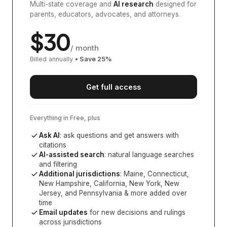
Multi-state coverage and
AI research
designed for
parents, educators, advocates, and attorneys.
$
30
/ month
Billed annually
• Save
25
%
Get full access
Everything in Free, plus
Ask AI
: ask questions and get answers with
citations
AI-assisted search
: natural language searches
and filtering
Additional jurisdictions
:
Maine, Connecticut,
New Hampshire, California, New York, New
Jersey, and Pennsylvania
& more added over
time
Email updates
for new decisions and rulings
across jurisdictions