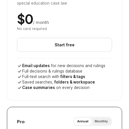
special education case law
$0
/ month
No card required
Start free
Email updates
for new decisions and rulings
Full decisions & rulings database
Full-text search with
filters & tags
Saved searches,
folders & workspace
Case summaries
on every decision
Pro
Annual
Monthly