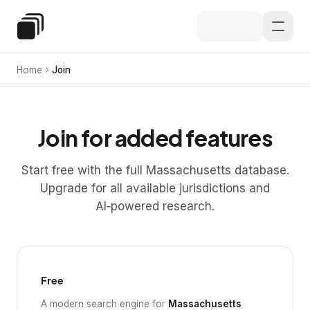
Skip to main content
Special Education Law
Home
Join
Join for added features
Start free with the full Massachusetts database.
Upgrade for all available jurisdictions and
AI‑powered research.
Free
A modern search engine for
Massachusetts