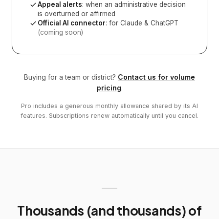
Appeal alerts
: when an administrative decision
is overturned or affirmed
Official AI connector
: for Claude & ChatGPT
(coming soon)
Buying for a team or district?
Contact us for volume
pricing
.
Pro includes a generous monthly allowance shared by its AI
features. Subscriptions renew automatically until you cancel.
Thousands (and thousands) of