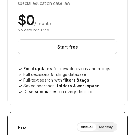
special education case law
$0
/ month
No card required
Start free
Email updates
for new decisions and rulings
Full decisions & rulings database
Full-text search with
filters & tags
Saved searches,
folders & workspace
Case summaries
on every decision
Pro
Annual
Monthly