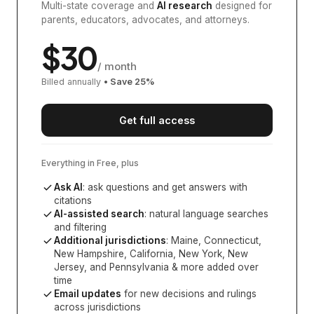
Multi-state coverage and
AI research
designed for
parents, educators, advocates, and attorneys.
$
30
/ month
Billed annually
• Save
25
%
Get full access
Everything in Free, plus
Ask AI
: ask questions and get answers with
citations
AI-assisted search
: natural language searches
and filtering
Additional jurisdictions
:
Maine, Connecticut,
New Hampshire, California, New York, New
Jersey, and Pennsylvania
& more added over
time
Email updates
for new decisions and rulings
across jurisdictions