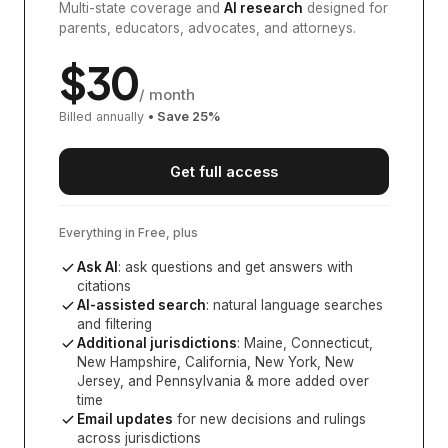
Multi-state coverage and
AI research
designed for
parents, educators, advocates, and attorneys.
$
30
/ month
Billed annually
• Save
25
%
Get full access
Everything in Free, plus
Ask AI
: ask questions and get answers with
citations
AI-assisted search
: natural language searches
and filtering
Additional jurisdictions
:
Maine, Connecticut,
New Hampshire, California, New York, New
Jersey, and Pennsylvania
& more added over
time
Email updates
for new decisions and rulings
across jurisdictions