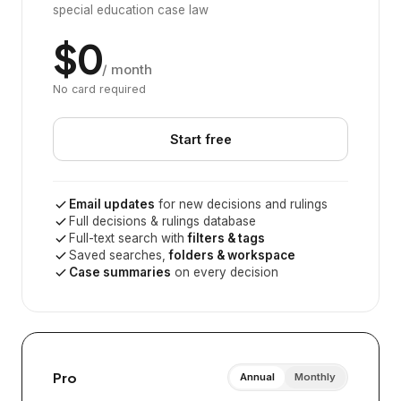
special education case law
$0
/ month
No card required
Start free
Email updates
for new decisions and rulings
Full decisions & rulings database
Full-text search with
filters & tags
Saved searches,
folders & workspace
Case summaries
on every decision
Pro
Annual
Monthly