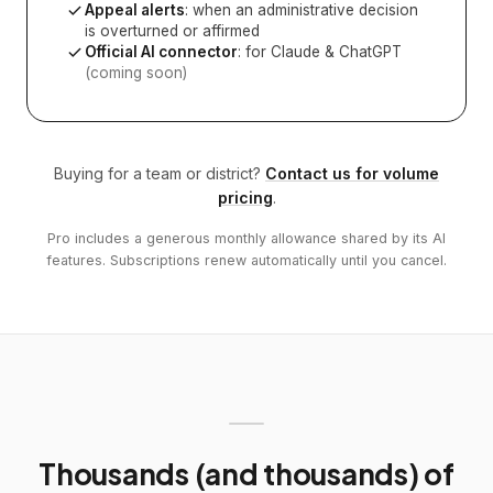
Appeal alerts
: when an administrative decision
is overturned or affirmed
Official AI connector
: for Claude & ChatGPT
(coming soon)
Buying for a team or district?
Contact us for volume
pricing
.
Pro includes a generous monthly allowance shared by its AI
features. Subscriptions renew automatically until you cancel.
Thousands (and thousands) of