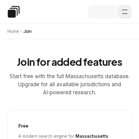
Skip to main content
Special Education Law
Home
Join
Join for added features
Start free with the full Massachusetts database.
Upgrade for all available jurisdictions and
AI‑powered research.
Free
A modern search engine for
Massachusetts