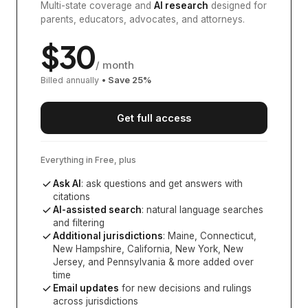
Multi-state coverage and
AI research
designed for
parents, educators, advocates, and attorneys.
$
30
/ month
Billed annually
• Save
25
%
Get full access
Everything in Free, plus
Ask AI
: ask questions and get answers with
citations
AI-assisted search
: natural language searches
and filtering
Additional jurisdictions
:
Maine, Connecticut,
New Hampshire, California, New York, New
Jersey, and Pennsylvania
& more added over
time
Email updates
for new decisions and rulings
across jurisdictions