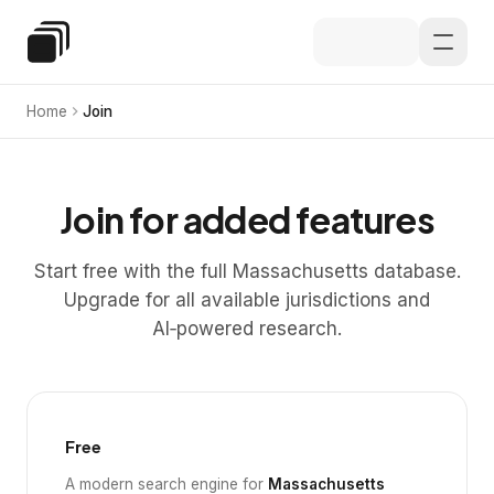
Skip to main content
Special Education Law
Home
Join
Join for added features
Start free with the full Massachusetts database.
Upgrade for all available jurisdictions and
AI‑powered research.
Free
A modern search engine for
Massachusetts