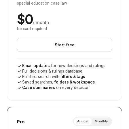
special education case law
$0
/ month
No card required
Start free
Email updates
for new decisions and rulings
Full decisions & rulings database
Full-text search with
filters & tags
Saved searches,
folders & workspace
Case summaries
on every decision
Pro
Annual
Monthly