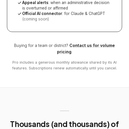
Appeal alerts
: when an administrative decision
is overturned or affirmed
Official AI connector
: for Claude & ChatGPT
(coming soon)
Buying for a team or district?
Contact us for volume
pricing
.
Pro includes a generous monthly allowance shared by its AI
features. Subscriptions renew automatically until you cancel.
Thousands (and thousands) of