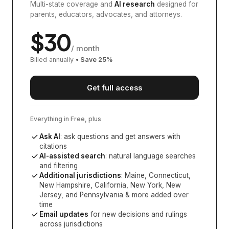
Multi-state coverage and
AI research
designed for
parents, educators, advocates, and attorneys.
$
30
/ month
Billed annually
• Save
25
%
Get full access
Everything in Free, plus
Ask AI
: ask questions and get answers with
citations
AI-assisted search
: natural language searches
and filtering
Additional jurisdictions
:
Maine, Connecticut,
New Hampshire, California, New York, New
Jersey, and Pennsylvania
& more added over
time
Email updates
for new decisions and rulings
across jurisdictions