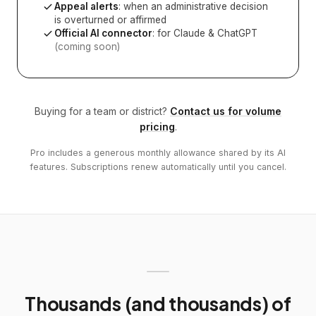
Appeal alerts
: when an administrative decision
is overturned or affirmed
Official AI connector
: for Claude & ChatGPT
(coming soon)
Buying for a team or district?
Contact us for volume
pricing
.
Pro includes a generous monthly allowance shared by its AI
features. Subscriptions renew automatically until you cancel.
Thousands (and thousands) of