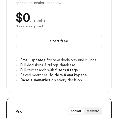
special education case law
$0
/ month
No card required
Start free
Email updates
for new decisions and rulings
Full decisions & rulings database
Full-text search with
filters & tags
Saved searches,
folders & workspace
Case summaries
on every decision
Pro
Annual
Monthly