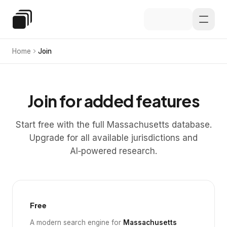
Skip to main content
Special Education Law
Home
Join
Join for added features
Start free with the full Massachusetts database.
Upgrade for all available jurisdictions and
AI‑powered research.
Free
A modern search engine for
Massachusetts